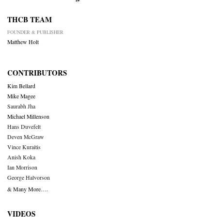
THCB TEAM
FOUNDER & PUBLISHER
Matthew Holt
CONTRIBUTORS
Kim Bellard
Mike Magee
Saurabh Jha
Michael Millenson
Hans Duvefelt
Deven McGraw
Vince Kuraitis
Anish Koka
Ian Morrison
George Halvorson
& Many More….
VIDEOS