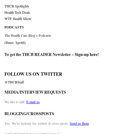
THCB Spotlights
Health Tech Deals
WTF Health Show
PODCASTS
The Health Care Blog’s Podcasts
iTunes
,
Spotify
To get the THCB READER Newsletter –
Sign-up here
!
FOLLOW US ON TWITTER
@THCBStaff
MEDIA/INTERVIEW REQUESTS
We like to talk.
E-mail us
BLOGGING/CROSSPOSTS
Yes. We’re looking for writers & cross-posts.
Send us them