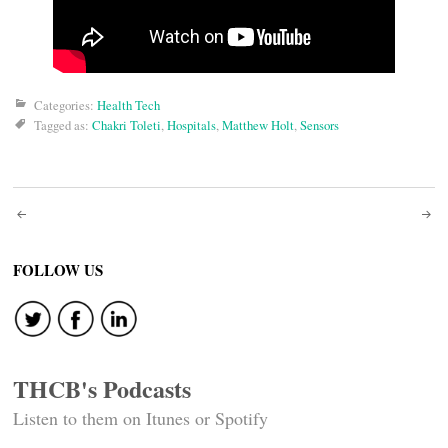
Categories:
Health Tech
Tagged as:
Chakri Toleti
,
Hospitals
,
Matthew Holt
,
Sensors
Post
navigation
FOLLOW US
THCB's Podcasts
Listen to them on Itunes or Spotify