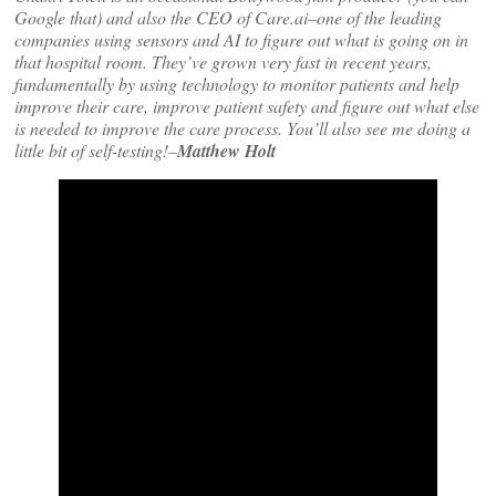
Google that) and also the CEO of Care.ai–one of the leading
companies using sensors and AI to figure out what is going on in
that hospital room. They’ve grown very fast in recent years,
fundamentally by using technology to monitor patients and help
improve their care, improve patient safety and figure out what else
is needed to improve the care process. You’ll also see me doing a
little bit of self-testing!–
Matthew Holt