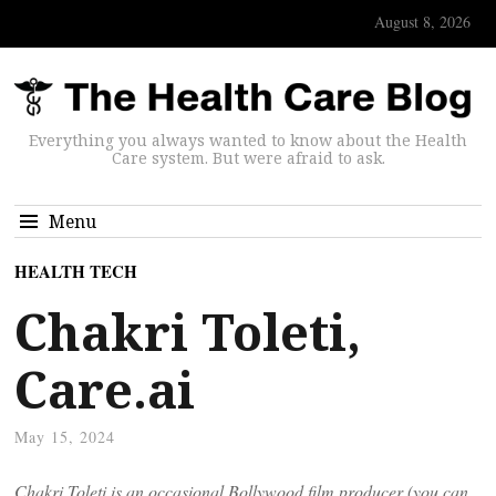
August 8, 2026
Everything you always wanted to know about the Health
Care system. But were afraid to ask.
Menu
HEALTH TECH
Chakri Toleti,
Care.ai
May 15, 2024
Chakri Toleti is an occasional Bollywood film producer (you can