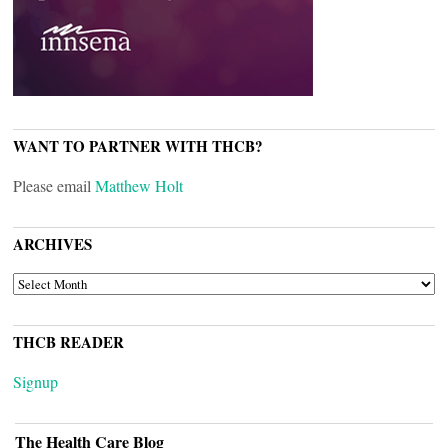
WANT TO PARTNER WITH THCB?
Please email
Matthew Holt
ARCHIVES
ARCHIVES
THCB READER
Signup
The Health Care Blog