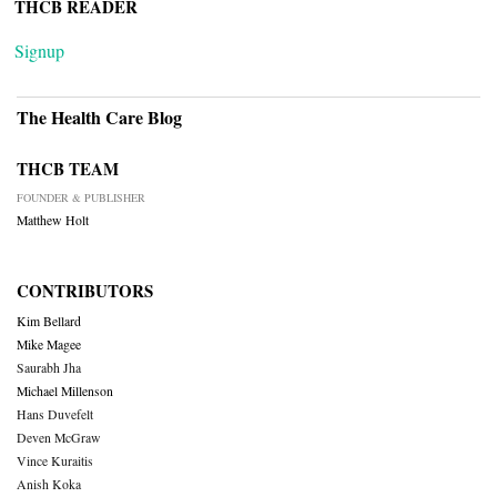
THCB READER
Signup
The Health Care Blog
THCB TEAM
FOUNDER & PUBLISHER
Matthew Holt
CONTRIBUTORS
Kim Bellard
Mike Magee
Saurabh Jha
Michael Millenson
Hans Duvefelt
Deven McGraw
Vince Kuraitis
Anish Koka