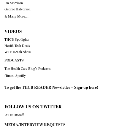
Ian Morrison
George Halvorson
& Many More….
VIDEOS
THCB Spotlights
Health Tech Deals
WTF Health Show
PODCASTS
The Health Care Blog’s Podcasts
iTunes
,
Spotify
To get the THCB READER Newsletter –
Sign-up here
!
FOLLOW US ON TWITTER
@THCBStaff
MEDIA/INTERVIEW REQUESTS