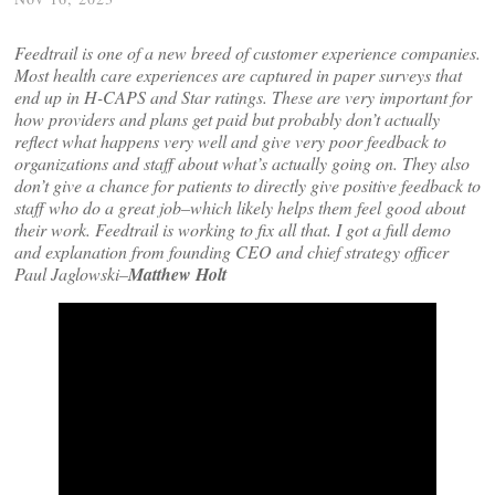
Feedtrail is one of a new breed of customer experience companies.
Most health care experiences are captured in paper surveys that
end up in H-CAPS and Star ratings. These are very important for
how providers and plans get paid but probably don’t actually
reflect what happens very well and give very poor feedback to
organizations and staff about what’s actually going on. They also
don’t give a chance for patients to directly give positive feedback to
staff who do a great job–which likely helps them feel good about
their work. Feedtrail is working to fix all that. I got a full demo
and explanation from founding CEO and chief strategy officer
Paul Jaglowski–
Matthew Holt