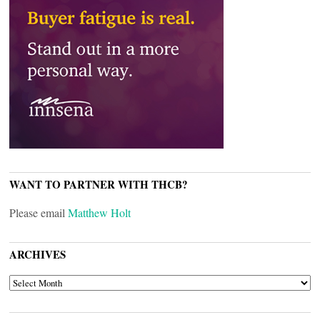
WANT TO PARTNER WITH THCB?
Please email
Matthew Holt
ARCHIVES
ARCHIVES