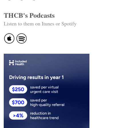
THCB's Podcasts
Listen to them on Itunes or Spotify