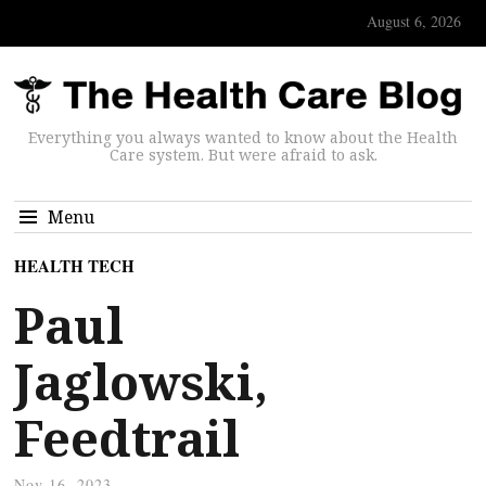
August 6, 2026
Everything you always wanted to know about the Health
Care system. But were afraid to ask.
Menu
HEALTH TECH
Paul
Jaglowski,
Feedtrail
Nov 16, 2023