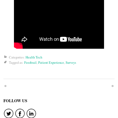
Categories:
Health Tech
Tagged as:
Feedtrail
,
Patient Experience
,
Surveys
Post
navigation
FOLLOW US