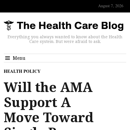
August 7, 2026
Everything you always wanted to know about the Health
Care system. But were afraid to ask.
Menu
HEALTH POLICY
Will the AMA
Support A
Move Toward