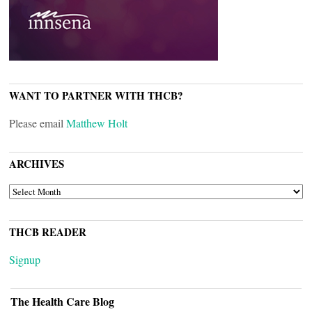
WANT TO PARTNER WITH THCB?
Please email
Matthew Holt
ARCHIVES
ARCHIVES
THCB READER
Signup
The Health Care Blog