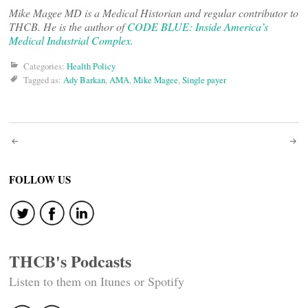
Mike Magee MD is a Medical Historian and regular contributor to
THCB. He is the author of
CODE BLUE: Inside America’s
Medical Industrial Complex.
Categories:
Health Policy
Tagged as:
Ady Barkan
,
AMA
,
Mike Magee
,
Single payer
Post
navigation
FOLLOW US
THCB's Podcasts
Listen to them on Itunes or Spotify