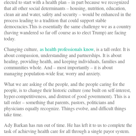
elected to start with a health plan – in part because we recognized
that all other social determinants – housing, nutrition, education,
clean air and water, safety and security – would be enhanced in the
process leading to a tradition that could support stable
democracies.This is essentially the same challenge we as a country
(having wandered so far off course as to elect Trump) are facing
today.
Changing culture,
as health professionals know
, is a tall order. It is
about compassion, understanding and partnerships. It is about
healing, providing health, and keeping individuals, families and
communities whole. And – most importantly – it is about
managing population-wide fear, worry and anxiety.
What we are asking of the people, and the people caring for the
people, is to change their historic culture (one built on self-interest,
hyper-competitiveness, and distrust of good government). This is a
tall order – something that parents, pastors, politicians and
physicians equally recognize. Things evolve, and difficult things
take time.
Ady Barkan has run out of time. He has left it to us to complete the
task of achieving health care for all through a single payor system.