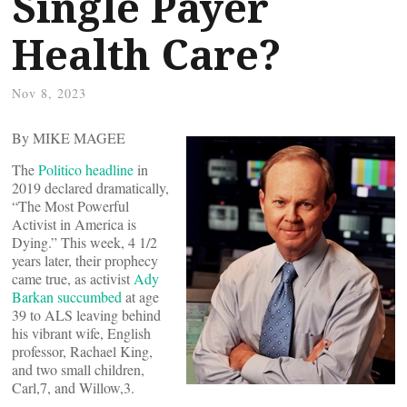
Single Payer
Health Care?
Nov 8, 2023
By MIKE MAGEE
The
Politico headline
in
2019 declared dramatically,
“The Most Powerful
Activist in America is
Dying.” This week, 4 1/2
years later, their prophecy
came true, as activist
Ady
Barkan succumbed
at age
39 to ALS leaving behind
his vibrant wife, English
professor, Rachael King,
and two small children,
Carl,7, and Willow,3.