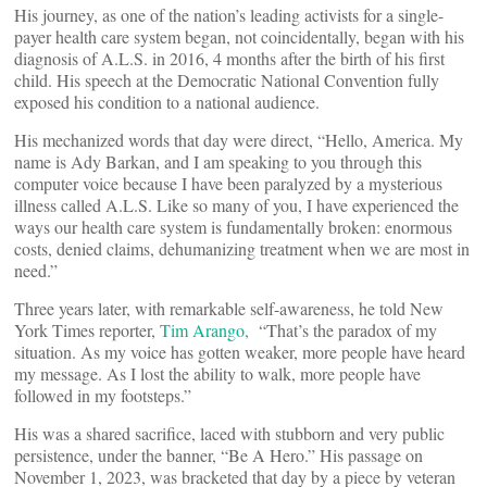
His journey, as one of the nation’s leading activists for a single-
payer health care system began, not coincidentally, began with his
diagnosis of A.L.S. in 2016, 4 months after the birth of his first
child. His speech at the Democratic National Convention fully
exposed his condition to a national audience.
His mechanized words that day were direct, “Hello, America. My
name is Ady Barkan, and I am speaking to you through this
computer voice because I have been paralyzed by a mysterious
illness called A.L.S. Like so many of you, I have experienced the
ways our health care system is fundamentally broken: enormous
costs, denied claims, dehumanizing treatment when we are most in
need.”
Three years later, with remarkable self-awareness, he told New
York Times reporter,
Tim Arango,
“That’s the paradox of my
situation. As my voice has gotten weaker, more people have heard
my message. As I lost the ability to walk, more people have
followed in my footsteps.”
His was a shared sacrifice, laced with stubborn and very public
persistence, under the banner, “Be A Hero.” His passage on
November 1, 2023, was bracketed that day by a piece by veteran