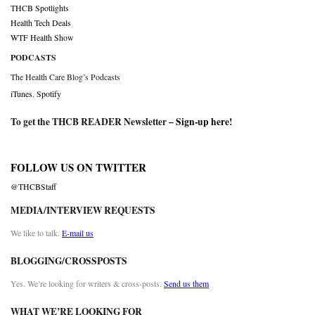
THCB Spotlights
Health Tech Deals
WTF Health Show
PODCASTS
The Health Care Blog’s Podcasts
iTunes
,
Spotify
To get the THCB READER Newsletter –
Sign-up here
!
FOLLOW US ON TWITTER
@THCBStaff
MEDIA/INTERVIEW REQUESTS
We like to talk.
E-mail us
BLOGGING/CROSSPOSTS
Yes. We’re looking for writers & cross-posts.
Send us them
WHAT WE’RE LOOKING FOR