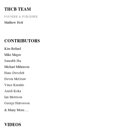
THCB TEAM
FOUNDER & PUBLISHER
Matthew Holt
CONTRIBUTORS
Kim Bellard
Mike Magee
Saurabh Jha
Michael Millenson
Hans Duvefelt
Deven McGraw
Vince Kuraitis
Anish Koka
Ian Morrison
George Halvorson
& Many More….
VIDEOS