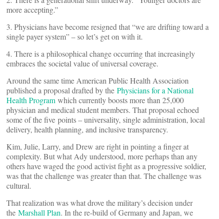
more accepting.”
3. Physicians have become resigned that “we are drifting toward a
single payer system” – so let’s get on with it.
4. There is a philosophical change occurring that increasingly
embraces the societal value of universal coverage.
Around the same time American Public Health Association
published a proposal drafted by the
Physicians for a National
Health Program
which currently boosts more than 25,000
physician and medical student members. That proposal echoed
some of the five points – universality, single administration, local
delivery, health planning, and inclusive transparency.
Kim, Julie, Larry, and Drew are right in pointing a finger at
complexity. But what Ady understood, more perhaps than any
others have waged the good activist fight as a progressive soldier,
was that the challenge was greater than that. The challenge was
cultural.
That realization was what drove the military’s decision under
the
Marshall Plan
. In the re-build of Germany and Japan, we