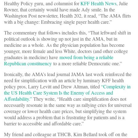
Healthy Policy guru, and columnist for
KFF Health News
, Julie
Rovner, that certainly would have made Ady smile. In the
Washington Post newsletter, Health 202, it read, “The AMA flirts
with a big change: Embracing single payer health care.”
The commentary that follows includes this, “That leftward shift in
political outlook is showing up not just in the AMA, but in
medicine as a whole. As the physician population has become
younger, more female and less White, doctors (and other college
graduates in medicine) have
moved from being a reliable
Republican constituency
to a more reliable Democratic one.”
Ironically, the AMA’s lead journal JAMA last week reinforced the
need for simplification with an article by luminary KFF health
policy pros, Larry Levitt and Drew Altman, titled
“Complexity in
the US Health Care System Is the Enemy of Access and
Affordability.”
They write, “Health care simplification does not
necessarily resonate in the same way as rallying cries for universal
coverage or lower health care prices, but simplifying the system
would address a problem that is frustrating for patients and is a
barrier to accessible and affordable care.”
My friend and colleague at THCB, Kim Bellard took off on the