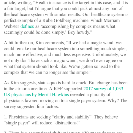
article, writing, “Health insurance is the target in this case, and it is
a fair target, but I’d argue that you could pick almost any part of
the healthcare system with similar results. Our healthcare system is
perfect example of a Rube Goldberg machine, which Merriam
Webster
defines
as ‘accomplishing by complex means what
seemingly could be done simply.’ Boy howdy.”
A bit further on, Kim comments, “If we had a magic wand, we
could remake our healthcare system into something much simpler,
much more effective, and much less expensive. Unfortunately, we
not only don’t have such a magic wand, we don’t even agree on
what that system should look like. We’ve gotten so used to the
complex that we can no longer see the simple.”
As Kim suggests, status quo is hard to crack. But change has been
in the air for some time. A KFF supported
2017 survey of 1,033
US physicians by Merritt Hawkins
revealed a plurality of
physicians favored moving on to a single payer system. Why? The
survey suggested four factors:
1. Physicians are seeking “clarity and stability”. They believe
“single payer” will reduce “distractions.”
2. There is a generational shift underway. “Younger doctors are