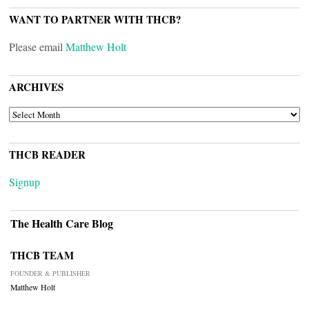
WANT TO PARTNER WITH THCB?
Please email
Matthew Holt
ARCHIVES
ARCHIVES
THCB READER
Signup
The Health Care Blog
THCB TEAM
FOUNDER & PUBLISHER
Matthew Holt