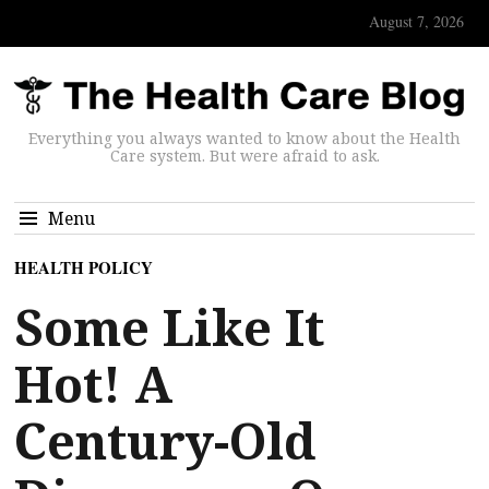
August 7, 2026
Everything you always wanted to know about the Health
Care system. But were afraid to ask.
Menu
HEALTH POLICY
Some Like It
Hot! A
Century-Old