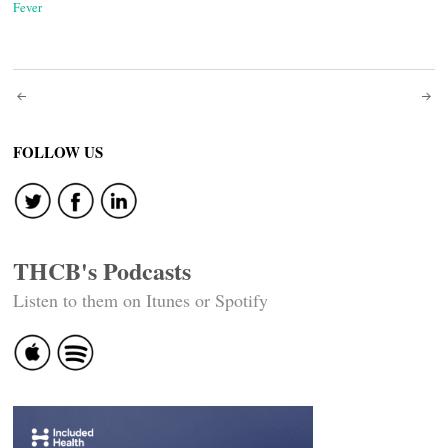
Fever
Post
navigation
FOLLOW US
THCB's Podcasts
Listen to them on Itunes or Spotify