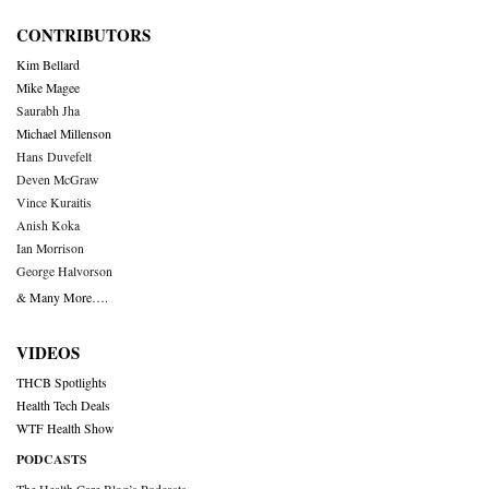
CONTRIBUTORS
Kim Bellard
Mike Magee
Saurabh Jha
Michael Millenson
Hans Duvefelt
Deven McGraw
Vince Kuraitis
Anish Koka
Ian Morrison
George Halvorson
& Many More….
VIDEOS
THCB Spotlights
Health Tech Deals
WTF Health Show
PODCASTS