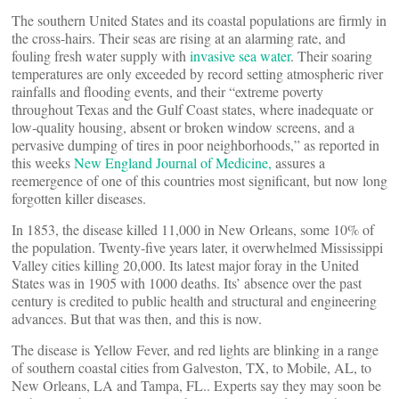
The southern United States and its coastal populations are firmly in
the cross-hairs. Their seas are rising at an alarming rate, and
fouling fresh water supply with
invasive sea water
. Their soaring
temperatures are only exceeded by record setting atmospheric river
rainfalls and flooding events, and their “extreme poverty
throughout Texas and the Gulf Coast states, where inadequate or
low-quality housing, absent or broken window screens, and a
pervasive dumping of tires in poor neighborhoods,” as reported in
this weeks
New England Journal of Medicine,
assures a
reemergence of one of this countries most significant, but now long
forgotten killer diseases.
In 1853, the disease killed 11,000 in New Orleans, some 10% of
the population. Twenty-five years later, it overwhelmed Mississippi
Valley cities killing 20,000. Its latest major foray in the United
States was in 1905 with 1000 deaths. Its’ absence over the past
century is credited to public health and structural and engineering
advances. But that was then, and this is now.
The disease is Yellow Fever, and red lights are blinking in a range
of southern coastal cities from Galveston, TX, to Mobile, AL, to
New Orleans, LA and Tampa, FL.. Experts say they may soon be