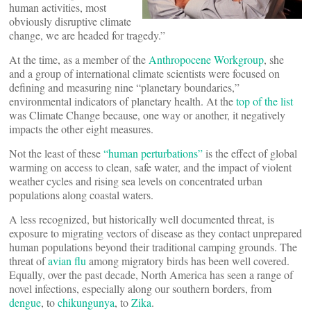
human activities, most
obviously disruptive climate
change, we are headed for tragedy.”
At the time, as a member of the
Anthropocene Workgroup
, she
and a group of international climate scientists were focused on
defining and measuring nine “planetary boundaries,”
environmental indicators of planetary health. At the
top of the list
was Climate Change because, one way or another, it negatively
impacts the other eight measures.
Not the least of these
“human perturbations”
is the effect of global
warming on access to clean, safe water, and the impact of violent
weather cycles and rising sea levels on concentrated urban
populations along coastal waters.
A less recognized, but historically well documented threat, is
exposure to migrating vectors of disease as they contact unprepared
human populations beyond their traditional camping grounds. The
threat of
avian flu
among migratory birds has been well covered.
Equally, over the past decade, North America has seen a range of
novel infections, especially along our southern borders, from
dengue
, to
chikungunya
, to
Zika
.