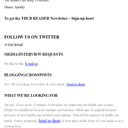
The Health Care Blog’s Podcasts
iTunes
,
Spotify
To get the THCB READER Newsletter –
Sign-up here
!
FOLLOW US ON TWITTER
@THCBStaff
MEDIA/INTERVIEW REQUESTS
We like to talk.
E-mail us
BLOGGING/CROSSPOSTS
Yes. We’re looking for writers & cross-posts.
Send us them
WHAT WE’RE LOOKING FOR
Op-eds. Cross posts. Columns. Great ideas for improving the health care system.
Pitches for healthcare-focused startups and business. Write-ups of original research.
Reviews of new health care products and startups. Data driven analysis of health care
Send us them
trends. Policy proposals.
of your piece in the body of your email or as a
Google Doc.