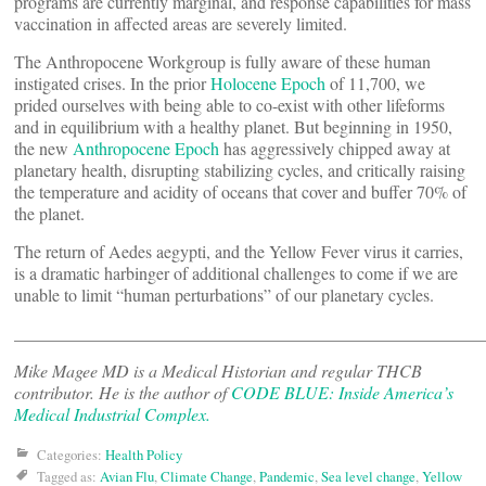
programs are currently marginal, and response capabilities for mass
vaccination in affected areas are severely limited.
The Anthropocene Workgroup is fully aware of these human
instigated crises. In the prior
Holocene Epoch
of 11,700, we
prided ourselves with being able to co-exist with other lifeforms
and in equilibrium with a healthy planet. But beginning in 1950,
the new
Anthropocene Epoch
has aggressively chipped away at
planetary health, disrupting stabilizing cycles, and critically raising
the temperature and acidity of oceans that cover and buffer 70% of
the planet.
The return of Aedes aegypti, and the Yellow Fever virus it carries,
is a dramatic harbinger of additional challenges to come if we are
unable to limit “human perturbations” of our planetary cycles.
______________________________________________________
Mike Magee MD is a Medical Historian and regular THCB
contributor. He is the author of
CODE BLUE: Inside America’s
Medical Industrial Complex.
Categories:
Health Policy
Tagged as:
Avian Flu
,
Climate Change
,
Pandemic
,
Sea level change
,
Yellow