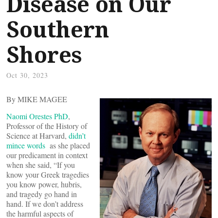
Disease on Our
Southern
Shores
Oct 30, 2023
By MIKE MAGEE
Naomi Orestes PhD
,
Professor of the History of
Science at Harvard,
didn’t
mince words
as she placed
our predicament in context
when she said, “If you
know your Greek tragedies
you know power, hubris,
and tragedy go hand in
hand. If we don’t address
the harmful aspects of