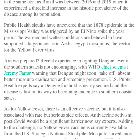
in the same boat as Brazil was between 2016 and 2019 when it
experienced a threefold increase in the historic prevalence of the
disease among its population.
Public Health sleuths have uncovered that the 1878 epidemic in the
Mississippi Valley was triggered by an El Nino spike the year
prior. The warmer and wetter conditions are believed to have
supported a large increase in Aedis aegypti mosquitos, the vector
for the Yellow Fever virus.
Are we prepared? Recent experience in fighting Dengue fever in
the southern statesis not encouraging, with
WHO chief scientist
Jeremy Farrar
warning that Dengue might soon “take off” absent
better mosquito eradication and screening prevention. U.S. Public
Health experts say a Dengue foothold is nearly secured and the
disease is fast on its way to becoming endemic in southern coastal
states.
As for Yellow Fever, there is an effective vaccine, but it is also
associated with rare but serious side effects. Antivaccine activism
post-Covid would be a significant barrier now say experts. Adding
to the challenge, no Yellow Fever vaccine is currently available
from the U.S. Strategic National Stockpile. Mosquito surveillance