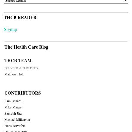
THCB READER
Signup
The Health Care Blog
THCB TEAM
FOUNDER & PUBLISHER
Matthew Holt
CONTRIBUTORS
Kim Bellard
Mike Magee
Saurabh Jha
Michael Millenson
Hans Duvefelt
Deven McGraw