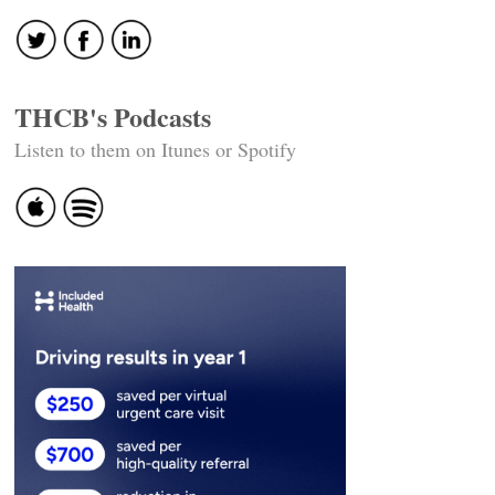
THCB's Podcasts
Listen to them on Itunes or Spotify