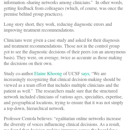
information–sharing networks among clinicians.” In other words,
getting feedback from colleagues (which, of course, was once the
premise behind group practices).
Long story short, they work, reducing diagnostic errors and
improving treatment recommendations.
Clinicians were given a case study and asked for their diagnosis
and treatment recommendations. Those not in the control group
got to see the diagnostic decisions of their peers (on an anonymous
basis). They were, on average, twice as accurate as those making
the decisions on their own.
Study co-author
Elaine Khoong
of UCSF
says
, “We are
increasingly recognizing that clinical decision-making should be
viewed as a team effort that includes multiple clinicians and the
patient as well.” The researchers made sure that the structured
network included clinicians of various ages, specialties, expertise,
and geographical locations, trying to ensure that it was not simply
a top-down, hierarchical network.
Professor Centola believes: “egalitarian online networks increase
the diversity of voices influencing clinical decisions. As a result,
we found that decision-making improves across the board for a