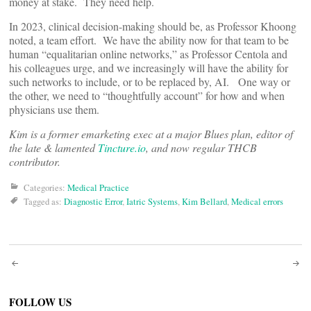
money at stake. They need help.
In 2023, clinical decision-making should be, as Professor Khoong
noted, a team effort. We have the ability now for that team to be
human “equalitarian online networks,” as Professor Centola and
his colleagues urge, and we increasingly will have the ability for
such networks to include, or to be replaced by, AI. One way or
the other, we need to “thoughtfully account” for how and when
physicians use them.
Kim is a former emarketing exec at a major Blues plan, editor of
the late & lamented
Tincture.io
, and now regular THCB
contributor.
Categories:
Medical Practice
Tagged as:
Diagnostic Error
,
Iatric Systems
,
Kim Bellard
,
Medical errors
Post
navigation
FOLLOW US