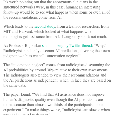
It’s worth pointing out that the anonymous clinicians in the
structured networks were, in this case, human; an interesting
follow-up would be to see what happens when some or even all of
the recommendations come from AI.
Which leads to the
second study
, from a team of researchers from
MIT and Harvard, which looked at what happens when
radiologists get assistance from AI. Long story short: not much.
As Professor Rajpurkar
said in a lengthy Twitter thread
: “Why?
Radiologists implicitly discount AI predictions, favoring their own
judgment – a bias we call “automation neglect””
The “automation neglect” comes from radiologists discounting the
AI probabilities by around 30% relative to their own assessments.
The radiologists also tended to view their recommendations and
the AI predictions as independent, when, in fact, they are based on
the same data.
The paper found: “We find that AI assistance does not improve
human’s diagnostic quality even though the AI predictions are
more accurate than almost two-thirds of the participants in our
experiment.” To make things worse, “radiologists are slower when
provided with AI assistance.”