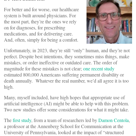
For better and for worse, our healthcare
system is built around physicians. For
the most part, they’re the ones we rely
on for diagnoses, for prescribing
medications, and for delivering care.
And, often, simply for being a comfort.
Unfortunately, in 2023, they’re still “only” human, and they’re not
perfect. Despite best intentions, they sometimes miss things, make
mistakes, or order ineffective or outdated care. The order of
magnitude for these mistakes is not clear;
one recent study
estimated 800,000 Americans suffering permanent disability or
death annually. Whatever the real number, we’d all agree it is too
high.
Many, myself included, have high hopes that appropriate use of
artificial intelligence (AI) might be able to help with this problem.
Two new studies offer some considerations for what it might take.
The
first study
, from a team of researchers led by
Damon Centola
,
a professor at the Annenberg School for Communication at the
University of Pennsylvania, looked at the impact of “structured