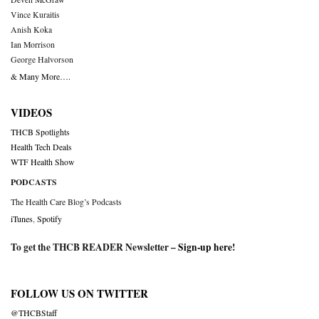
Vince Kuraitis
Anish Koka
Ian Morrison
George Halvorson
& Many More….
VIDEOS
THCB Spotlights
Health Tech Deals
WTF Health Show
PODCASTS
The Health Care Blog’s Podcasts
iTunes
,
Spotify
To get the THCB READER Newsletter –
Sign-up here
!
FOLLOW US ON TWITTER
@THCBStaff