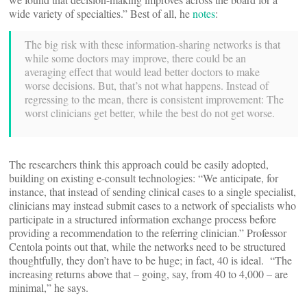
wide variety of specialties.” Best of all, he
notes
:
The big risk with these information-sharing networks is that
while some doctors may improve, there could be an
averaging effect that would lead better doctors to make
worse decisions. But, that’s not what happens. Instead of
regressing to the mean, there is consistent improvement: The
worst clinicians get better, while the best do not get worse.
The researchers think this approach could be easily adopted,
building on existing e-consult technologies: “We anticipate, for
instance, that instead of sending clinical cases to a single specialist,
clinicians may instead submit cases to a network of specialists who
participate in a structured information exchange process before
providing a recommendation to the referring clinician.” Professor
Centola points out that, while the networks need to be structured
thoughtfully, they don’t have to be huge; in fact, 40 is ideal. “The
increasing returns above that – going, say, from 40 to 4,000 – are
minimal,” he says.