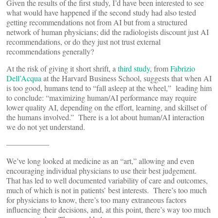
Given the results of the first study, I’d have been interested to see
what would have happened if the second study had also tested
getting recommendations not from AI but from a structured
network of human physicians; did the radiologists discount just AI
recommendations, or do they just not trust external
recommendations generally?
At the risk of giving it short shrift, a
third study
, from
Fabrizio
Dell’Acqua
at the Harvard Business School, suggests that when AI
is too good, humans tend to “fall asleep at the wheel,” leading him
to conclude: “maximizing human/AI performance may require
lower quality AI, depending on the effort, learning, and skillset of
the humans involved.” There is a lot about human/AI interaction
we do not yet understand.
—————–
We’ve long looked at medicine as an “art,” allowing and even
encouraging individual physicians to use their best judgement.
That has led to well documented variability of care and outcomes,
much of which is not in patients’ best interests. There’s too much
for physicians to know, there’s too many extraneous factors
influencing their decisions, and, at this point, there’s way too much