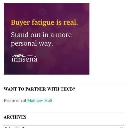
WANT TO PARTNER WITH THCB?
Please email
Matthew Holt
ARCHIVES
ARCHIVES