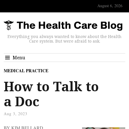
August 6, 2026
Everything you always wanted to know about the Health
Care system. But were afraid to ask.
Menu
MEDICAL PRACTICE
How to Talk to
a Doc
Aug 3, 2023
BY KIM BELLARD