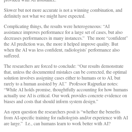
Slower but not more accurate is not a winning combination, and
definitely not what we might have expected.
Complicating things, the results were heterogeneous: “AI
assistance improves performance for a large set of cases, but also
decreases performances in many instances.” The more “confident”
the AI prediction was, the more it helped improve quality. But
when the AI was less confident, radiologists’ performance also
suffered.
The researchers are forced to conclude: “Our results demonstrate
that, unless the documented mistakes can be corrected, the optimal
solution involves assigning cases either to humans or to AI, but
rarely to a human assisted by AI.” Professor Rajpurkar notes:
“While AI holds promise, thoughtfully accounting for how humans
actually use AI is critical. Our work provides concrete evidence on
biases and costs that should inform system design.”
An open question the researchers posit is “whether the benefits
from AI-specific training for radiologists and/or experience with AI
are large.” I.e., can humans learn to work better with AI?