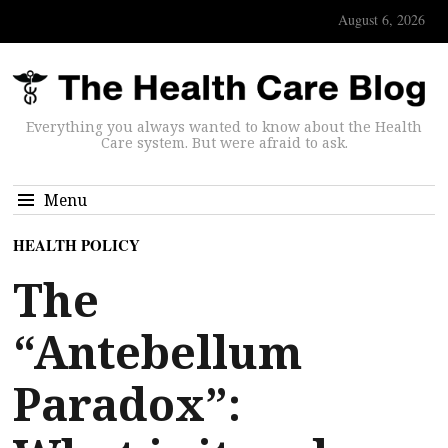
August 6, 2026
Everything you always wanted to know about the Health
Care system. But were afraid to ask.
Menu
HEALTH POLICY
The
“Antebellum
Paradox”: