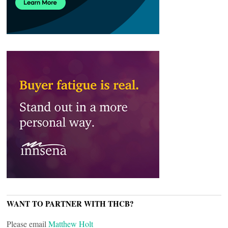
WANT TO PARTNER WITH THCB?
Please email
Matthew Holt