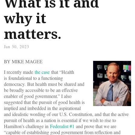
What is it and
why it
matters.
Jan 30, 2023
BY MIKE MAGEE
I recently made
the case
that “Health
is foundational to a functioning
democracy. But health must be shared and
be broadly accessible to be an effective
enabler of good government.” I also
suggested that the pursuit of good health is
implied and imbedded in the aspirational
and idealistic wording of our U.S. Constitution, and that the active
pursuit of health as a nation is essential if we wish to rise to
Hamilton’s challenge in
Federalist #1
and prove that we are
“capable of establishing good government from reflection and