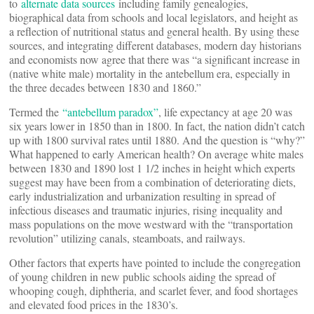
to
alternate data sources
including family genealogies,
biographical data from schools and local legislators, and height as
a reflection of nutritional status and general health. By using these
sources, and integrating different databases, modern day historians
and economists now agree that there was “a significant increase in
(native white male) mortality in the antebellum era, especially in
the three decades between 1830 and 1860.”
Termed the
“antebellum paradox”
, life expectancy at age 20 was
six years lower in 1850 than in 1800. In fact, the nation didn’t catch
up with 1800 survival rates until 1880. And the question is “why?”
What happened to early American health? On average white males
between 1830 and 1890 lost 1 1/2 inches in height which experts
suggest may have been from a combination of deteriorating diets,
early industrialization and urbanization resulting in spread of
infectious diseases and traumatic injuries, rising inequality and
mass populations on the move westward with the “transportation
revolution” utilizing canals, steamboats, and railways.
Other factors that experts have pointed to include the congregation
of young children in new public schools aiding the spread of
whooping cough, diphtheria, and scarlet fever, and food shortages
and elevated food prices in the 1830’s.