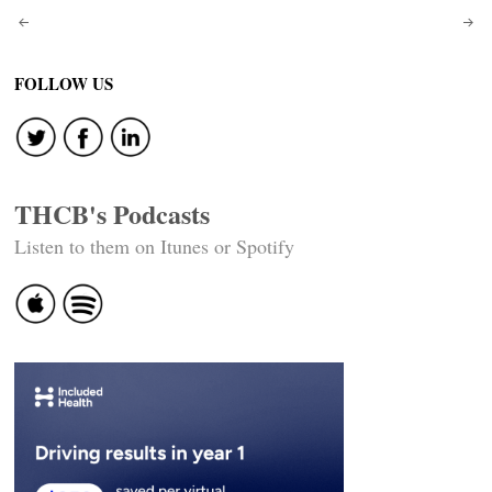
Post
navigation
FOLLOW US
THCB's Podcasts
Listen to them on Itunes or Spotify