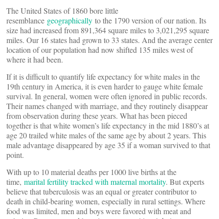
The United States of 1860 bore little
resemblance
geographically
to the 1790 version of our nation. Its
size had increased from 891,364 square miles to 3,021,295 square
miles. Our 16 states had grown to 33 states. And the average center
location of our population had now shifted 135 miles west of
where it had been.
If it is difficult to quantify life expectancy for white males in the
19th century in America, it is even harder to gauge white female
survival. In general, women were often ignored in public records.
Their names changed with marriage, and they routinely disappear
from observation during these years. What has been pieced
together is that white women’s life expectancy in the mid 1880’s at
age 20 trailed white males of the same age by about 2 years. This
male advantage disappeared by age 35 if a woman survived to that
point.
With up to 10 material deaths per 1000 live births at the
time,
marital fertility tracked with maternal mortality
. But experts
believe that tuberculosis was an equal or greater contributor to
death in child-bearing women, especially in rural settings. Where
food was limited, men and boys were favored with meat and