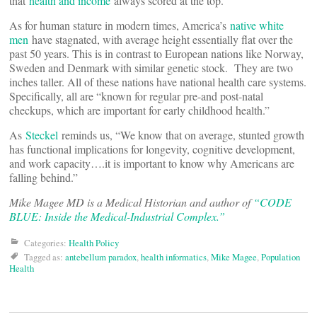
that
health and income
always scored at the top.
As for human stature in modern times, America’s
native white
men
have stagnated, with average height essentially flat over the
past 50 years. This is in contrast to European nations like Norway,
Sweden and Denmark with similar genetic stock. They are two
inches taller. All of these nations have national health care systems.
Specifically, all are “known for regular pre-and post-natal
checkups, which are important for early childhood health.”
As
Steckel
reminds us, “We know that on average, stunted growth
has functional implications for longevity, cognitive development,
and work capacity….it is important to know why Americans are
falling behind.”
Mike Magee MD is a Medical Historian and author of
“CODE
BLUE: Inside the Medical-Industrial Complex.”
Categories:
Health Policy
Tagged as:
antebellum paradox
,
health informatics
,
Mike Magee
,
Population
Health