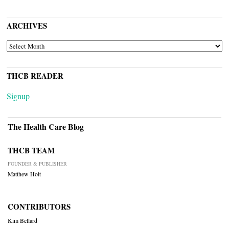
ARCHIVES
ARCHIVES
THCB READER
Signup
The Health Care Blog
THCB TEAM
FOUNDER & PUBLISHER
Matthew Holt
CONTRIBUTORS
Kim Bellard