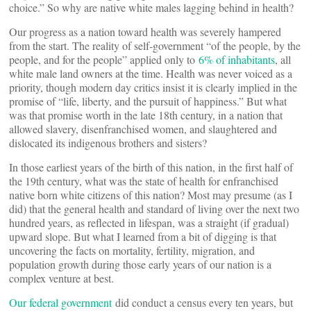
choice.” So why are native white males lagging behind in health?
Our progress as a nation toward health was severely hampered
from the start. The reality of self-government “of the people, by the
people, and for the people” applied only to
6% of inhabitants
, all
white male land owners at the time. Health was never voiced as a
priority, though modern day critics insist it is clearly implied in the
promise of “life, liberty, and the pursuit of happiness.” But what
was that promise worth in the late 18th century, in a nation that
allowed slavery, disenfranchised women, and slaughtered and
dislocated its indigenous brothers and sisters?
In those earliest years of the birth of this nation, in the first half of
the 19th century, what was the state of health for enfranchised
native born white citizens of this nation? Most may presume (as I
did) that the general health and standard of living over the next two
hundred years, as reflected in lifespan, was a straight (if gradual)
upward slope. But what I learned from a bit of digging is that
uncovering the facts on mortality, fertility, migration, and
population growth during those early years of our nation is a
complex venture at best.
Our federal government
did conduct a census every ten years, but