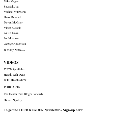
Mike Magee
Saurabh Jha
Michael Millenson
Hans Duvefelt
Deven McGraw
Vince Kuraitis
Anish Koka
Ian Morrison
George Halvorson
& Many More….
VIDEOS
THCB Spotlights
Health Tech Deals
WTF Health Show
PODCASTS
The Health Care Blog’s Podcasts
iTunes
,
Spotify
To get the THCB READER Newsletter –
Sign-up here
!