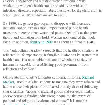
calories. Pregnancy and lactation were nutritional drains,
weakening women’s health status and ability to withstand
infectious diseases, especially tuberculosis. As for the children, 1 in
5 born alive in 1850 didn’t survive to age 1.
By 1880, the gender gap began to disappear with increased
industrialization, urbanization, imposition of public health
measures to create clean water and pasteurized milk as the germ
theory and sanitation took hold. Women now entered the work
force. In addition,
fertility in 1900
was about half that in 1840.
The “antebellum paradox” suggests that the health of a nation, as
reflected in life expectancy, is fungible. It also can be argued that
health status is a reasonable measure of whether a society of
humans is “capable of establishing good government from
reflection and choice.”
Ohio State University’s Emeritus economic historian,
Richard
Steckel,
used to ask his students to imagine they were reborn and
had to chose their place of birth based on only three of following
characteristics: “access to material goods and services; health;
socio-economic fluidity; education; inequality; the extent of
political and religious freedom; and climate.” It is notable