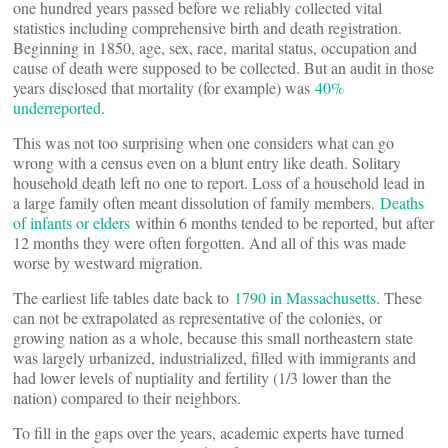
one hundred years passed before we reliably collected vital
statistics including comprehensive birth and death registration.
Beginning in 1850, age, sex, race, marital status, occupation and
cause of death were supposed to be collected. But an audit in those
years disclosed that mortality (for example) was
40%
underreported
.
This was not too surprising when one considers what can go
wrong with a census even on a blunt entry like death. Solitary
household death left no one to report. Loss of a household lead in
a large family often meant dissolution of family members.
Deaths
of infants or elders
within 6 months tended to be reported, but after
12 months they were often forgotten. And all of this was made
worse by westward migration.
The earliest life tables date back to
1790 in Massachusetts
. These
can not be extrapolated as representative of the colonies, or
growing nation as a whole, because this small northeastern state
was largely urbanized, industrialized, filled with immigrants and
had lower levels of nuptiality and fertility (1/3 lower than the
nation) compared to their neighbors.
To fill in the gaps over the years, academic experts have turned