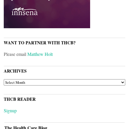
WANT TO PARTNER WITH THCB?
Please email
Matthew Holt
ARCHIVES
ARCHIVES
THCB READER
Signup
The Health Care Blog