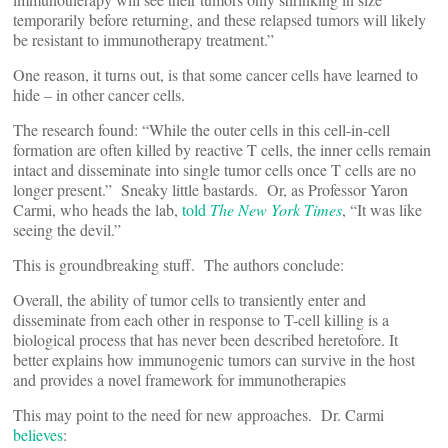
temporarily before returning, and these relapsed tumors will likely
be resistant to immunotherapy treatment.”
One reason, it turns out, is that some cancer cells have learned to
hide – in other cancer cells.
The research found: “While the outer cells in this cell-in-cell
formation are often killed by reactive T cells, the inner cells remain
intact and disseminate into single tumor cells once T cells are no
longer present.” Sneaky little bastards. Or, as Professor Yaron
Carmi, who heads the lab,
told
The New York Times
, “It was like
seeing the devil.”
This is groundbreaking stuff. The authors conclude:
Overall, the ability of tumor cells to transiently enter and
disseminate from each other in response to T-cell killing is a
biological process that has never been described heretofore. It
better explains how immunogenic tumors can survive in the host
and provides a novel framework for immunotherapies
This may point to the need for new approaches. Dr. Carmi
believes
: