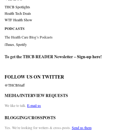
THCB Spotlights
Health Tech Deals
WTF Health Show
PODCASTS
The Health Care Blog’s Podcasts
iTunes
,
Spotify
To get the THCB READER Newsletter –
Sign-up here
!
FOLLOW US ON TWITTER
@THCBStaff
MEDIA/INTERVIEW REQUESTS
We like to talk.
E-mail us
BLOGGING/CROSSPOSTS
Yes. We’re looking for writers & cross-posts.
Send us them