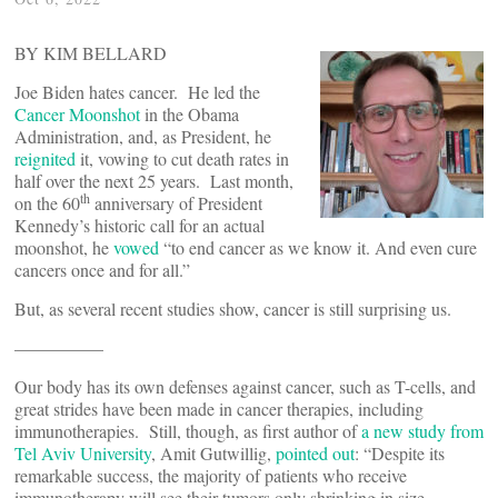
BY KIM BELLARD
Joe Biden hates cancer. He led the
Cancer Moonshot
in the Obama
Administration, and, as President, he
reignited
it, vowing to cut death rates in
half over the next 25 years. Last month,
th
on the 60
anniversary of President
Kennedy’s historic call for an actual
moonshot, he
vowed
“to end cancer as we know it. And even cure
cancers once and for all.”
But, as several recent studies show, cancer is still surprising us.
—————
Our body has its own defenses against cancer, such as T-cells, and
great strides have been made in cancer therapies, including
immunotherapies. Still, though, as first author of
a new study from
Tel Aviv University
, Amit Gutwillig,
pointed out
: “Despite its
remarkable success, the majority of patients who receive
immunotherapy will see their tumors only shrinking in size