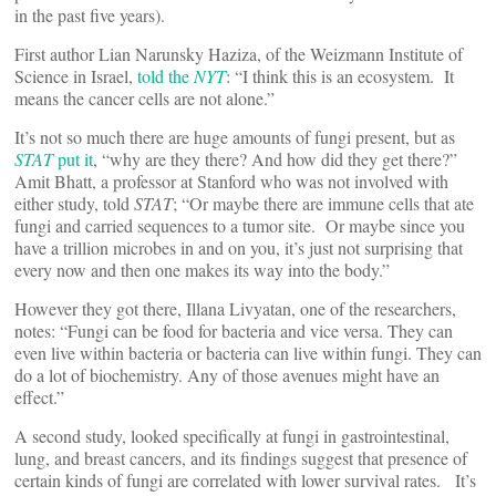
in the past five years).
First author Lian Narunsky Haziza, of the Weizmann Institute of
Science in Israel,
told the
NYT
: “I think this is an ecosystem. It
means the cancer cells are not alone.”
It’s not so much there are huge amounts of fungi present, but as
STAT
put it
, “why are they there? And how did they get there?”
Amit Bhatt, a professor at Stanford who was not involved with
either study, told
STAT
; “Or maybe there are immune cells that ate
fungi and carried sequences to a tumor site. Or maybe since you
have a trillion microbes in and on you, it’s just not surprising that
every now and then one makes its way into the body.”
However they got there, Illana Livyatan, one of the researchers,
notes: “Fungi can be food for bacteria and vice versa. They can
even live within bacteria or bacteria can live within fungi. They can
do a lot of biochemistry. Any of those avenues might have an
effect.”
A second study, looked specifically at fungi in gastrointestinal,
lung, and breast cancers, and its findings suggest that presence of
certain kinds of fungi are correlated with lower survival rates. It’s