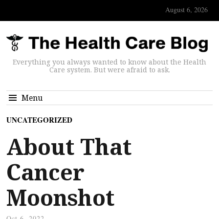
August 6, 2026
Everything you always wanted to know about the Health
Care system. But were afraid to ask.
Menu
UNCATEGORIZED
About That
Cancer
Moonshot
Oct 6, 2022