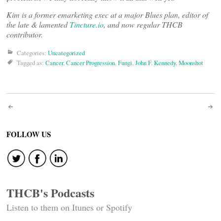
Kim is a former emarketing exec at a major Blues plan, editor of
the late & lamented
Tincture.io
, and now regular THCB
contributor.
Categories:
Uncategorized
Tagged as:
Cancer
,
Cancer Progression
,
Fungi
,
John F. Kennedy
,
Moonshot
Post
navigation
FOLLOW US
THCB's Podcasts
Listen to them on Itunes or Spotify