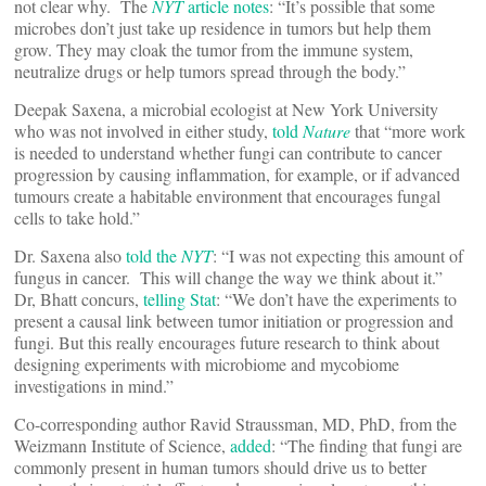
not clear why. The
NYT
article notes
: “It’s possible that some
microbes don’t just take up residence in tumors but help them
grow. They may cloak the tumor from the immune system,
neutralize drugs or help tumors spread through the body.”
Deepak Saxena, a microbial ecologist at New York University
who was not involved in either study,
told
Nature
that “more work
is needed to understand whether fungi can contribute to cancer
progression by causing inflammation, for example, or if advanced
tumours create a habitable environment that encourages fungal
cells to take hold.”
Dr. Saxena also
told the
NYT
: “I was not expecting this amount of
fungus in cancer. This will change the way we think about it.”
Dr, Bhatt concurs,
telling Stat
: “We don’t have the experiments to
present a causal link between tumor initiation or progression and
fungi. But this really encourages future research to think about
designing experiments with microbiome and mycobiome
investigations in mind.”
Co-corresponding author Ravid Straussman, MD, PhD, from the
Weizmann Institute of Science,
added
: “The finding that fungi are
commonly present in human tumors should drive us to better