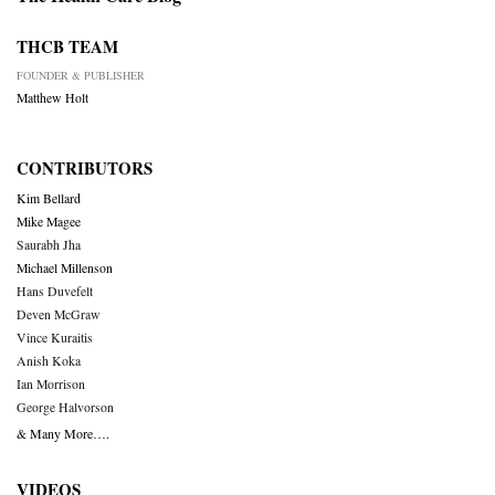
THCB TEAM
FOUNDER & PUBLISHER
Matthew Holt
CONTRIBUTORS
Kim Bellard
Mike Magee
Saurabh Jha
Michael Millenson
Hans Duvefelt
Deven McGraw
Vince Kuraitis
Anish Koka
Ian Morrison
George Halvorson
& Many More….
VIDEOS