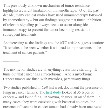
This previously unknown mechanism of tumor resistance
highlights a current limitation of immunotherapy. Over the past
decade, many clinical studies have used immunotherapy followed
by chemotherapy – but our findings suggest that timed inhibition
of relevant signaling pathways needs to occur alongside
immunotherapy to prevent the tumor becoming resistant to
subsequent treatments.
As interesting as the findings are, the
NYT
article suggests caution:
“it remains to be seen whether it will lead to improvements in the
treatment of cancer patients.”
————
The next set of studies are, if anything, even more startling. It
turns out that cancer has a microbiome. And a mycobiome.
Cancer tumors are filled with microbes, particularly fungi.
Two studies published in
Cell
last week document the presence of
fungi in cancer tumors. The
first study
looked at 35 types of
cancers – and found fungi, in varying degrees, in all of them. In
many cases, they were coexisting with bacterial colonies (the
presence of bacteria in cancer tumors had already been uncovered