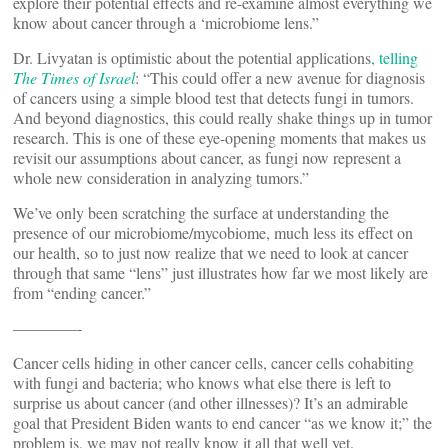
explore their potential effects and re-examine almost everything we
know about cancer through a ‘microbiome lens.”
Dr. Livyatan is optimistic about the potential applications
, telling
The Times of Israel
: “This could offer a new avenue for diagnosis
of cancers using a simple blood test that detects fungi in tumors.
And beyond diagnostics, this could really shake things up in tumor
research. This is one of these eye-opening moments that makes us
revisit our assumptions about cancer, as fungi now represent a
whole new consideration in analyzing tumors.”
We’ve only been scratching the surface at understanding the
presence of our microbiome/mycobiome, much less its effect on
our health, so to just now realize that we need to look at cancer
through that same “lens” just illustrates how far we most likely are
from “ending cancer.”
————-
Cancer cells hiding in other cancer cells, cancer cells cohabiting
with fungi and bacteria; who knows what else there is left to
surprise us about cancer (and other illnesses)? It’s an admirable
goal that President Biden wants to end cancer “as we know it;” the
problem is, we may not really know it all that well yet.