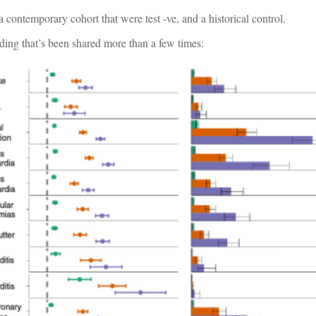
 a contemporary cohort that were test -ve, and a historical control.
nding that’s been shared more than a few times: