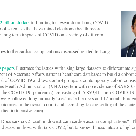
 billion dollars
in funding for research on Long COVID.
n of scientists that have mined electronic health record
he long term impacts of COVID on a variety of different
es to the cardiac complications discussed related to Long
 papers
illustrates the issues with using large datasets to differentiate s
nt of Veterans Affairs national healthcare databases to build a cohort
30 d of COVID-19 and two control groups: a contemporary cohort consis
ans Health Administration (VHA) system with no evidence of SARS-Co
ating the COVID-19 pandemic) consisting of 5,859,411 non-COVID-19
were followed longitudinally to estimate the risks and 12-month burden
outcomes in the overall cohort and according to care setting of the acute
itted to intensive care).
: Does sars-cov2 result in downstream cardiovascular complications? T
r disease in those with Sars-COV2, but to know if these rates are higher