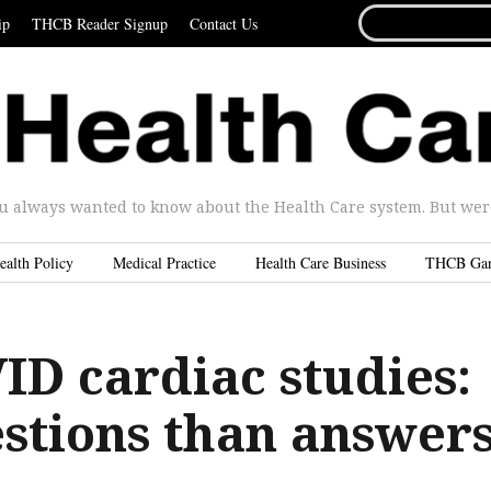
SEARCH
ip
THCB Reader Signup
Contact Us
FOR...
u always wanted to know about the Health Care system. But were 
ealth Policy
Medical Practice
Health Care Business
THCB Ga
ID cardiac studies:
stions than answers