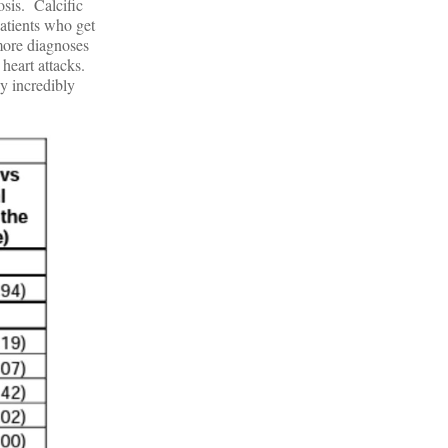
sis. Calcific
atients who get
 more diagnoses
heart attacks.
y incredibly