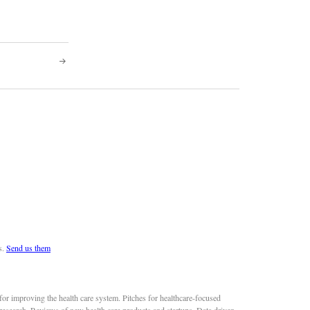
s.
Send us them
or improving the health care system. Pitches for healthcare-focused
 research. Reviews of new health care products and startups. Data driven