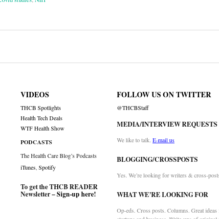
on
VIDEOS
FOLLOW US ON TWITTER
THCB Spotlights
@THCBStaff
Health Tech Deals
MEDIA/INTERVIEW REQUESTS
WTF Health Show
We like to talk.
E-mail us
PODCASTS
The Health Care Blog’s Podcasts
BLOGGING/CROSSPOSTS
iTunes
,
Spotify
Yes. We’re looking for writers & cross-post
To get the THCB READER
Newsletter –
Sign-up here
!
WHAT WE’RE LOOKING FOR
Op-eds. Cross posts. Columns. Great ideas f
startups and business. Write-ups of original