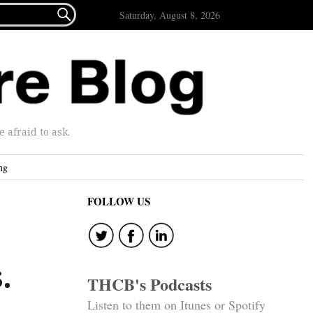

Saturday, August 8, 2026
afraid to ask.
ng
FOLLOW US
.
THCB's Podcasts
Listen to them on Itunes or Spotify