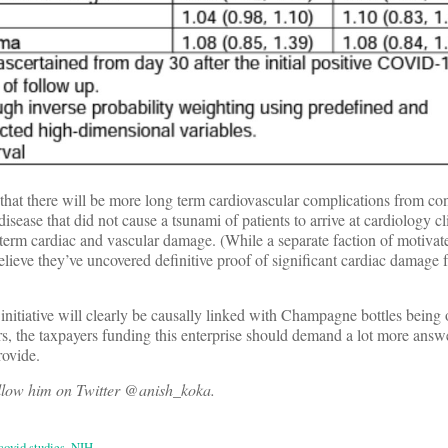
that there will be more long term cardiovascular complications from con
sease that did not cause a tsunami of patients to arrive at cardiology cl
term cardiac and vascular damage. (While a separate faction of motivat
elieve they’ve uncovered definitive proof of significant cardiac dama
 initiative will clearly be causally linked with Champagne bottles being
s, the taxpayers funding this enterprise should demand a lot more answ
rovide.
ollow him on Twitter @anish_koka.
covid studies
,
NIH