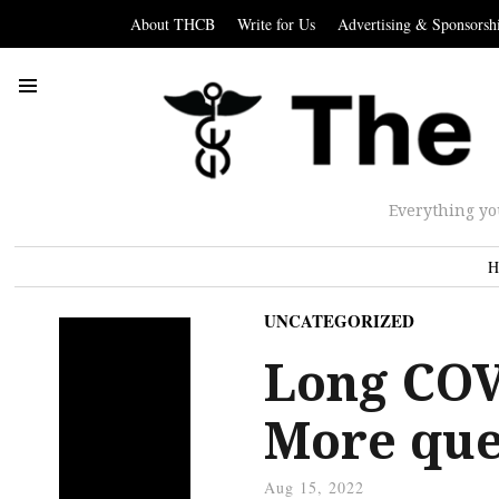
About THCB
Write for Us
Advertising & Sponsorsh
Everything yo
H
UNCATEGORIZED
Long COV
More que
Aug 15, 2022