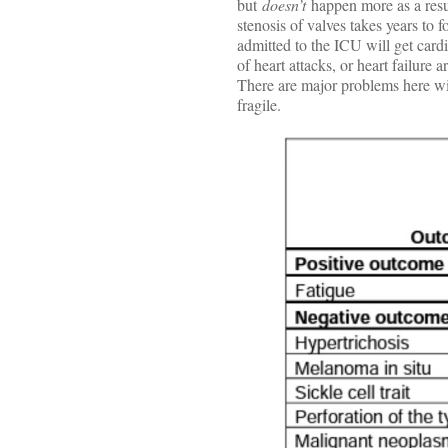
but
doesn’t
happen more as a resu
stenosis of valves takes years to
admitted to the ICU will get card
of heart attacks, or heart failur
There are major problems here wit
fragile.