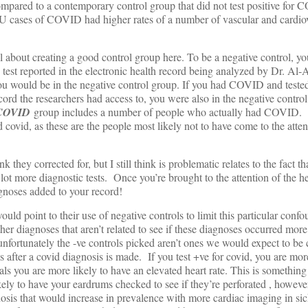
compared to a contemporary control group that did not test positive for
ICU cases of COVID had higher rates of a number of vascular and cardio
ul about creating a good control group here. To be a negative control, y
 test reported in the electronic health record being analyzed by Dr. Al-A
 would be in the negative control group. If you had COVID and tested
ecord the researchers had access to, you were also in the negative control
 COVID
group includes a number of people who actually had COVID. 
covid, as these are the people most likely not to have come to the atten
k they corrected for, but I still think is problematic relates to the fact th
t more diagnostic tests. Once you’re brought to the attention of the he
gnoses added to your record!
ould point to their use of negative controls to limit this particular conf
ther diagnoses that aren’t related to see if these diagnoses occurred mor
unfortunately the -ve controls picked aren’t ones we would expect to b
 after a covid diagnosis is made. If you test +ve for covid, you are more
als you are more likely to have an elevated heart rate. This is somethin
ely to have your eardrums checked to see if they’re perforated , howeve
osis that would increase in prevalence with more cardiac imaging in sic