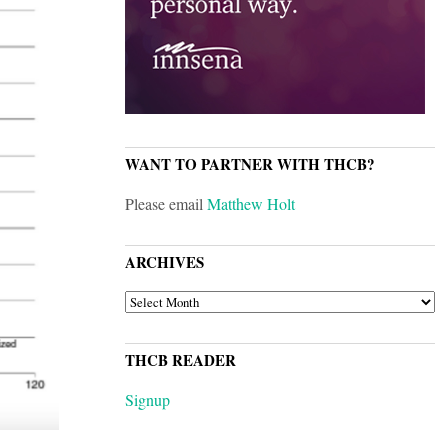
WANT TO PARTNER WITH THCB?
Please email
Matthew Holt
ARCHIVES
ARCHIVES
THCB READER
Signup