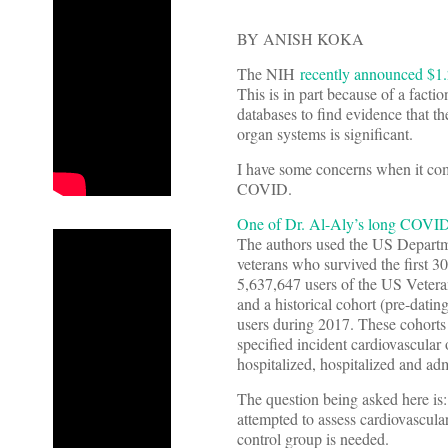
BY ANISH KOKA
The NIH
recently announced $1.2
This is in part because of a factio
databases to find evidence that t
organ systems is significant.
I have some concerns when it com
COVID.
One of Dr. Al-Aly’s long COVID
The authors used the US Departme
veterans who survived the first 
5,637,647 users of the US Veter
and a historical cohort (pre-d
users during 2017. These cohorts 
specified incident cardiovascular 
hospitalized, hospitalized and adm
The question being asked here is
attempted to assess cardiovascula
control group is needed.