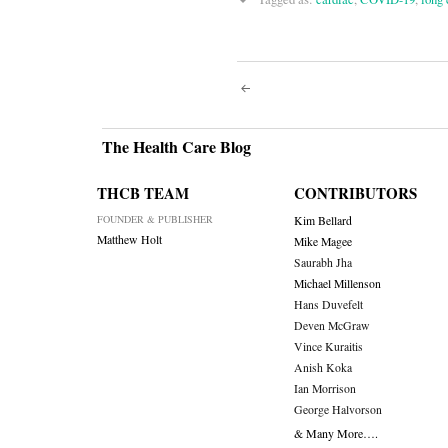
Post
navigati
The Health Care Blog
THCB TEAM
CONTRIBUTORS
FOUNDER & PUBLISHER
Kim Bellard
Matthew Holt
Mike Magee
Saurabh Jha
Michael Millenson
Hans Duvefelt
Deven McGraw
Vince Kuraitis
Anish Koka
Ian Morrison
George Halvorson
& Many More….