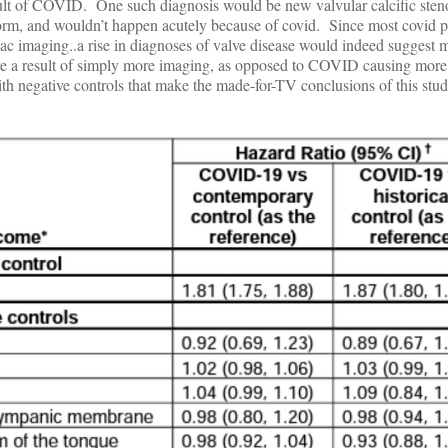
lt of COVID. One such diagnosis would be new valvular calcific steno
 form, and wouldn’t happen acutely because of covid. Since most covid p
iac imaging..a rise in diagnoses of valve disease would indeed suggest
e are a result of simply more imaging, as opposed to COVID causing more 
h negative controls that make the made-for-TV conclusions of this stud