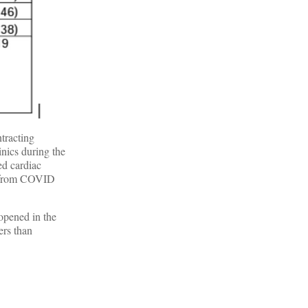
tracting
inics during the
ed cardiac
ge from COVID
 opened in the
ers than