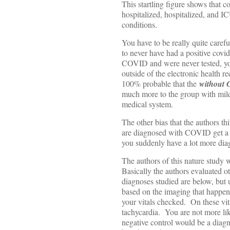
This startling figure shows that 
hospitalized, hospitalized, and 
conditions.
You have to be really quite caref
to never have had a positive covid
COVID and were never tested, you
outside of the electronic health r
100% probable that the
without
much more to the group with mild 
medical system.
The other bias that the authors thin
are diagnosed with COVID get a lo
you suddenly have a lot more dia
The authors of this nature study w
Basically the authors evaluated o
diagnoses studied are below, but 
based on the imaging that happens
your vitals checked. On these vit
tachycardia. You are not more lik
negative control would be a diagn