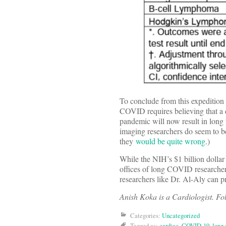
To conclude from this expedition 
COVID requires believing that a di
pandemic will now result in long 
imaging researchers do seem to b
they
would be quite wrong
.)
While the NIH’s $1 billion dollar
offices of long COVID researcher
researchers like Dr. Al-Aly can p
Anish Koka is a Cardiologist. F
Categories:
Uncategorized
Tagged as:
cardiac
,
COVID-19
,
long 