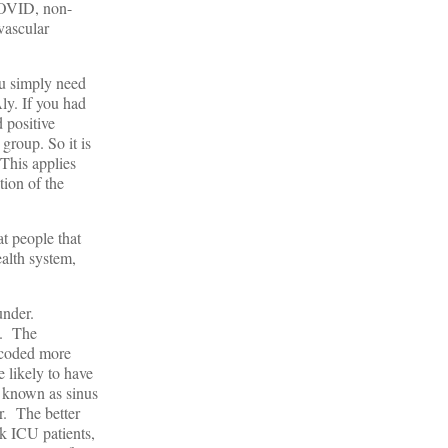
 COVID, non-
vascular
ou simply need
ly. If you had
 positive
 group. So it is
This applies
tion of the
at people that
alth system,
ounder.
e. The
e coded more
 likely to have
g known as sinus
r. The better
k ICU patients,