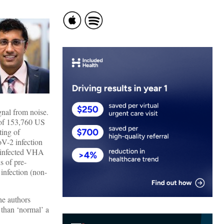
ignal from noise.
 of 153,760 US
ting of
V-2 infection
-infected VHA
s of pre-
 infection (non-
he authors
 than ‘normal’ a