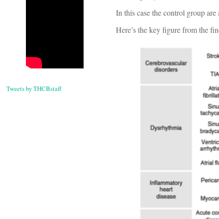
In this case the control group are
Here’s the key figure from the fi
Tweets by THCBstaff