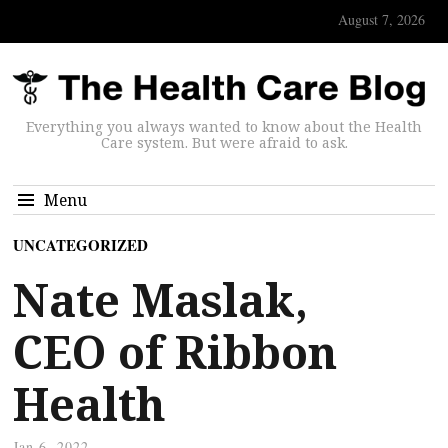
August 7, 2026
Everything you always wanted to know about the Health
Care system. But were afraid to ask.
Menu
UNCATEGORIZED
Nate Maslak,
CEO of Ribbon
Health
Jan 6, 2022