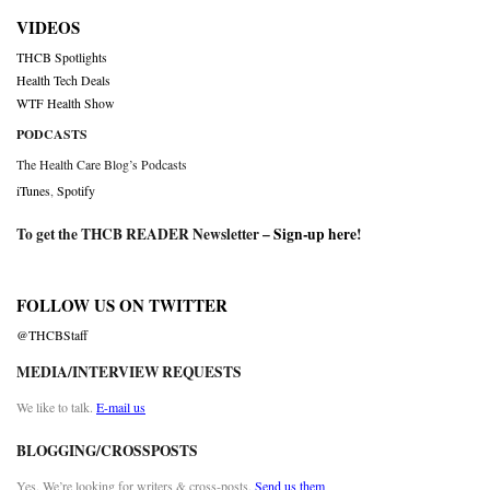
VIDEOS
THCB Spotlights
Health Tech Deals
WTF Health Show
PODCASTS
The Health Care Blog’s Podcasts
iTunes
,
Spotify
To get the THCB READER Newsletter –
Sign-up here
!
FOLLOW US ON TWITTER
@THCBStaff
MEDIA/INTERVIEW REQUESTS
We like to talk.
E-mail us
BLOGGING/CROSSPOSTS
Yes. We’re looking for writers & cross-posts.
Send us them