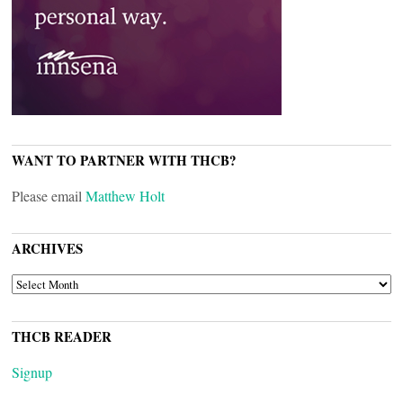
WANT TO PARTNER WITH THCB?
Please email
Matthew Holt
ARCHIVES
ARCHIVES
THCB READER
Signup