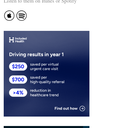
Listen to them on Itunes or Spotify