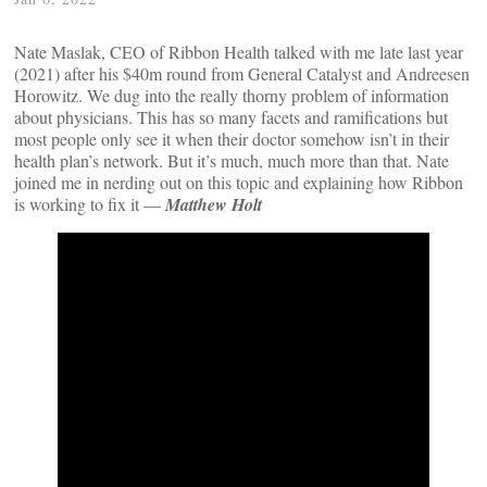
Nate Maslak, CEO of Ribbon Health talked with me late last year
(2021) after his $40m round from General Catalyst and Andreesen
Horowitz. We dug into the really thorny problem of information
about physicians. This has so many facets and ramifications but
most people only see it when their doctor somehow isn’t in their
health plan’s network. But it’s much, much more than that. Nate
joined me in nerding out on this topic and explaining how Ribbon
is working to fix it —
Matthew Holt