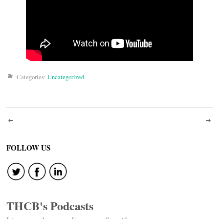
Categories:
Uncategorized
Post
navigation
FOLLOW US
THCB's Podcasts