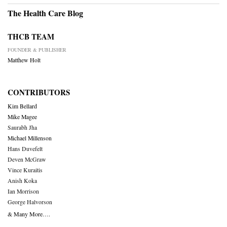
The Health Care Blog
THCB TEAM
FOUNDER & PUBLISHER
Matthew Holt
CONTRIBUTORS
Kim Bellard
Mike Magee
Saurabh Jha
Michael Millenson
Hans Duvefelt
Deven McGraw
Vince Kuraitis
Anish Koka
Ian Morrison
George Halvorson
& Many More….