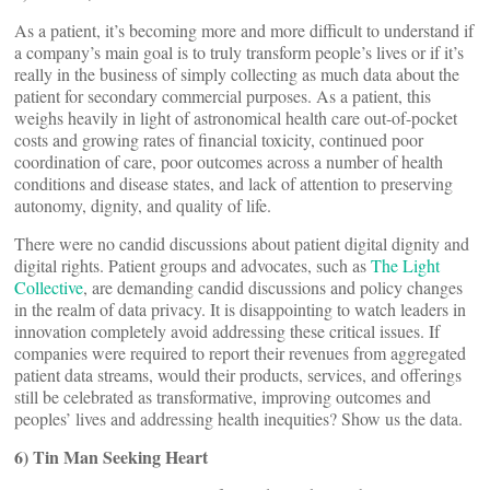
As a patient, it’s becoming more and more difficult to understand if
a company’s main goal is to truly transform people’s lives or if it’s
really in the business of simply collecting as much data about the
patient for secondary commercial purposes. As a patient, this
weighs heavily in light of astronomical health care out-of-pocket
costs and growing rates of financial toxicity, continued poor
coordination of care, poor outcomes across a number of health
conditions and disease states, and lack of attention to preserving
autonomy, dignity, and quality of life.
There were no candid discussions about patient digital dignity and
digital rights. Patient groups and advocates, such as
The Light
Collective
, are demanding candid discussions and policy changes
in the realm of data privacy. It is disappointing to watch leaders in
innovation completely avoid addressing these critical issues. If
companies were required to report their revenues from aggregated
patient data streams, would their products, services, and offerings
still be celebrated as transformative, improving outcomes and
peoples’ lives and addressing health inequities? Show us the data.
6) Tin Man Seeking Heart