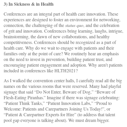
3) In Sickness & in Health
Conferences are an integral part of health care innovation. These
experiences are designed to foster an environment for networking,
connection, the challenging of the
status quo
, and the celebration
of grit and innovation. Conferences bring learning, laughs, intrigue,
brainstorming, the dawn of new collaborations, and healthy
competitiveness. Conferences should be recognized as a part of
health care. Why do we wait to engage with patients and their
families only at the point of care? We routinely hear an emphasis
on the need to invest in prevention, building patient trust, and
encouraging patient engagement and adoption. Why aren’t patients
included in conferences like HLTH2021?
As I walked the convention center halls, I carefully read all the big
names on the various rooms that were reserved. Many had playful
signage that said “Do Not Enter, Beware of Dog,” “Beware of
Flesh-Eating Piranhas.” Imagine if there was signage celebrating:
“Patient Think Tanks,” “Patient Innovation Labs,” “Proud to
Welcome: Patients and Carepartners Joining Us Today!”, or
“Patient & Carepartner Experts for Hire” (to address that talent
pool gap everyone is talking about). We must dream bigger.