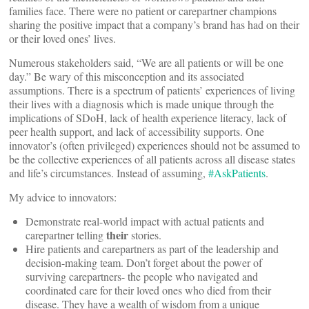
families face. There were no patient or carepartner champions
sharing the positive impact that a company’s brand has had on their
or their loved ones’ lives.
Numerous stakeholders said, “We are all patients or will be one
day.” Be wary of this misconception and its associated
assumptions. There is a spectrum of patients’ experiences of living
their lives with a diagnosis which is made unique through the
implications of SDoH, lack of health experience literacy, lack of
peer health support, and lack of accessibility supports. One
innovator’s (often privileged) experiences should not be assumed to
be the collective experiences of all patients across all disease states
and life’s circumstances. Instead of assuming,
#AskPatients
.
My advice to innovators:
Demonstrate real-world impact with actual patients and
their
carepartner telling
stories.
Hire patients and carepartners as part of the leadership and
decision-making team. Don’t forget about the power of
surviving carepartners- the people who navigated and
coordinated care for their loved ones who died from their
disease. They have a wealth of wisdom from a unique