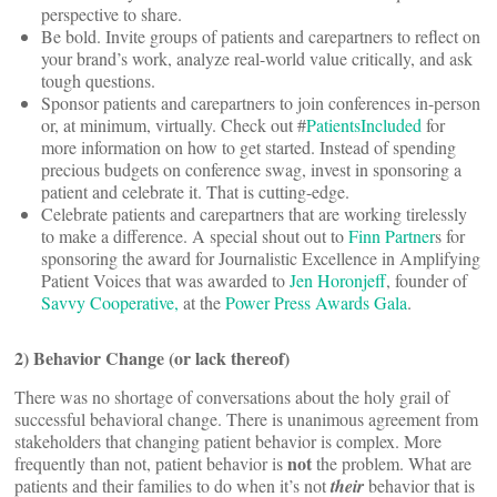
perspective to share.
Be bold. Invite groups of patients and carepartners to reflect on
your brand’s work, analyze real-world value critically, and ask
tough questions.
Sponsor patients and carepartners to join conferences in-person
or, at minimum, virtually. Check out #
PatientsIncluded
for
more information on how to get started. Instead of spending
precious budgets on conference swag, invest in sponsoring a
patient and celebrate it. That is cutting-edge.
Celebrate patients and carepartners that are working tirelessly
to make a difference. A special shout out to
Finn Partner
s for
sponsoring the award for Journalistic Excellence in Amplifying
Patient Voices that was awarded to
Jen Horonjeff
, founder of
Savvy Cooperative,
at the
Power Press Awards Gala
.
2) Behavior Change (or lack thereof)
There was no shortage of conversations about the holy grail of
successful behavioral change. There is unanimous agreement from
stakeholders that changing patient behavior is complex. More
not
frequently than not, patient behavior is
the problem. What are
patients and their families to do when it’s not
their
behavior that is