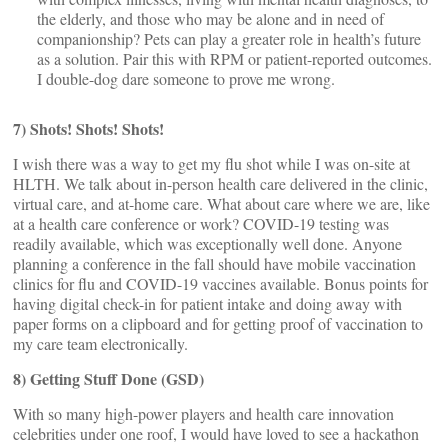
the elderly, and those who may be alone and in need of
companionship? Pets can play a greater role in health’s future
as a solution. Pair this with RPM or patient-reported outcomes.
I double-dog dare someone to prove me wrong.
7) Shots! Shots! Shots!
I wish there was a way to get my flu shot while I was on-site at
HLTH. We talk about in-person health care delivered in the clinic,
virtual care, and at-home care. What about care where we are, like
at a health care conference or work? COVID-19 testing was
readily available, which was exceptionally well done. Anyone
planning a conference in the fall should have mobile vaccination
clinics for flu and COVID-19 vaccines available. Bonus points for
having digital check-in for patient intake and doing away with
paper forms on a clipboard and for getting proof of vaccination to
my care team electronically.
8) Getting Stuff Done (GSD)
With so many high-power players and health care innovation
celebrities under one roof, I would have loved to see a hackathon