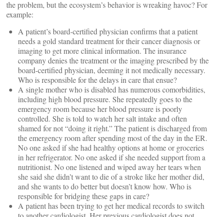
the problem, but the ecosystem’s behavior is wreaking havoc? For
example:
A patient’s board-certified physician confirms that a patient
needs a gold standard treatment for their cancer diagnosis or
imaging to get more clinical information. The insurance
company denies the treatment or the imaging prescribed by the
board-certified physician, deeming it not medically necessary.
Who is responsible for the delays in care that ensue?
A single mother who is disabled has numerous comorbidities,
including high blood pressure. She repeatedly goes to the
emergency room because her blood pressure is poorly
controlled. She is told to watch her salt intake and often
shamed for not “doing it right.” The patient is discharged from
the emergency room after spending most of the day in the ER.
No one asked if she had healthy options at home or groceries
in her refrigerator. No one asked if she needed support from a
nutritionist. No one listened and wiped away her tears when
she said she didn’t want to die of a stroke like her mother did,
and she wants to do better but doesn’t know how. Who is
responsible for bridging these gaps in care?
A patient has been trying to get her medical records to switch
to another cardiologist. Her previous cardiologist does not