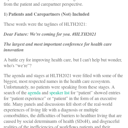
from the patient and carepartner perspective.
1)
Patients and Carepartners (Not) Included
These words were the taglines of HLTH2021:
Dear Future: We’re coming for you. #HLTH2021
The largest and most important conference for health care
innovation
A battle cry for improving health care, but I can’t help but wonder,
who’s “we’re”?
The agenda and stages at HLTH2021 were filled with some of the
biggest, most respected names in the health care ecosystem.
Unfortunately, no patients were speaking from these stages. A
search of the
agenda
and
speaker list
for “patient” showed entries
for “patient experience” or “patient” in the form of an executive
title. Many panels and discussions fell short of the real-world
experiences of living life with a diagnosis or multiple
comorbidities, the difficulties of barriers to healthier living that are
caused by social determinants of health (SDoH), and disgraceful
realities of the inefficiencies of workflows patients and their