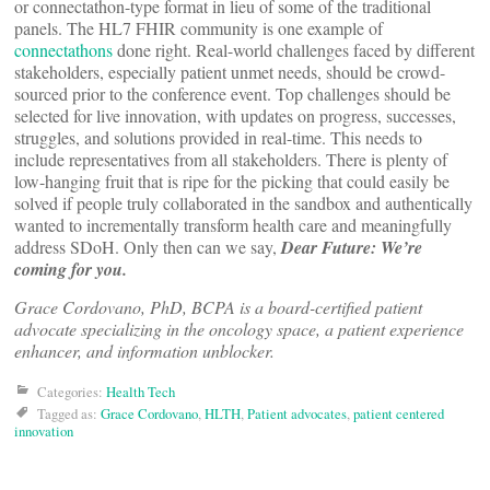
or connectathon-type format in lieu of some of the traditional
panels. The HL7 FHIR community is one example of
connectathons
done right. Real-world challenges faced by different
stakeholders, especially patient unmet needs, should be crowd-
sourced prior to the conference event. Top challenges should be
selected for live innovation, with updates on progress, successes,
struggles, and solutions provided in real-time. This needs to
include representatives from all stakeholders. There is plenty of
low-hanging fruit that is ripe for the picking that could easily be
solved if people truly collaborated in the sandbox and authentically
wanted to incrementally transform health care and meaningfully
address SDoH. Only then can we say,
Dear Future: We’re
coming for you.
Grace Cordovano, PhD, BCPA is a board-certified patient
advocate specializing in the oncology space, a patient experience
enhancer, and information unblocker.
Categories:
Health Tech
Tagged as:
Grace Cordovano
,
HLTH
,
Patient advocates
,
patient centered
innovation