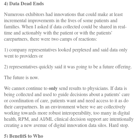
4)
Data Dead Ends
Numerous exhibitors had innovations that could make at least
incremental improvements in the lives of some patients and
families. When I asked if data collected could be shared in real-
time and actionably with the patient or with the patients’
carepartners, there were two camps of reactions:
1) company representatives looked perplexed and said data only
went to providers or
2) representatives quickly said it was going to be a future offering.
The future is now.
only
We cannot continue to
send results to physicians. If data is
being collected and used to guide decisions about a patients’ care
or coordination of care, patients want and need access to it as do
their carepartners. In an environment where we are collectively
working towards more robust interoperability, too many in digital
health, RPM, and AI/ML clinical decision support are intentionally
creating a new avenue of digital innovation data silos. Hard stop.
5) Benefit$ to Who