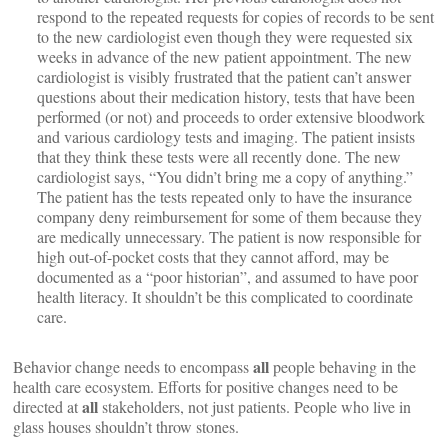
respond to the repeated requests for copies of records to be sent
to the new cardiologist even though they were requested six
weeks in advance of the new patient appointment. The new
cardiologist is visibly frustrated that the patient can’t answer
questions about their medication history, tests that have been
performed (or not) and proceeds to order extensive bloodwork
and various cardiology tests and imaging. The patient insists
that they think these tests were all recently done. The new
cardiologist says, “You didn’t bring me a copy of anything.”
The patient has the tests repeated only to have the insurance
company deny reimbursement for some of them because they
are medically unnecessary. The patient is now responsible for
high out-of-pocket costs that they cannot afford, may be
documented as a “poor historian”, and assumed to have poor
health literacy. It shouldn’t be this complicated to coordinate
care.
all
Behavior change needs to encompass
people behaving in the
health care ecosystem. Efforts for positive changes need to be
all
directed at
stakeholders, not just patients. People who live in
glass houses shouldn’t throw stones.