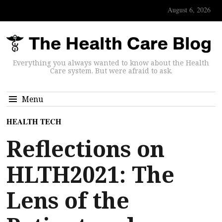
August 6, 2026
Everything you always wanted to know about the Health
Care system. But were afraid to ask.
Menu
HEALTH TECH
Reflections on
HLTH2021: The
Lens of the