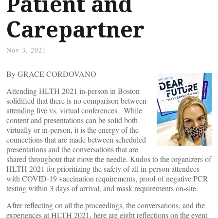
Patient and
Carepartner
Nov 3, 2021
By GRACE CORDOVANO
Attending HLTH 2021 in-person in Boston
solidified that there is no comparison between
attending live vs. virtual conferences. While
content and presentations can be solid both
virtually or in-person, it is the energy of the
connections that are made between scheduled
presentations and the conversations that are
shared throughout that move the needle. Kudos to the organizers of
HLTH 2021 for prioritizing the safety of all in-person attendees
with COVID-19 vaccination requirements, proof of negative PCR
testing within 3 days of arrival, and mask requirements on-site.
After reflecting on all the proceedings, the conversations, and the
experiences at HLTH 2021, here are eight reflections on the event