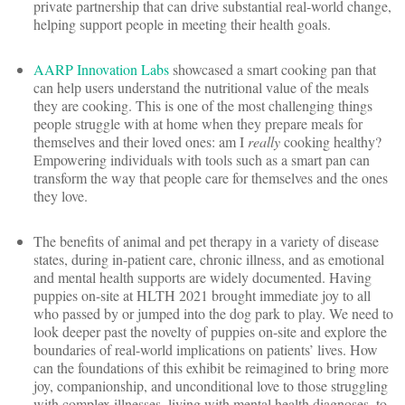
private partnership that can drive substantial real-world change,
helping support people in meeting their health goals.
AARP Innovation Labs
showcased a smart cooking pan that
can help users understand the nutritional value of the meals
they are cooking. This is one of the most challenging things
people struggle with at home when they prepare meals for
themselves and their loved ones: am I
really
cooking healthy?
Empowering individuals with tools such as a smart pan can
transform the way that people care for themselves and the ones
they love.
The benefits of animal and pet therapy in a variety of disease
states, during in-patient care, chronic illness, and as emotional
and mental health supports are widely documented. Having
puppies on-site at HLTH 2021 brought immediate joy to all
who passed by or jumped into the dog park to play. We need to
look deeper past the novelty of puppies on-site and explore the
boundaries of real-world implications on patients’ lives. How
can the foundations of this exhibit be reimagined to bring more
joy, companionship, and unconditional love to those struggling
with complex illnesses, living with mental health diagnoses, to