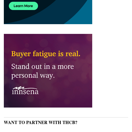
WANT TO PARTNER WITH THCB?