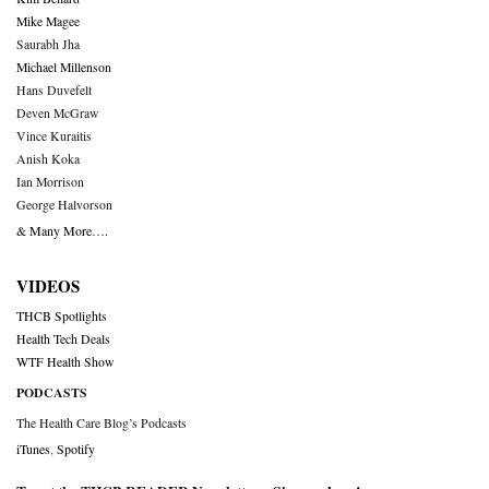
Mike Magee
Saurabh Jha
Michael Millenson
Hans Duvefelt
Deven McGraw
Vince Kuraitis
Anish Koka
Ian Morrison
George Halvorson
& Many More….
VIDEOS
THCB Spotlights
Health Tech Deals
WTF Health Show
PODCASTS
The Health Care Blog’s Podcasts
iTunes
,
Spotify