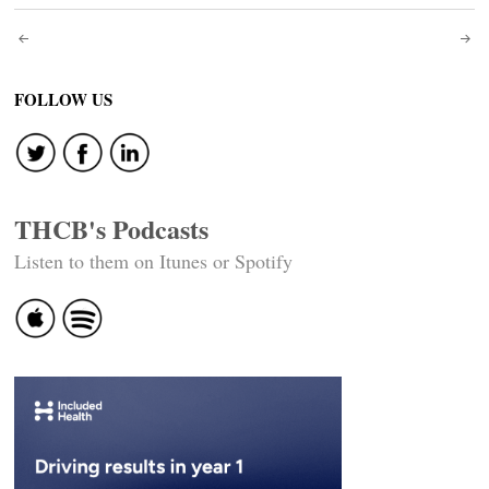
Post
navigation
FOLLOW US
THCB's Podcasts
Listen to them on Itunes or Spotify