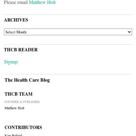
Please email
Matthew Holt
ARCHIVES
ARCHIVES
THCB READER
Signup
The Health Care Blog
THCB TEAM
FOUNDER & PUBLISHER
Matthew Holt
CONTRIBUTORS
Kim Bellard