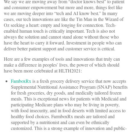
We say we are moving away from “doctor knows best” to patient
and consumer empowerment but more and more, things feel like
we are moving deeper into “tech and AI know best.” In many
cases, our tech innovations are like the Tin Man in the Wizard of
Oz seeking a heart: empty and longing for connection. Tech-
enabled human touch is critically important. Tech is also not
always the solution and cannot stand alone without those who
have the heart to carry it forward. Investment in people who can
deliver better patient support and customer service is critical.
Here are a few examples of tools and innovations that truly can
make a difference in peoples’ lives, the power of which should
have been more celebrated at HLTH2021:
FamboxRx
is a fresh grocery delivery service that now accepts
Supplemental Nutritional Assistance Program (SNAP) benefits
for fresh groceries, dry goods, and medically tailored frozen
meals. This is exceptional news for patients with Medicaid and
participating Medicare plans who may be living in poverty,
with food insecurity, and in food deserts with limited access to
healthy food choices. FarmboxRx meals are tailored and
supported by a nutritionist and can even be ethnically
customized. This is a strong example of innovation and public-