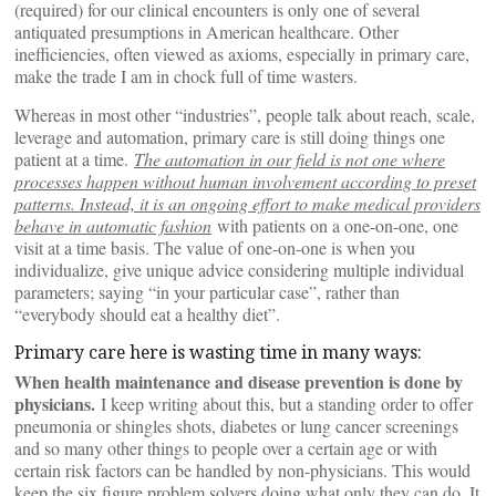
(required) for our clinical encounters is only one of several
antiquated presumptions in American healthcare. Other
inefficiencies, often viewed as axioms, especially in primary care,
make the trade I am in chock full of time wasters.
Whereas in most other “industries”, people talk about reach, scale,
leverage and automation, primary care is still doing things one
patient at a time.
The automation in our field is not one where
processes happen without human involvement according to preset
patterns. Instead, it is an ongoing effort to make medical providers
behave in automatic fashion
with patients on a one-on-one, one
visit at a time basis. The value of one-on-one is when you
individualize, give unique advice considering multiple individual
parameters; saying “in your particular case”, rather than
“everybody should eat a healthy diet”.
Primary care here is wasting time in many ways:
When health maintenance and disease prevention is done by
physicians.
I keep writing about this, but a standing order to offer
pneumonia or shingles shots, diabetes or lung cancer screenings
and so many other things to people over a certain age or with
certain risk factors can be handled by non-physicians. This would
keep the six figure problem solvers doing what only they can do. It