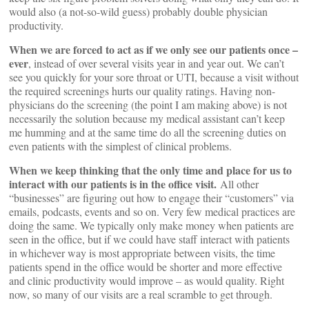
would also (a not-so-wild guess) probably double physician
productivity.
When we are forced to act as if we only see our patients once –
ever
, instead of over several visits year in and year out. We can’t
see you quickly for your sore throat or UTI, because a visit without
the required screenings hurts our quality ratings. Having non-
physicians do the screening (the point I am making above) is not
necessarily the solution because my medical assistant can’t keep
me humming and at the same time do all the screening duties on
even patients with the simplest of clinical problems.
When we keep thinking that the only time and place for us to
interact with our patients is in the office visit.
All other
“businesses” are figuring out how to engage their “customers” via
emails, podcasts, events and so on. Very few medical practices are
doing the same. We typically only make money when patients are
seen in the office, but if we could have staff interact with patients
in whichever way is most appropriate between visits, the time
patients spend in the office would be shorter and more effective
and clinic productivity would improve – as would quality. Right
now, so many of our visits are a real scramble to get through.