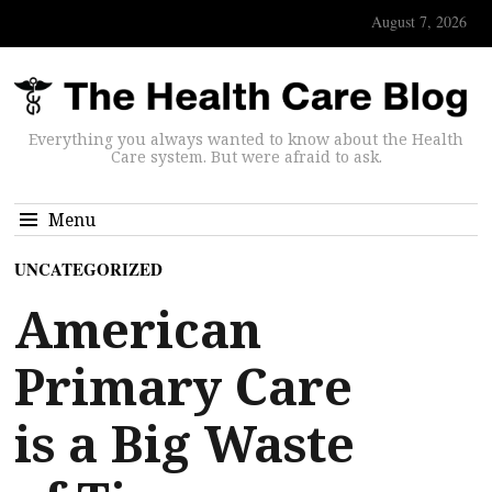
August 7, 2026
Everything you always wanted to know about the Health
Care system. But were afraid to ask.
Menu
UNCATEGORIZED
American
Primary Care
is a Big Waste