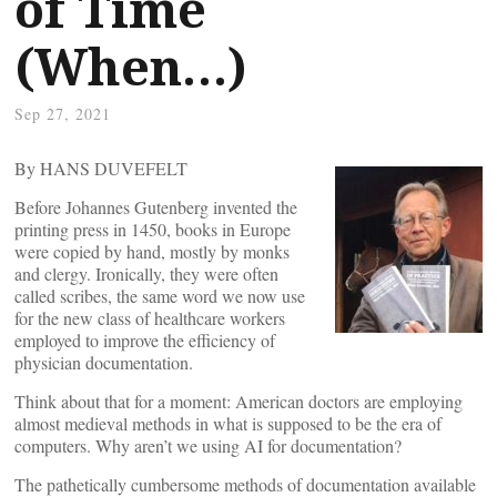
of Time
(When…)
Sep 27, 2021
By HANS DUVEFELT
Before Johannes Gutenberg invented the
printing press in 1450, books in Europe
were copied by hand, mostly by monks
and clergy. Ironically, they were often
called scribes, the same word we now use
for the new class of healthcare workers
employed to improve the efficiency of
physician documentation.
Think about that for a moment: American doctors are employing
almost medieval methods in what is supposed to be the era of
computers. Why aren’t we using AI for documentation?
The pathetically cumbersome methods of documentation available