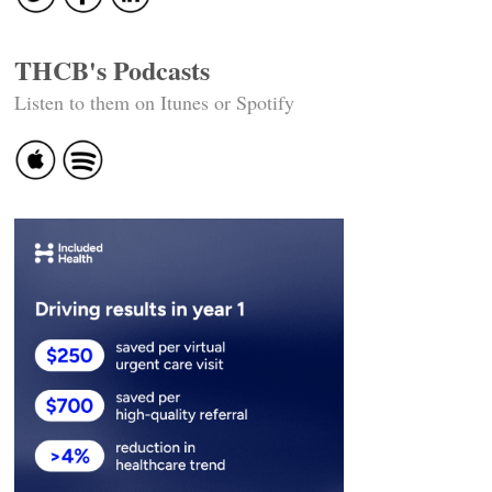
THCB's Podcasts
Listen to them on Itunes or Spotify