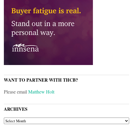
WANT TO PARTNER WITH THCB?
Please email
Matthew Holt
ARCHIVES
ARCHIVES