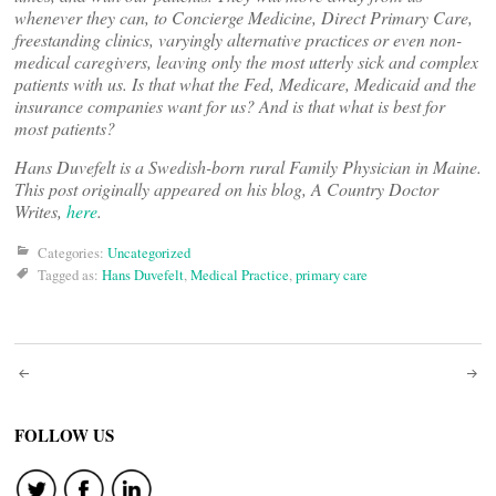
whenever they can, to Concierge Medicine, Direct Primary Care,
freestanding clinics, varyingly alternative practices or even non-
medical caregivers, leaving only the most utterly sick and complex
patients with us. Is that what the Fed, Medicare, Medicaid and the
insurance companies want for us? And is that what is best for
most patients?
Hans Duvefelt is a Swedish-born rural Family Physician in Maine.
This post originally appeared on his blog, A Country Doctor
Writes,
here
.
Categories:
Uncategorized
Tagged as:
Hans Duvefelt
,
Medical Practice
,
primary care
Post
navigation
FOLLOW US