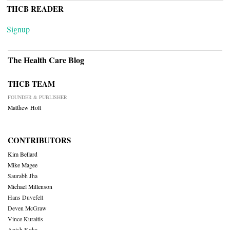
THCB READER
Signup
The Health Care Blog
THCB TEAM
FOUNDER & PUBLISHER
Matthew Holt
CONTRIBUTORS
Kim Bellard
Mike Magee
Saurabh Jha
Michael Millenson
Hans Duvefelt
Deven McGraw
Vince Kuraitis
Anish Koka