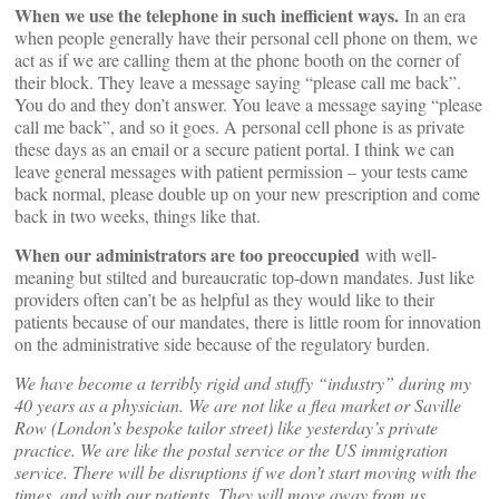
When we use the telephone in such inefficient ways.
In an era
when people generally have their personal cell phone on them, we
act as if we are calling them at the phone booth on the corner of
their block. They leave a message saying “please call me back”.
You do and they don’t answer. You leave a message saying “please
call me back”, and so it goes. A personal cell phone is as private
these days as an email or a secure patient portal. I think we can
leave general messages with patient permission – your tests came
back normal, please double up on your new prescription and come
back in two weeks, things like that.
When our administrators are too preoccupied
with well-
meaning but stilted and bureaucratic top-down mandates. Just like
providers often can’t be as helpful as they would like to their
patients because of our mandates, there is little room for innovation
on the administrative side because of the regulatory burden.
We have become a terribly rigid and stuffy “industry” during my
40 years as a physician. We are not like a flea market or Saville
Row (London’s bespoke tailor street) like yesterday’s private
practice. We are like the postal service or the US immigration
service. There will be disruptions if we don’t start moving with the
times, and with our patients. They will move away from us