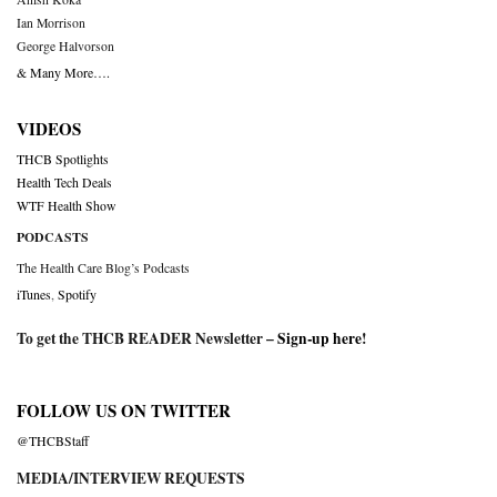
Ian Morrison
George Halvorson
& Many More….
VIDEOS
THCB Spotlights
Health Tech Deals
WTF Health Show
PODCASTS
The Health Care Blog’s Podcasts
iTunes
,
Spotify
To get the THCB READER Newsletter –
Sign-up here
!
FOLLOW US ON TWITTER
@THCBStaff
MEDIA/INTERVIEW REQUESTS