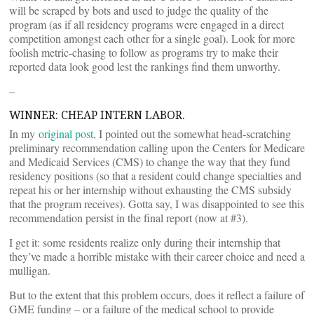
will be scraped by bots and used to judge the quality of the
program (as if all residency programs were engaged in a direct
competition amongst each other for a single goal). Look for more
foolish metric-chasing to follow as programs try to make their
reported data look good lest the rankings find them unworthy.
–
WINNER: CHEAP INTERN LABOR.
In my
original post
, I pointed out the somewhat head-scratching
preliminary recommendation calling upon the Centers for Medicare
and Medicaid Services (CMS) to change the way that they fund
residency positions (so that a resident could change specialties and
repeat his or her internship without exhausting the CMS subsidy
that the program receives). Gotta say, I was disappointed to see this
recommendation persist in the final report (now at #3).
I get it: some residents realize only during their internship that
they’ve made a horrible mistake with their career choice and need a
mulligan.
But to the extent that this problem occurs, does it reflect a failure of
GME funding – or a failure of the medical school to provide