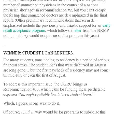
number of unmatched physicians in the context of a national
physician shortage” in recommendation #2, but you can’t escape
the feeling that unmatched doctors are de-emphasized in the final
report. (Other preliminary recommendations that seem de-
emphasized include the previously enthusiastic support for an
early
result acceptance program
, which follows a
letter
from the NRMP
noting that they would not pursue such a program this year.)
–
WINNER: STUDENT LOAN LENDERS.
For many students, transitioning to residency is a period of serious
financial stress. The student loans that were disbursed in August
are long gone… but the first paycheck of residency may not come
till mid-July or even the first of August.
To address this important issue, the UGRC brings us
Recommendation #33, which calls for funding these predictable
expenses
“through equitable low interest student loans.”
Which, I guess, is one way to do it.
Of course,
another
way would be for programs to subsidize this