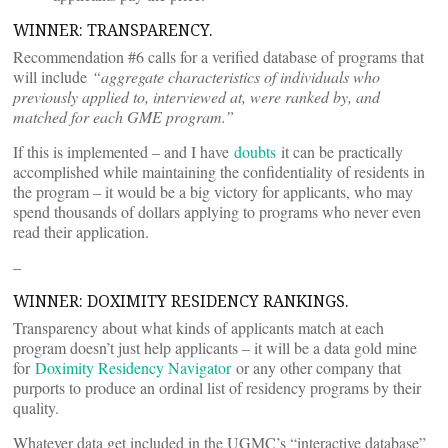
WINNER: TRANSPARENCY.
Recommendation #6 calls for a verified database of programs that
will include
“aggregate characteristics of individuals who
previously applied to, interviewed at, were ranked by, and
matched for each GME program.”
If this is implemented – and I have
doubts
it can be practically
accomplished while maintaining the confidentiality of residents in
the program – it would be a big victory for applicants, who may
spend thousands of dollars applying to programs who never even
read their application.
–
WINNER: DOXIMITY RESIDENCY RANKINGS.
Transparency about what kinds of applicants match at each
program doesn’t just help applicants – it will be a data gold mine
for
Doximity Residency Navigator
or any other company that
purports to produce an ordinal list of residency programs by their
quality.
Whatever data get included in the UGMC’s “interactive database”