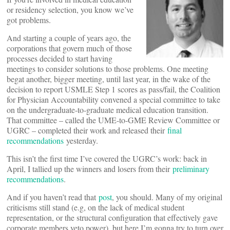
or residency selection, you know we’ve
got problems.
And starting a couple of years ago, the
corporations that govern much of those
processes decided to start having
meetings to consider solutions to those problems. One meeting
begat another, bigger meeting, until last year, in the wake of the
decision to report USMLE Step 1 scores as pass/fail, the Coalition
for Physician Accountability convened a special committee to take
on the undergraduate-to-graduate medical education transition.
That committee – called the UME-to-GME Review Committee or
UGRC – completed their work and released their
final
recommendations
yesterday.
This isn’t the first time I’ve covered the UGRC’s work: back in
April, I tallied up the winners and losers from their
preliminary
recommendations
.
And if you haven’t read that
post
, you should. Many of my original
criticisms still stand (e.g, on the lack of medical student
representation, or the structural configuration that effectively gave
corporate members veto power), but here I’m gonna try to turn over