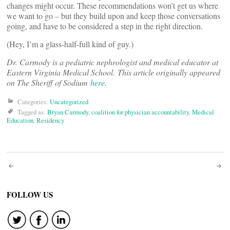
changes might occur. These recommendations won’t get us where
we want to go – but they build upon and keep those conversations
going, and have to be considered a step in the right direction.
(Hey, I’m a glass-half-full kind of guy.)
Dr. Carmody is a pediatric nephrologist and medical educator at
Eastern Virginia Medical School.
This article originally appeared
on The Sheriff of Sodium
here
.
Categories:
Uncategorized
Tagged as:
Bryan Carmody
,
coalition for physician accountability
,
Medical
Education
,
Residency
Post
navigation
FOLLOW US