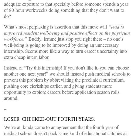
adequate exposure to that specialty before someone spends a year
of 80-hour workweeks doing something that they don’t want to
do?
What’s most perplexing is assertion that this move will
“lead to
improved resident well-being and positive effects on the physician
workforce.”
Buddy, lemme just stop you right there – no one’s
well-being is going to be improved by doing an unnecessary
internship. Seems more like a way to turn career uncertainty into
extra cheap intern labor.
Instead of “Try this internship! If you don’t like it, you can choose
another one next year!” we should instead push medical schools to
prevent this problem by abbreviating the preclinical curriculum,
pushing core clerkships earlier, and giving students more
opportunity to explore careers before application season rolls
around.
–
LOSER: CHECKED-OUT FOURTH YEARS.
We’ve all kinda come to an agreement that the fourth year of
medical school doesn’t pack same kind of educational calories as