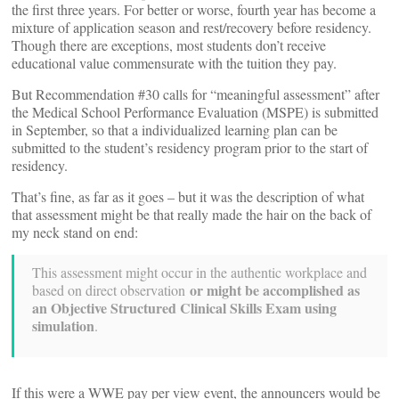
the first three years. For better or worse, fourth year has become a
mixture of application season and rest/recovery before residency.
Though there are exceptions, most students don’t receive
educational value commensurate with the tuition they pay.
But Recommendation #30 calls for “meaningful assessment” after
the Medical School Performance Evaluation (MSPE) is submitted
in September, so that a individualized learning plan can be
submitted to the student’s residency program prior to the start of
residency.
That’s fine, as far as it goes – but it was the description of what
that assessment might be that really made the hair on the back of
my neck stand on end:
This assessment might occur in the authentic workplace and
or might be accomplished as
based on direct observation
an Objective Structured Clinical Skills Exam using
simulation
.
If this were a WWE pay per view event, the announcers would be