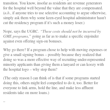
transition. You know, insofar as residents are revenue generators
for the hospital well beyond the value that they are compensated.
(
n.b.
, if anyone tries to use selective accounting to argue otherwise,
simply ask them why some keen-eyed hospital administrator hasn’t
cut the residency program if it’s such a money loser.)
Nope, says the UGRC.
“These costs should not be incurred by
GME programs,”
going as far as to make a specific enjoinder
against even offering sign-on bonuses.
Why go there? If a program chose to help with moving expenses or
give a small signing bonus – possibly because they realized that
doing so was a more effective way of recruiting under-represented
minority applicants than giving them a lanyard or can koozy with
the hospital logo – why stop them?
(The only reason I can think of is that if some programs started
doing this, others might feel compelled to do it, too. Better for
everyone to link arms, hold the line, and make less affluent
residents take on more loans.)
–