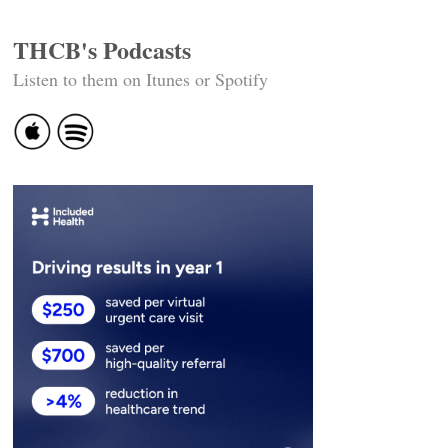
THCB's Podcasts
Listen to them on Itunes or Spotify