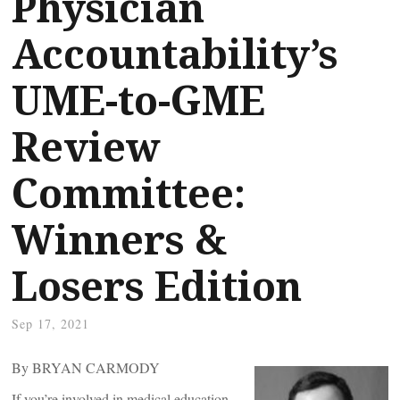
Physician
Accountability’s
UME-to-GME
Review
Committee:
Winners &
Losers Edition
Sep 17, 2021
By BRYAN CARMODY
If you’re involved in medical education