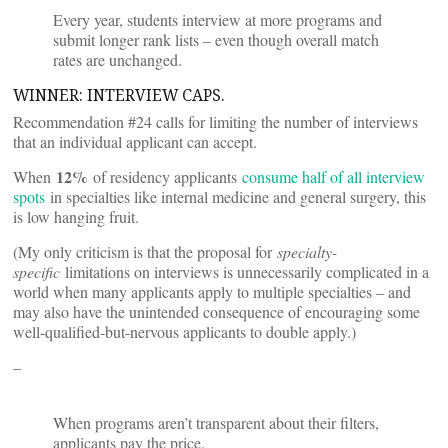
Every year, students interview at more programs and
submit longer rank lists – even though overall match
rates are unchanged.
WINNER: INTERVIEW CAPS.
Recommendation #24 calls for limiting the number of interviews
that an individual applicant can accept.
12%
When
of residency applicants
consume half of all interview
spots
in specialties like internal medicine and general surgery, this
is low hanging fruit.
(My only criticism is that the proposal for
specialty-
specific
limitations on interviews is unnecessarily complicated in a
world when many applicants apply to multiple specialties – and
may also have the unintended consequence of encouraging some
well-qualified-but-nervous applicants to double apply.)
–
When programs aren’t transparent about their filters,
applicants pay the price.