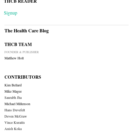
THCB READER
Signup
The Health Care Blog
THCB TEAM
FOUNDER & PUBLISHER
Matthew Holt
CONTRIBUTORS
Kim Bellard
Mike Magee
Saurabh Jha
Michael Millenson
Hans Duvefelt
Deven McGraw
Vince Kuraitis
Anish Koka