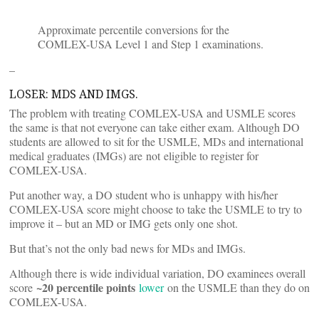
Approximate percentile conversions for the
COMLEX-USA Level 1 and Step 1 examinations.
–
LOSER: MDS AND IMGS.
The problem with treating COMLEX-USA and USMLE scores
the same is that not everyone can take either exam. Although DO
students are allowed to sit for the USMLE, MDs and international
medical graduates (IMGs) are not eligible to register for
COMLEX-USA.
Put another way, a DO student who is unhappy with his/her
COMLEX-USA score might choose to take the USMLE to try to
improve it – but an MD or IMG gets only one shot.
But that’s not the only bad news for MDs and IMGs.
Although there is wide individual variation, DO examinees overall
~20 percentile points
score
lower
on the USMLE than they do on
COMLEX-USA.