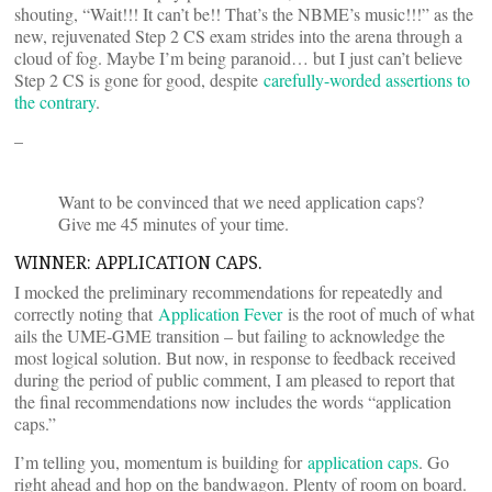
shouting, “Wait!!! It can’t be!! That’s the NBME’s music!!!” as the
new, rejuvenated Step 2 CS exam strides into the arena through a
cloud of fog. Maybe I’m being paranoid… but I just can’t believe
Step 2 CS is gone for good, despite
carefully-worded assertions to
the contrary
.
–
Want to be convinced that we need application caps?
Give me 45 minutes of your time.
WINNER: APPLICATION CAPS.
I mocked the preliminary recommendations for repeatedly and
correctly noting that
Application Fever
is the root of much of what
ails the UME-GME transition – but failing to acknowledge the
most logical solution. But now, in response to feedback received
during the period of public comment, I am pleased to report that
the final recommendations now includes the words “application
caps.”
I’m telling you, momentum is building for
application caps
. Go
right ahead and hop on the bandwagon. Plenty of room on board.