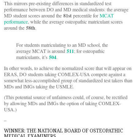
This mirrors pre-existing differences in standardized test
performance between DO and MD medical students: the average
81st
MD student scores around the
percentile for
MCAT
performance
, while the average osteopathic matriculant scores
58th
around the
.
For students matriculating to an MD school, the
511
average MCAT is around
; for osteopathic
504
matriculants, it’s
.
In other words, to achieve the normalized score that will appear on
ERAS, DO students taking COMLEX-USA compete against a
somewhat less-accomplished group of standardized test takers than
MDs and IMGs taking the USMLE.
(This potential source of unfairness could, of course, be rectified
by allowing MDs and IMGs the option of taking COMLEX-
USA.)
–
WINNER: THE NATIONAL BOARD OF OSTEOPATHIC
MEDICAL EXAMINERS.