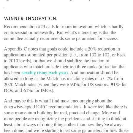
–
WINNER: INNOVATION.
Recommendation #23 calls for more innovation, which is hardly
controversial or noteworthy. But what’s interesting is that the
committee actually recommends some parameters for success.
Appendix C notes that goals could include a 20% reduction in
applications submitted per position (i.e., from 132 to 102, or back
to 2010 levels), or that we should stabilize the fraction of
applicants who match outside their top three ranks (a fraction that
has been
steadily rising each year)
. And innovation should be
allowed so long as the Match has matching rates of +/- 2% from
94%
91%
2020 Match rates (when they were
for US seniors,
for
61%
DOs, and
for IMGs).
And maybe this is what I find most encouraging about the
otherwise-tepid UGRC recommendations. It
does
feel like there is
some momentum building for real, practical change. More and
more people are recognizing the problems and starting to think, at
least, about ways of doing things other than how they’ve always
been done, and we’re starting to set some parameters for how those