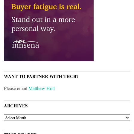
WANT TO PARTNER WITH THCB?
Please email
Matthew Holt
ARCHIVES
ARCHIVES