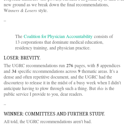
new ground as we break down the final recommendations,
W
inners & Losers
style.
–
The
Coalition for Physician Accountability
consists of
13 corporations that dominate medical education,
residency training, and physician practice.
LOSER: BREVITY.
276
5
The UGRC recommendations run
pages, with
appendices
34
9
and
specific recommendations across
thematic areas. It’s a
dense and often repetitive document, and the UGRC had the
discourtesy to release it in the midst of a busy week when I didn’t
anticipate having to plow through such a thing. But
this
is the
public service I provide to you, dear readers.
–
WINNER: COMMITTEES AND FURTHER STUDY.
All told, the UGRC recommendations aren’t bad.