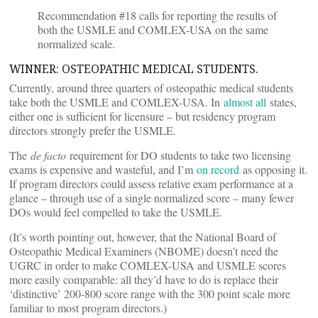
Recommendation #18 calls for reporting the results of
both the USMLE and COMLEX-USA on the same
normalized scale.
WINNER: OSTEOPATHIC MEDICAL STUDENTS.
Currently, around three quarters of osteopathic medical students
take both the USMLE and COMLEX-USA. In
almost all
states,
either one is sufficient for licensure – but residency program
directors strongly prefer the USMLE.
The
de facto
requirement for DO students to take two licensing
exams is expensive and wasteful, and I’m
on record
as opposing it.
If program directors could assess relative exam performance at a
glance – through use of a single normalized score – many fewer
DOs would feel compelled to take the USMLE.
(It’s worth pointing out, however, that the National Board of
Osteopathic Medical Examiners (NBOME) doesn’t need the
UGRC in order to make COMLEX-USA and USMLE scores
more easily comparable: all they’d have to do is replace their
‘distinctive’ 200-800 score range with the 300 point scale more
familiar to most program directors.)