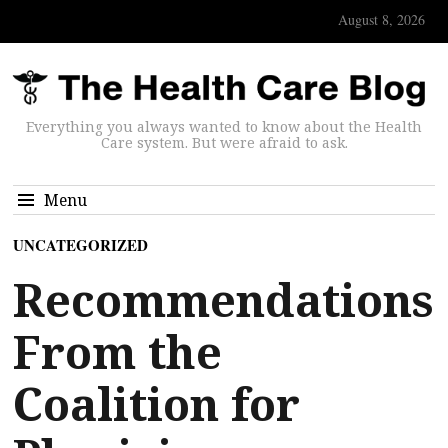
August 8, 2026
Everything you always wanted to know about the Health
Care system. But were afraid to ask.
Menu
UNCATEGORIZED
Recommendations
From the
Coalition for