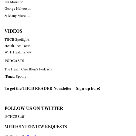
Ian Morrison
George Halvorson
& Many More….
VIDEOS
THCB Spotlights
Health Tech Deals
WTF Health Show
PODCASTS
The Health Care Blog’s Podcasts
iTunes
,
Spotify
To get the THCB READER Newsletter –
Sign-up here
!
FOLLOW US ON TWITTER
@THCBStaff
MEDIA/INTERVIEW REQUESTS