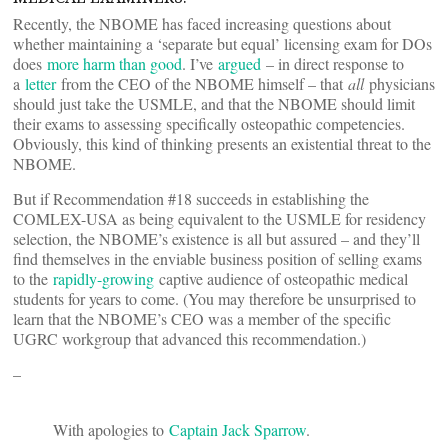
Recently, the NBOME has faced increasing questions about
whether maintaining a ‘separate but equal’ licensing exam for DOs
does
more harm than good
. I’ve
argued
– in direct response to
a
letter
from the CEO of the NBOME himself – that
all
physicians
should just take the USMLE, and that the NBOME should limit
their exams to assessing specifically osteopathic competencies.
Obviously, this kind of thinking presents an existential threat to the
NBOME.
But if Recommendation #18 succeeds in establishing the
COMLEX-USA as being equivalent to the USMLE for residency
selection, the NBOME’s existence is all but assured – and they’ll
find themselves in the enviable business position of selling exams
to the
rapidly-growing
captive audience of osteopathic medical
students for years to come. (You may therefore be unsurprised to
learn that the NBOME’s CEO was a member of the specific
UGRC workgroup that advanced this recommendation.)
–
With apologies to
Captain Jack Sparrow
.