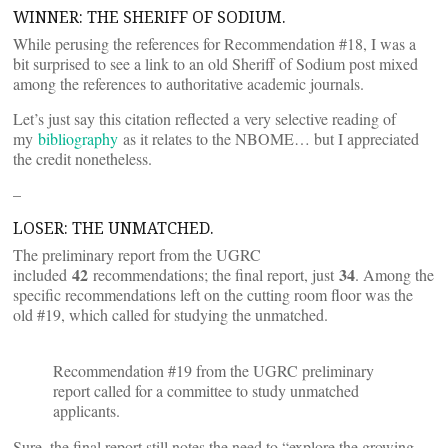
WINNER: THE SHERIFF OF SODIUM.
While perusing the references for Recommendation #18, I was a
bit surprised to see a link to an old Sheriff of Sodium post mixed
among the references to authoritative academic journals.
Let’s just say this citation reflected a very selective reading of
my
bibliography
as it relates to the NBOME… but I appreciated
the credit nonetheless.
–
LOSER: THE UNMATCHED.
The preliminary report from the UGRC
42
34
included
recommendations; the final report, just
. Among the
specific recommendations left on the cutting room floor was the
old #19, which called for studying the unmatched.
Recommendation #19 from the UGRC preliminary
report called for a committee to study unmatched
applicants.
Sure, the final report still notes the need to “explore the growing