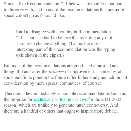
Some – like Recommendation #11 below – are toothless but hard
to disagree with, and many of the recommendations that are more
specific don’t go as far as I’d like.
Hard to disagree with anything in Recommendation
#11… but also hard to believe that asserting any of it
is going to change anything. (To me, the most
interesting part of this recommendation was the typing
style shown in the clipart.)
But most of the recommendations are good, and almost all are
thoughtful and offer the
promise
of improvement… someday, at
some indefinite point in the future (after futher study and additional
consideration by more special committees, of course).
There are a few immediately actionable recommendations (such as
the proposal for
exclusively virtual interviews
for the 2021-2022
season) which are unlikely to generate much controversy. And
there are a handful of others that ought to inspire more debate.
–