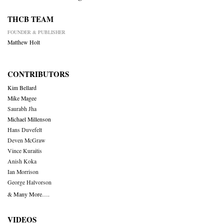
THCB TEAM
FOUNDER & PUBLISHER
Matthew Holt
CONTRIBUTORS
Kim Bellard
Mike Magee
Saurabh Jha
Michael Millenson
Hans Duvefelt
Deven McGraw
Vince Kuraitis
Anish Koka
Ian Morrison
George Halvorson
& Many More….
VIDEOS