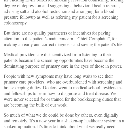
degree of depression and suggesting a behavioral health referral,
advising salt and alcohol restriction and arranging for a blood
pressure followup as well as referring my patient for a screening
colonoscopy.
But there are no quality parameters or incentives for paying
attention to this patient’s main concern, “Chief Complaint”, for
making an early and correct diagnosis and saving the patient’s life.
Medical providers are disincentivized from listening to their
patients because the screening opportunities have become the
dominating purpose of primary care in the eyes of those in power.
People with new symptoms may have long waits to see their
primary care providers, who are overburdened with screening and
housekeeping duties. Doctors went to medical school, residencies
and fellowships to learn how to diagnose and treat disease. We
were never selected for or trained for the bookkeeping duties that
are becoming the bulk of our work.
So much of what we do could be done by others, even digitally
and remotely. It’s a new year in a shaken-up healthcare system in a
shaken-up nation. It’s time to think about what we really need