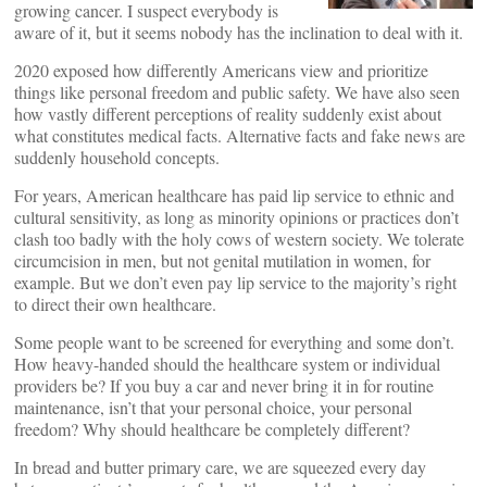
growing cancer. I suspect everybody is
aware of it, but it seems nobody has the inclination to deal with it.
2020 exposed how differently Americans view and prioritize
things like personal freedom and public safety. We have also seen
how vastly different perceptions of reality suddenly exist about
what constitutes medical facts. Alternative facts and fake news are
suddenly household concepts.
For years, American healthcare has paid lip service to ethnic and
cultural sensitivity, as long as minority opinions or practices don’t
clash too badly with the holy cows of western society. We tolerate
circumcision in men, but not genital mutilation in women, for
example. But we don’t even pay lip service to the majority’s right
to direct their own healthcare.
Some people want to be screened for everything and some don’t.
How heavy-handed should the healthcare system or individual
providers be? If you buy a car and never bring it in for routine
maintenance, isn’t that your personal choice, your personal
freedom? Why should healthcare be completely different?
In bread and butter primary care, we are squeezed every day