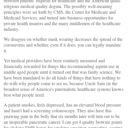
between patients’ requests for healthcare and the American quasi-
religious medical quality dogma. The possibly well-meaning
principles were set forth by CMS, the Center for Medicare and
Medicaid Services, and turned into business opportunities for
private health insurers and the many middlemen of the healthcare
industry.
We disagree on whether mask wearing decreases the spread of the
coronavirus and whether, even if it does, you can legally mandate
it.
Yet medical providers have been routinely measured and
financially rewarded for things like recommending aspirin use in
middle aged people until it turned out that was faulty science. We
have been mandated to do all kinds of things that have nothing to
do with why people come to see us, because Uncle Sam (in the
broadest sense of America’s paternalistic healthcare system) knows
best what people need.
A patient smokes, feels depressed, has an elevated blood pressure
and hasn’t had a screening colonoscopy. They also have this
gnawing pain in the belly that six months later will turn out to be
an inoperable pancreatic cancer. I can get 4 quality brownie points
for clicking EMR boxes for smoking cessation counseling, scoring