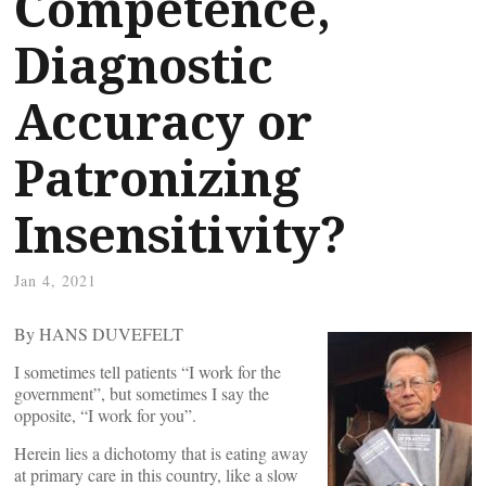
Competence,
Diagnostic
Accuracy or
Patronizing
Insensitivity?
Jan 4, 2021
By HANS DUVEFELT
I sometimes tell patients “I work for the
government”, but sometimes I say the
opposite, “I work for you”.
Herein lies a dichotomy that is eating away
at primary care in this country, like a slow