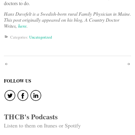
doctors to do.
Hans Duvefelt is a Swedish-born rural Family Physician in Maine.
This post originally appeared on his blog, A Country Doctor
Writes,
here
.
Categories:
Uncategorized
Post
navigation
FOLLOW US
THCB's Podcasts
Listen to them on Itunes or Spotify