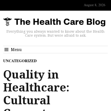
August 8, 2026
Everything you always wanted to know about the Health
Care system. But were afraid to ask.
Menu
UNCATEGORIZED
Quality in
Healthcare:
Cultural