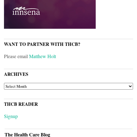
WANT TO PARTNER WITH THCB?
Please email
Matthew Holt
ARCHIVES
ARCHIVES
THCB READER
Signup
The Health Care Blog