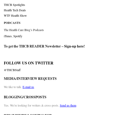
THCB Spotlights
Health Tech Deals
WTF Health Show
PODCASTS
The Health Care Blog’s Podcasts
iTunes
,
Spotify
To get the THCB READER Newsletter –
Sign-up here
!
FOLLOW US ON TWITTER
@THCBStaff
MEDIA/INTERVIEW REQUESTS
We like to talk.
E-mail us
BLOGGING/CROSSPOSTS
Yes. We’re looking for writers & cross-posts.
Send us them