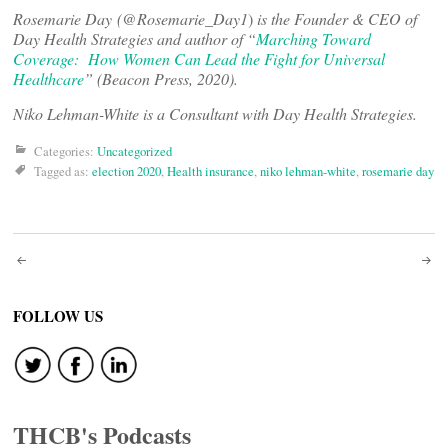
Rosemarie Day (
@Rosemarie_Day1
)
is the Founder & CEO of
Day Health Strategies and author of “
Marching Toward
Coverage: How Women Can Lead the Fight for Universal
Healthcare
” (Beacon Press, 2020).
Niko Lehman-White is a Consultant with Day Health Strategies.
Categories:
Uncategorized
Tagged as:
election 2020
,
Health insurance
,
niko lehman-white
,
rosemarie day
Post
navigation
FOLLOW US
THCB's Podcasts