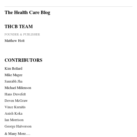
The Health Care Blog
THCB TEAM
FOUNDER & PUBLISHER
Matthew Holt
CONTRIBUTORS
Kim Bellard
Mike Magee
Saurabh Jha
Michael Millenson
Hans Duvefelt
Deven McGraw
Vince Kuraitis
Anish Koka
Ian Morrison
George Halvorson
& Many More….