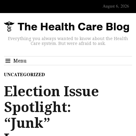
August 6, 2026
Everything you always wanted to know about the Health
Care system. But were afraid to ask.
Menu
UNCATEGORIZED
Election Issue
Spotlight:
“Junk”