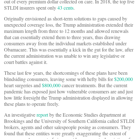
out of every premium dollar collected on care. In 2018, the top five
STLDI insurers spent only
43 cents
.
Originally envisioned as short-term solutions to gaps caused by
unexpected coverage loss, the Trump administration extended their
maximum length from three to 12 months and allowed renewals
that can essentially extend them to three years, thus drawing
consumers away from the individual markets established under
Obamacare. This was essentially a kick in the gut for the law, after
the current administration was unable to win any legislative or
court battles against it.
These last few years, the shortcomings of these plans have been
blindsiding consumers, leaving some with hefty bills for
$200,000
heart surgeries and
$800,000
cancer treatments. But the current
pandemic has exposed just how vulnerable consumers are and just
how little foresight the Trump administration displayed in allowing
these plans to operate freely.
An investigative
report
by the Economic Studies department at
Brookings and the University of Southern California called STLDI
brokers, agents and other salespeople posing as consumers. They
found that these entities were greatly exaggerating the extent of