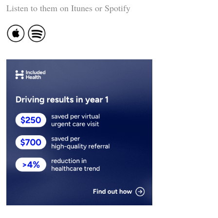
Listen to them on Itunes or Spotify