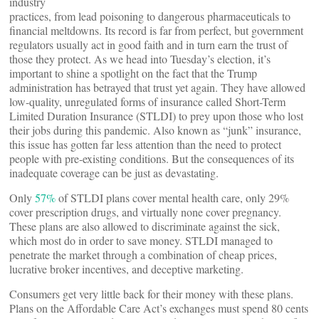
industry
practices, from lead poisoning to dangerous pharmaceuticals to
financial meltdowns. Its record is far from perfect, but government
regulators usually act in good faith and in turn earn the trust of
those they protect. As we head into Tuesday’s election, it’s
important to shine a spotlight on the fact that the Trump
administration has betrayed that trust yet again. They have allowed
low-quality, unregulated forms of insurance called Short-Term
Limited Duration Insurance (STLDI) to prey upon those who lost
their jobs during this pandemic. Also known as “junk” insurance,
this issue has gotten far less attention than the need to protect
people with pre-existing conditions. But the consequences of its
inadequate coverage can be just as devastating.
Only
57%
of STLDI plans cover mental health care, only 29%
cover prescription drugs, and virtually none cover pregnancy.
These plans are also allowed to discriminate against the sick,
which most do in order to save money. STLDI managed to
penetrate the market through a combination of cheap prices,
lucrative broker incentives, and deceptive marketing.
Consumers get very little back for their money with these plans.
Plans on the Affordable Care Act’s exchanges must spend 80 cents