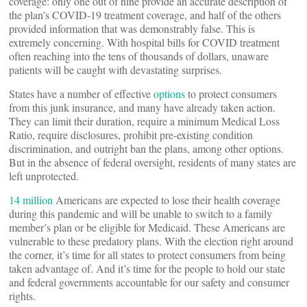
coverage: only one out of nine provide an accurate description of
the plan’s COVID-19 treatment coverage, and half of the others
provided information that was demonstrably false. This is
extremely concerning. With hospital bills for COVID treatment
often reaching into the tens of thousands of dollars, unaware
patients will be caught with devastating surprises.
States have a number of effective
options
to protect consumers
from this junk insurance, and many have already taken action.
They can limit their duration, require a minimum Medical Loss
Ratio, require disclosures, prohibit pre-existing condition
discrimination, and outright ban the plans, among other options.
But in the absence of federal oversight, residents of many states are
left unprotected.
14 million
Americans are expected to lose their health coverage
during this pandemic and will be unable to switch to a family
member’s plan or be eligible for Medicaid. These Americans are
vulnerable to these predatory plans. With the election right around
the corner, it’s time for all states to protect consumers from being
taken advantage of. And it’s time for the people to hold our state
and federal governments accountable for our safety and consumer
rights.