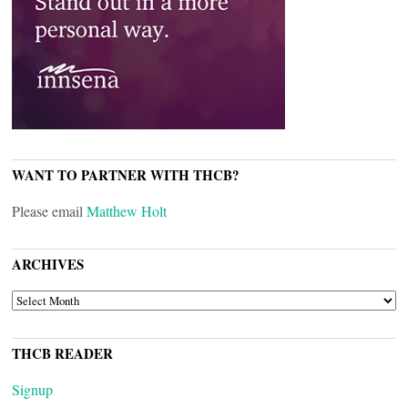
WANT TO PARTNER WITH THCB?
Please email
Matthew Holt
ARCHIVES
ARCHIVES
THCB READER
Signup