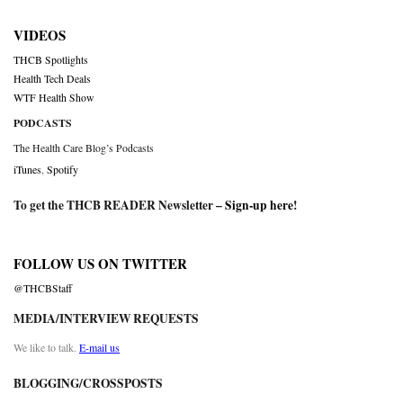
VIDEOS
THCB Spotlights
Health Tech Deals
WTF Health Show
PODCASTS
The Health Care Blog’s Podcasts
iTunes
,
Spotify
To get the THCB READER Newsletter –
Sign-up here
!
FOLLOW US ON TWITTER
@THCBStaff
MEDIA/INTERVIEW REQUESTS
We like to talk.
E-mail us
BLOGGING/CROSSPOSTS