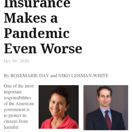
Insurance
Makes a
Pandemic
Even Worse
Oct 30, 2020
By ROSEMARIE DAY and NIKO LEHMAN-WHITE
One of the most
important
responsibilities
of the American
government is
to protect its
citizens from
harmful