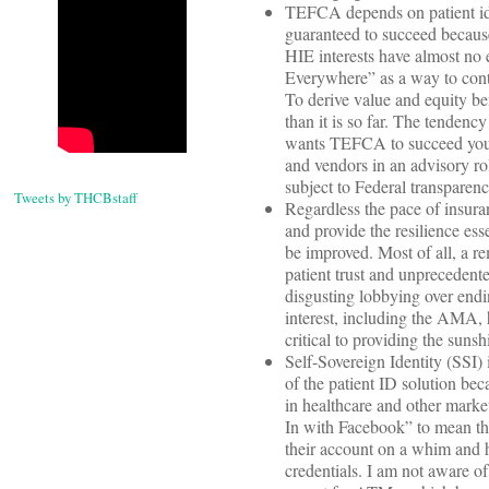
TEFCA depends on patient iden
guaranteed to succeed because
HIE interests have almost no 
Everywhere” as a way to cont
To derive value and equity b
than it is so far. The tendenc
wants TEFCA to succeed you w
and vendors in an advisory ro
subject to Federal transparenc
Tweets by THCBstaff
Regardless the pace of insuran
and provide the resilience ess
be improved. Most of all, a re
patient trust and unprecedent
disgusting lobbying over endi
interest, including the AMA, ha
critical to providing the suns
Self-Sovereign Identity (SSI) 
of the patient ID solution bec
in healthcare and other mark
In with Facebook” to mean tha
their account on a whim and h
credentials. I am not aware of