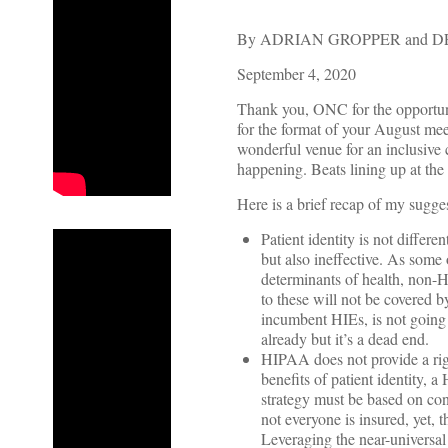
By ADRIAN GROPPER and D
September 4, 2020
Thank you, ONC for the opportun
for the format of your August me
wonderful venue for an inclusive
happening. Beats lining up at th
Here is a brief recap of my sugges
Patient identity is not differ
but also ineffective. As some 
determinants of health, non-H
to these will not be covered
incumbent HIEs, is not going 
already but it’s a dead end.
HIPAA does not provide a rig
benefits of patient identity, 
strategy must be based on con
not everyone is insured, yet, 
Leveraging the near-universal 