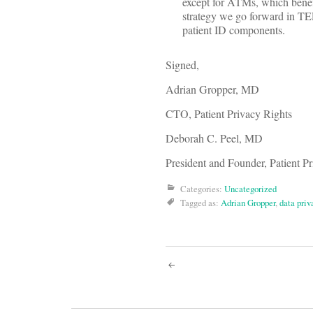
except for ATMs, which benef
strategy we go forward in TEF
patient ID components.
Signed,
Adrian Gropper, MD
CTO, Patient Privacy Rights
Deborah C. Peel, MD
President and Founder, Patient P
Categories:
Uncategorized
Tagged as:
Adrian Gropper
,
data priv
Post
navigati