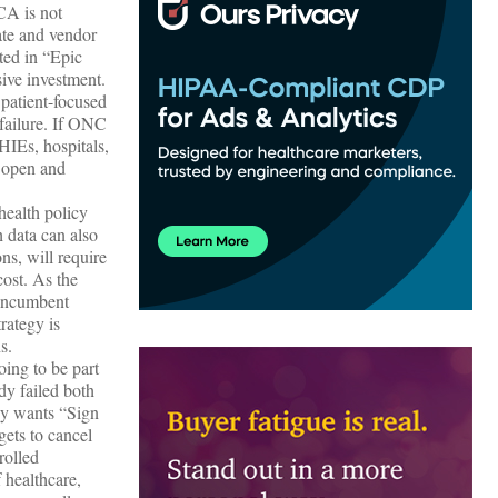
CA is not
ate and vendor
ted in “Epic
ive investment.
patient-focused
 failure. If ONC
IEs, hospitals,
e open and
health policy
h data can also
ns, will require
cost. As the
 incumbent
trategy is
s.
oing to be part
dy failed both
dy wants “Sign
ets to cancel
rolled
 healthcare,