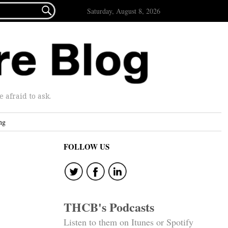

Saturday, August 8, 2026
afraid to ask.
ng
FOLLOW US
THCB's Podcasts
Listen to them on Itunes or Spotify