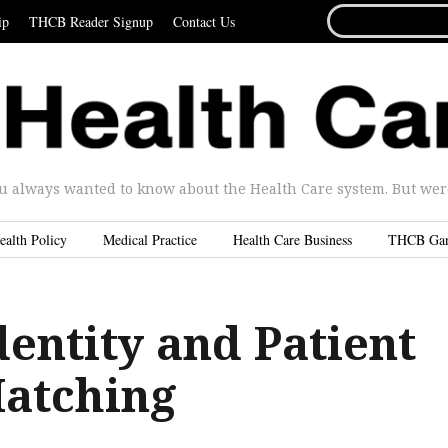
SEARCH
ip
THCB Reader Signup
Contact Us
FOR...
u always wanted to know about the Health Care system. But were 
ealth Policy
Medical Practice
Health Care Business
THCB Ga
dentity and Patient
atching