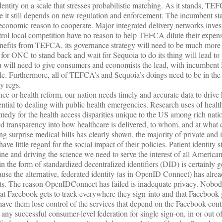
tity on a scale that stresses probabilistic matching. As it stands, TEF
 it still depends on new regulation and enforcement. The incumbent st
economic reason to cooperate. Major integrated delivery networks inves
rol local competition have no reason to help TEFCA dilute their expens
enefits from TEFCA, its governance strategy will need to be much more 
y for ONC to stand back and wait for Sequoia to do its thing will lead to
ill need to give consumers and economists the lead, with incumbent H
le. Furthermore, all of TEFCA’s and Sequoia’s doings need to be in th
y regs.
ce or health reform, our nation needs timely and accurate data to drive 
ential to dealing with public health emergencies. Research uses of healt
medy for the health access disparities unique to the US among rich natio
ed transparency into how healthcare is delivered, to whom, and at what 
ng surprise medical bills has clearly shown, the majority of private and
ve little regard for the social impact of their policies. Patient identity s
hine and driving the science we need to serve the interest of all American
in the form of standardized decentralized identifiers (DID) is certainly g
ause the alternative, federated identity (as in OpenID Connect) has alrea
ets. The reason OpenIDConnect has failed is inadequate privacy. Nobo
t Facebook gets to track everywhere they sign-into and that Facebook g
ave them lose control of the services that depend on the Facebook-cont
 any successful consumer-level federation for single sign-on, in or out of