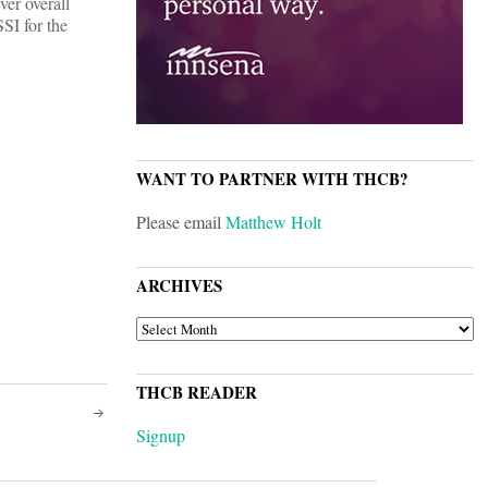
er overall
SI for the
WANT TO PARTNER WITH THCB?
Please email
Matthew Holt
ARCHIVES
ARCHIVES
THCB READER
Signup