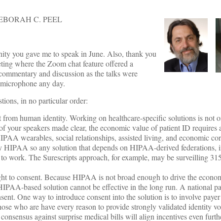
EBORAH C. PEEL
ity you gave me to speak in June. Also, thank you
eting where the Zoom chat feature offered a
 commentary and discussion as the talks were
e microphone any day.
tions, in no particular order:
ent from human identity. Working on healthcare-specific solutions is not 
of your speakers made clear, the economic value of patient ID requires a
IPAA wearables, social relationships, assisted living, and economic cor
 by HIPAA so any solution that depends on HIPAA-derived federations, i
to work. The Surescripts approach, for example, may be surveilling 315
ht to consent. Because HIPAA is not broad enough to drive the econom
a HIPAA-based solution cannot be effective in the long run. A national pa
sent. One way to introduce consent into the solution is to involve paye
those who are have every reason to provide strongly validated identity vo
consensus against surprise medical bills will align incentives even furth