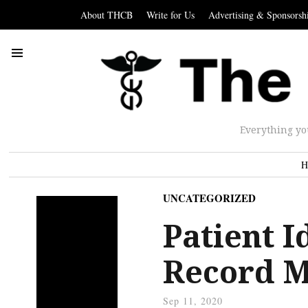
About THCB
Write for Us
Advertising & Sponsorsh
Everything yo
H
UNCATEGORIZED
Patient I
Record M
Sep 11, 2020