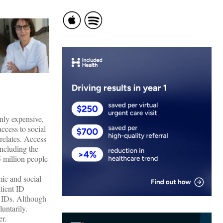
only expensive,
ccess to social
relates. Access
ncluding the
 million people
ic and social
tient ID
r IDs. Although
luntarily.
er.