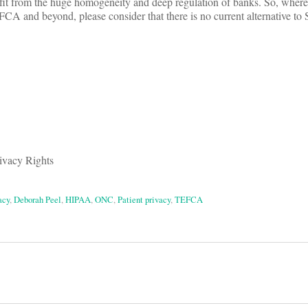
it from the huge homogeneity and deep regulation of banks. So, wherev
CA and beyond, please consider that there is no current alternative to S
rivacy Rights
acy
,
Deborah Peel
,
HIPAA
,
ONC
,
Patient privacy
,
TEFCA
on