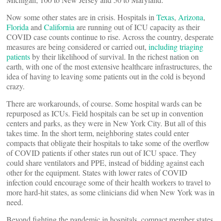
Now some other states are in crisis. Hospitals in
Texas
,
Arizona
,
Florida
and
California
are running out of ICU capacity as their
COVID case counts continue to rise. Across the country, desperate
measures are being considered or carried out,
including triaging
patients
by their likelihood of survival. In the richest nation on
earth, with one of the most extensive healthcare infrastructures, the
idea of having to leaving some patients out in the cold is beyond
crazy.
There are workarounds, of course. Some hospital wards can be
repurposed as ICUs. Field hospitals can be set up in convention
centers and parks, as they were in New York City. But all of this
takes time. In the short term, neighboring states could enter
compacts that obligate their hospitals to take some of the overflow
of COVID patients if other states run out of ICU space. They
could share ventilators and PPE, instead of bidding against each
other for the equipment. States with lower rates of COVID
infection could encourage some of their health workers to travel to
more hard-hit states, as some clinicians did when New York was in
need.
Beyond fighting the pandemic in hospitals, compact member states