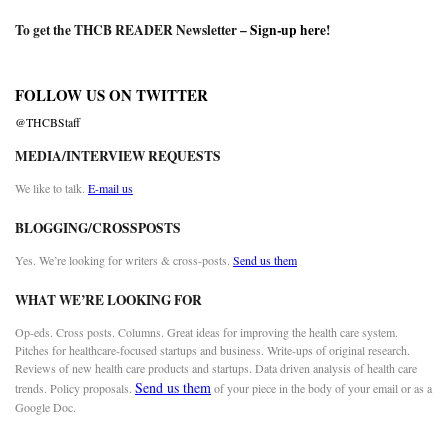
To get the THCB READER Newsletter –
Sign-up here
!
FOLLOW US ON TWITTER
@THCBStaff
MEDIA/INTERVIEW REQUESTS
We like to talk.
E-mail us
BLOGGING/CROSSPOSTS
Yes. We’re looking for writers & cross-posts.
Send us them
WHAT WE’RE LOOKING FOR
Op-eds. Cross posts. Columns. Great ideas for improving the health care system.
Pitches for healthcare-focused startups and business. Write-ups of original research.
Reviews of new health care products and startups. Data driven analysis of health care
Send us them
trends. Policy proposals.
of your piece in the body of your email or as a
Google Doc.