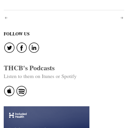
Post
navigation
FOLLOW US
THCB's Podcasts
Listen to them on Itunes or Spotify