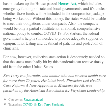
has not taken up the House-passed
Heroes Act,
which includes
emergency funding of state and local governments, and it’s unclear
whether those funds will be included in the compromise package
being worked out. Without this money, the states would be unable
to meet their obligations under compacts. Also, the compacts
would be only a partial substitute for a rational, comprehensive
national policy to combat COVID-19. For starters, the federal
government’s help is still needed to provide adequate supplies of
equipment for testing and treatment of patients and protection of
clinicians.
For now, however, collective state action is desperately needed so
that the states most badly hit by this pandemic can receive timely
aid from the other United States.
Ken Terry is a journalist and author who has covered health care
for more than 25 years. His latest book,
Physician-Led Health
Care Reform: A New Approach to Medicare for All
, was
published by the American Association for Physician Leadership.
Categories:
Uncategorized
Tagged as:
COVID-19
,
Ken Terry
,
Pandemic