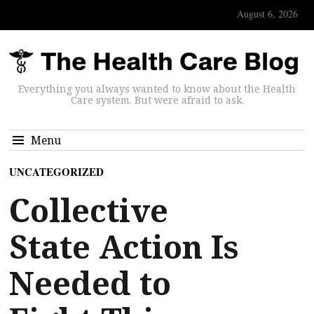
August 6, 2026
Everything you always wanted to know about the Health
Care system. But were afraid to ask.
Menu
UNCATEGORIZED
Collective
State Action Is
Needed to