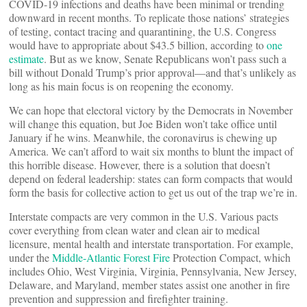
COVID-19 infections and deaths have been minimal or trending
downward in recent months. To replicate those nations’ strategies
of testing, contact tracing and quarantining, the U.S. Congress
would have to appropriate about $43.5 billion, according to
one
estimate
. But as we know, Senate Republicans won’t pass such a
bill without Donald Trump’s prior approval—and that’s unlikely as
long as his main focus is on reopening the economy.
We can hope that electoral victory by the Democrats in November
will change this equation, but Joe Biden won’t take office until
January if he wins. Meanwhile, the coronavirus is chewing up
America. We can’t afford to wait six months to blunt the impact of
this horrible disease. However, there is a solution that doesn’t
depend on federal leadership: states can form compacts that would
form the basis for collective action to get us out of the trap we’re in.
Interstate compacts are very common in the U.S. Various pacts
cover everything from clean water and clean air to medical
licensure, mental health and interstate transportation. For example,
under the
Middle-Atlantic Forest Fire
Protection Compact, which
includes Ohio, West Virginia, Virginia, Pennsylvania, New Jersey,
Delaware, and Maryland, member states assist one another in fire
prevention and suppression and firefighter training.