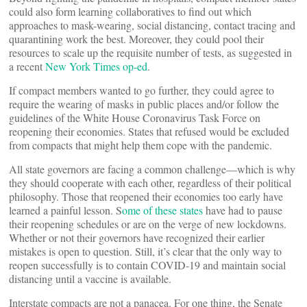
could also form learning collaboratives to find out which
approaches to mask-wearing, social distancing, contact tracing and
quarantining work the best. Moreover, they could pool their
resources to scale up the requisite number of tests, as suggested in
a recent
New York Times op-ed
.
If compact members wanted to go further, they could agree to
require the wearing of masks in public places and/or follow the
guidelines of the White House Coronavirus Task Force on
reopening their economies. States that refused would be excluded
from compacts that might help them cope with the pandemic.
All state governors are facing a common challenge—which is why
they should cooperate with each other, regardless of their political
philosophy. Those that reopened their economies too early have
learned a painful lesson. S
ome of these states
have had to pause
their reopening schedules or are on the verge of new lockdowns.
Whether or not their governors have recognized their earlier
mistakes is open to question. Still, it’s clear that the only way to
reopen successfully is to contain COVID-19 and maintain social
distancing until a vaccine is available.
Interstate compacts are not a panacea. For one thing, the Senate