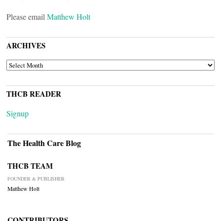
Please email
Matthew Holt
ARCHIVES
ARCHIVES
THCB READER
Signup
The Health Care Blog
THCB TEAM
FOUNDER & PUBLISHER
Matthew Holt
CONTRIBUTORS