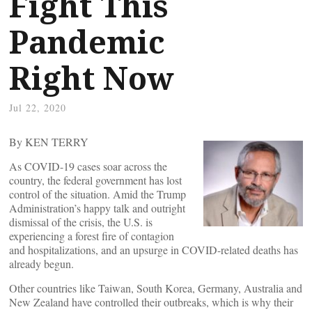
Fight This
Pandemic
Right Now
Jul 22, 2020
By KEN TERRY
As COVID-19 cases soar across the
country, the federal government has lost
control of the situation. Amid the Trump
Administration’s happy talk and outright
dismissal of the crisis, the U.S. is
experiencing a forest fire of contagion
and hospitalizations, and an upsurge in COVID-related deaths has
already begun.
Other countries like Taiwan, South Korea, Germany, Australia and
New Zealand have controlled their outbreaks, which is why their