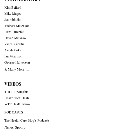
Kim Bellard
Mike Magee
Saurabh Jha
Michael Millenson
Hans Duvefelt
Deven McGraw
Vince Kuraitis
Anish Koka
Ian Morrison
George Halvorson
& Many More….
VIDEOS
THCB Spotlights
Health Tech Deals
WTF Health Show
PODCASTS
The Health Care Blog’s Podcasts
iTunes
,
Spotify