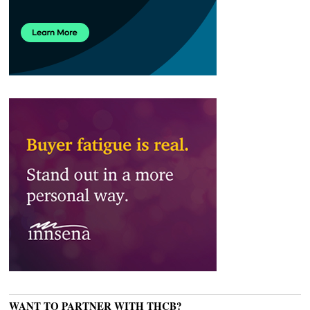
WANT TO PARTNER WITH THCB?