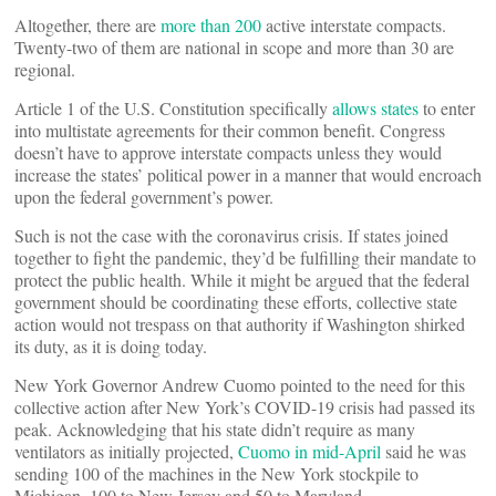
Altogether, there are
more than 200
active interstate compacts.
Twenty-two of them are national in scope and more than 30 are
regional.
Article 1 of the U.S. Constitution specifically
allows states
to enter
into multistate agreements for their common benefit. Congress
doesn’t have to approve interstate compacts unless they would
increase the states’ political power in a manner that would encroach
upon the federal government’s power.
Such is not the case with the coronavirus crisis. If states joined
together to fight the pandemic, they’d be fulfilling their mandate to
protect the public health. While it might be argued that the federal
government should be coordinating these efforts, collective state
action would not trespass on that authority if Washington shirked
its duty, as it is doing today.
New York Governor Andrew Cuomo pointed to the need for this
collective action after New York’s COVID-19 crisis had passed its
peak. Acknowledging that his state didn’t require as many
ventilators as initially projected,
Cuomo in mid-April
said he was
sending 100 of the machines in the New York stockpile to
Michigan, 100 to New Jersey and 50 to Maryland.