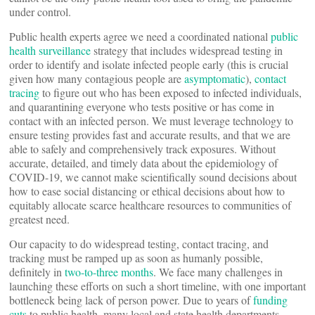
under control.
Public health experts agree we need a coordinated national
public
health surveillance
strategy that includes widespread testing in
order to identify and isolate infected people early (this is crucial
given how many contagious people are
asymptomatic
),
contact
tracing
to figure out who has been exposed to infected individuals,
and quarantining everyone who tests positive or has come in
contact with an infected person. We must leverage technology to
ensure testing provides fast and accurate results, and that we are
able to safely and comprehensively track exposures. Without
accurate, detailed, and timely data about the epidemiology of
COVID-19, we cannot make scientifically sound decisions about
how to ease social distancing or ethical decisions about how to
equitably allocate scarce healthcare resources to communities of
greatest need.
Our capacity to do widespread testing, contact tracing, and
tracking must be ramped up as soon as humanly possible,
definitely in
two-to-three months
. We face many challenges in
launching these efforts on such a short timeline, with one important
bottleneck being lack of person power. Due to years of
funding
cuts
to public health, many local and state health departments