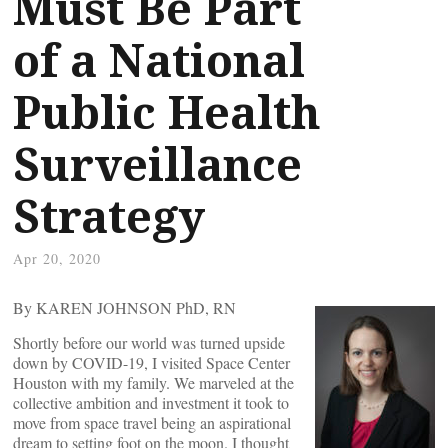
Must Be Part
of a National
Public Health
Surveillance
Strategy
Apr 20, 2020
By KAREN JOHNSON PhD, RN
Shortly before our world was turned upside
down by COVID-19, I visited Space Center
Houston with my family. We marveled at the
collective ambition and investment it took to
move from space travel being an aspirational
dream to setting foot on the moon. I thought