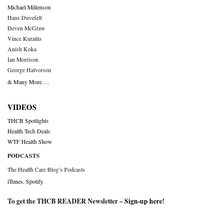
Michael Millenson
Hans Duvefelt
Deven McGraw
Vince Kuraitis
Anish Koka
Ian Morrison
George Halvorson
& Many More….
VIDEOS
THCB Spotlights
Health Tech Deals
WTF Health Show
PODCASTS
The Health Care Blog’s Podcasts
iTunes
,
Spotify
To get the THCB READER Newsletter –
Sign-up here
!