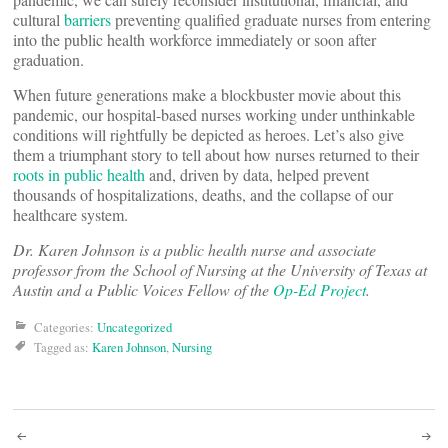
cultural
barriers
preventing qualified graduate nurses from entering
into the public health workforce immediately or soon after
graduation.
When future generations make a blockbuster movie about this
pandemic, our hospital-based nurses working under unthinkable
conditions will rightfully be depicted as heroes. Let’s also give
them a triumphant story to tell about how nurses returned to their
roots in public health
and, driven by data, helped prevent
thousands of hospitalizations, deaths, and the collapse of our
healthcare system.
Dr. Karen Johnson is a public health nurse and associate
professor from the School of Nursing at the University of Texas at
Austin and a Public Voices Fellow of the
Op-Ed Project
.
Categories:
Uncategorized
Tagged as:
Karen Johnson
,
Nursing