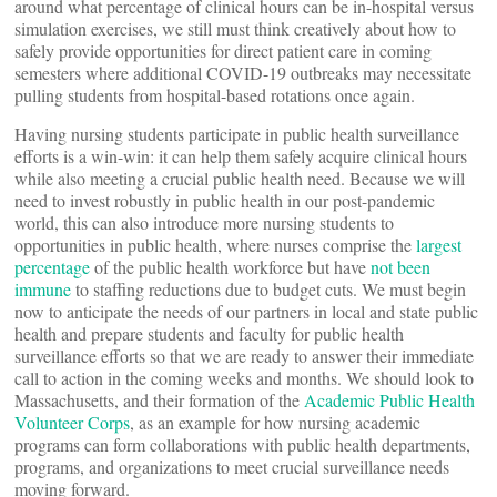
around what percentage of clinical hours can be in-hospital versus
simulation exercises, we still must think creatively about how to
safely provide opportunities for direct patient care in coming
semesters where additional COVID-19 outbreaks may necessitate
pulling students from hospital-based rotations once again.
Having nursing students participate in public health surveillance
efforts is a win-win: it can help them safely acquire clinical hours
while also meeting a crucial public health need. Because we will
need to invest robustly in public health in our post-pandemic
world, this can also introduce more nursing students to
opportunities in public health, where nurses comprise the
largest
percentage
of the public health workforce but have
not been
immune
to staffing reductions due to budget cuts. We must begin
now to anticipate the needs of our partners in local and state public
health and prepare students and faculty for public health
surveillance efforts so that we are ready to answer their immediate
call to action in the coming weeks and months. We should look to
Massachusetts, and their formation of the
Academic Public Health
Volunteer Corps
, as an example for how nursing academic
programs can form collaborations with public health departments,
programs, and organizations to meet crucial surveillance needs
moving forward.