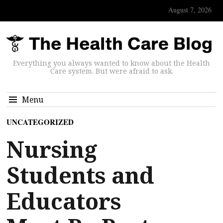
August 7, 2026
Everything you always wanted to know about the Health
Care system. But were afraid to ask.
Menu
UNCATEGORIZED
Nursing
Students and
Educators