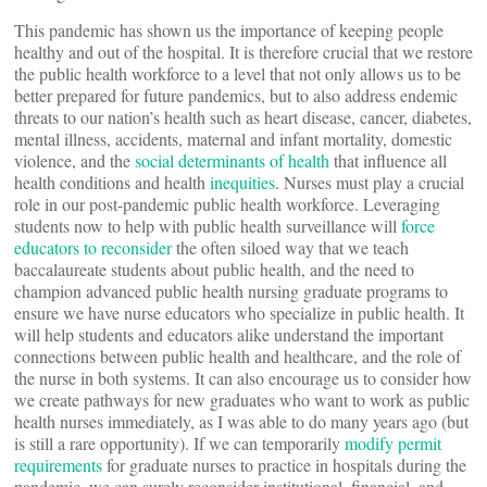
This pandemic has shown us the importance of keeping people
healthy and out of the hospital. It is therefore crucial that we restore
the public health workforce to a level that not only allows us to be
better prepared for future pandemics, but to also address endemic
threats to our nation’s health such as heart disease, cancer, diabetes,
mental illness, accidents, maternal and infant mortality, domestic
violence, and the
social determinants of health
that influence all
health conditions and health
inequities
. Nurses must play a crucial
role in our post-pandemic public health workforce. Leveraging
students now to help with public health surveillance will
force
educators to reconsider
the often siloed way that we teach
baccalaureate students about public health, and the need to
champion advanced public health nursing graduate programs to
ensure we have nurse educators who specialize in public health. It
will help students and educators alike understand the important
connections between public health and healthcare, and the role of
the nurse in both systems. It can also encourage us to consider how
we create pathways for new graduates who want to work as public
health nurses immediately, as I was able to do many years ago (but
is still a rare opportunity). If we can temporarily
modify permit
requirements
for graduate nurses to practice in hospitals during the
pandemic, we can surely reconsider institutional, financial, and