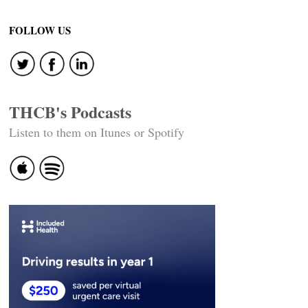
Post
navigation
FOLLOW US
THCB's Podcasts
Listen to them on Itunes or Spotify