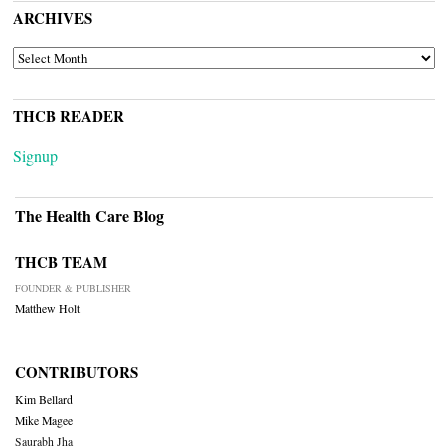
ARCHIVES
ARCHIVES
THCB READER
Signup
The Health Care Blog
THCB TEAM
FOUNDER & PUBLISHER
Matthew Holt
CONTRIBUTORS
Kim Bellard
Mike Magee
Saurabh Jha