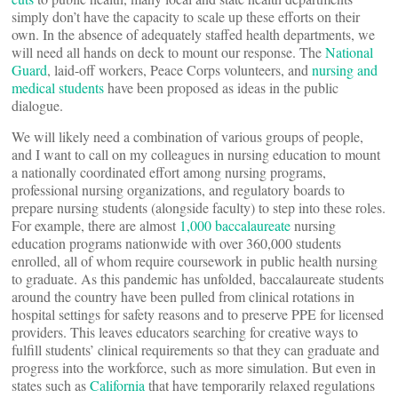
simply don’t have the capacity to scale up these efforts on their
own. In the absence of adequately staffed health departments, we
will need all hands on deck to mount our response. The
National
Guard
, laid-off workers, Peace Corps volunteers, and
nursing and
medical students
have been proposed as ideas in the public
dialogue.
We will likely need a combination of various groups of people,
and I want to call on my colleagues in nursing education to mount
a nationally coordinated effort among nursing programs,
professional nursing organizations, and regulatory boards to
prepare nursing students (alongside faculty) to step into these roles.
For example, there are almost
1,000 baccalaureate
nursing
education programs nationwide with over 360,000 students
enrolled, all of whom require coursework in public health nursing
to graduate. As this pandemic has unfolded, baccalaureate students
around the country have been pulled from clinical rotations in
hospital settings for safety reasons and to preserve PPE for licensed
providers. This leaves educators searching for creative ways to
fulfill students’ clinical requirements so that they can graduate and
progress into the workforce, such as more simulation. But even in
states such as
California
that have temporarily relaxed regulations