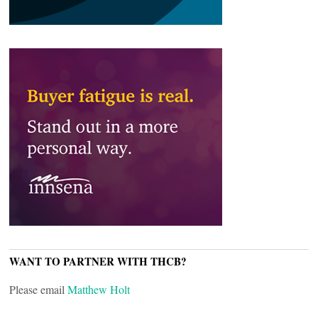
WANT TO PARTNER WITH THCB?
Please email
Matthew Holt