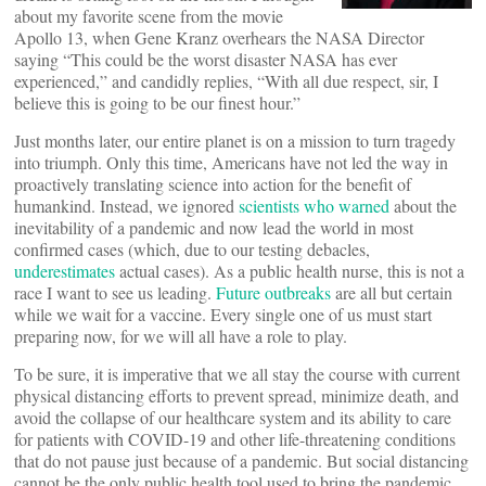
about my favorite scene from the movie
Apollo 13, when Gene Kranz overhears the NASA Director
saying “This could be the worst disaster NASA has ever
experienced,” and candidly replies, “With all due respect, sir, I
believe this is going to be our finest hour.”
Just months later, our entire planet is on a mission to turn tragedy
into triumph. Only this time, Americans have not led the way in
proactively translating science into action for the benefit of
humankind. Instead, we ignored
scientists who warned
about the
inevitability of a pandemic and now lead the world in most
confirmed cases (which, due to our testing debacles,
underestimates
actual cases). As a public health nurse, this is not a
race I want to see us leading.
Future outbreaks
are all but certain
while we wait for a vaccine. Every single one of us must start
preparing now, for we will all have a role to play.
To be sure, it is imperative that we all stay the course with current
physical distancing efforts to prevent spread, minimize death, and
avoid the collapse of our healthcare system and its ability to care
for patients with COVID-19 and other life-threatening conditions
that do not pause just because of a pandemic. But social distancing
cannot be the only public health tool used to bring the pandemic