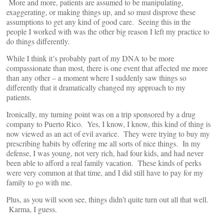
More and more, patients are assumed to be manipulating,
exaggerating, or making things up, and so must disprove these
assumptions to get any kind of good care. Seeing this in the
people I worked with was the other big reason I left my practice to
do things differently.
While I think it’s probably part of my DNA to be more
compassionate than most, there is one event that affected me more
than any other – a moment where I suddenly saw things so
differently that it dramatically changed my approach to my
patients.
Ironically, my turning point was on a trip sponsored by a drug
company to Puerto Rico. Yes, I know, I know, this kind of thing is
now viewed as an act of evil avarice. They were trying to buy my
prescribing habits by offering me all sorts of nice things. In my
defense, I was young, not very rich, had four kids, and had never
been able to afford a real family vacation. These kinds of perks
were very common at that time, and I did still have to pay for my
family to go with me.
Plus, as you will soon see, things didn’t quite turn out all that well.
Karma, I guess.