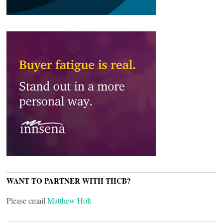
WANT TO PARTNER WITH THCB?
Please email
Matthew Holt