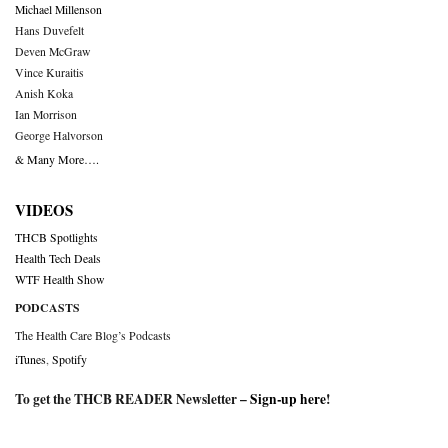
Michael Millenson
Hans Duvefelt
Deven McGraw
Vince Kuraitis
Anish Koka
Ian Morrison
George Halvorson
& Many More….
VIDEOS
THCB Spotlights
Health Tech Deals
WTF Health Show
PODCASTS
The Health Care Blog’s Podcasts
iTunes
,
Spotify
To get the THCB READER Newsletter –
Sign-up here
!