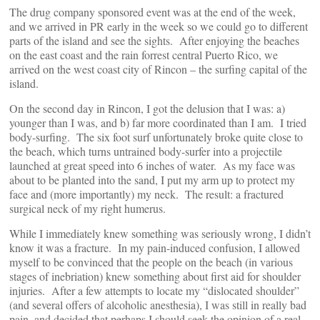
The drug company sponsored event was at the end of the week,
and we arrived in PR early in the week so we could go to different
parts of the island and see the sights. After enjoying the beaches
on the east coast and the rain forrest central Puerto Rico, we
arrived on the west coast city of Rincon – the surfing capital of the
island.
On the second day in Rincon, I got the delusion that I was: a)
younger than I was, and b) far more coordinated than I am. I tried
body-surfing. The six foot surf unfortunately broke quite close to
the beach, which turns untrained body-surfer into a projectile
launched at great speed into 6 inches of water. As my face was
about to be planted into the sand, I put my arm up to protect my
face and (more importantly) my neck. The result: a fractured
surgical neck of my right humerus.
While I immediately knew something was seriously wrong, I didn’t
know it was a fracture. In my pain-induced confusion, I allowed
myself to be convinced that the people on the beach (in various
stages of inebriation) knew something about first aid for shoulder
injuries. After a few attempts to locate my “dislocated shoulder”
(and several offers of alcoholic anesthesia), I was still in really bad
pain, and decided that perhaps I should seek the opinion of a real