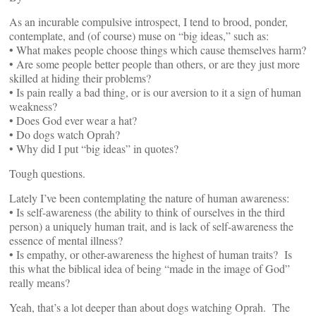
As an incurable compulsive introspect, I tend to brood, ponder,
contemplate, and (of course) muse on “big ideas,” such as:
• What makes people choose things which cause themselves harm?
• Are some people better people than others, or are they just more
skilled at hiding their problems?
• Is pain really a bad thing, or is our aversion to it a sign of human
weakness?
• Does God ever wear a hat?
• Do dogs watch Oprah?
• Why did I put “big ideas” in quotes?
Tough questions.
Lately I’ve been contemplating the nature of human awareness:
• Is self-awareness (the ability to think of ourselves in the third
person) a uniquely human trait, and is lack of self-awareness the
essence of mental illness?
• Is empathy, or other-awareness the highest of human traits? Is
this what the biblical idea of being “made in the image of God”
really means?
Yeah, that’s a lot deeper than about dogs watching Oprah. The