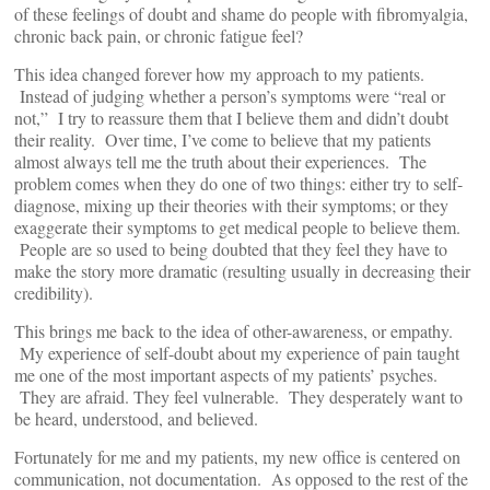
of these feelings of doubt and shame do people with fibromyalgia,
chronic back pain, or chronic fatigue feel?
This idea changed forever how my approach to my patients.
Instead of judging whether a person’s symptoms were “real or
not,” I try to reassure them that I believe them and didn’t doubt
their reality. Over time, I’ve come to believe that my patients
almost always tell me the truth about their experiences. The
problem comes when they do one of two things: either try to self-
diagnose, mixing up their theories with their symptoms; or they
exaggerate their symptoms to get medical people to believe them.
People are so used to being doubted that they feel they have to
make the story more dramatic (resulting usually in decreasing their
credibility).
This brings me back to the idea of other-awareness, or empathy.
My experience of self-doubt about my experience of pain taught
me one of the most important aspects of my patients’ psyches.
They are afraid. They feel vulnerable. They desperately want to
be heard, understood, and believed.
Fortunately for me and my patients, my new office is centered on
communication, not documentation. As opposed to the rest of the