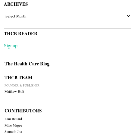
ARCHIVES
ARCHIVES
THCB READER
Signup
The Health Care Blog
THCB TEAM
FOUNDER & PUBLISHER
Matthew Holt
CONTRIBUTORS
Kim Bellard
Mike Magee
Saurabh Jha