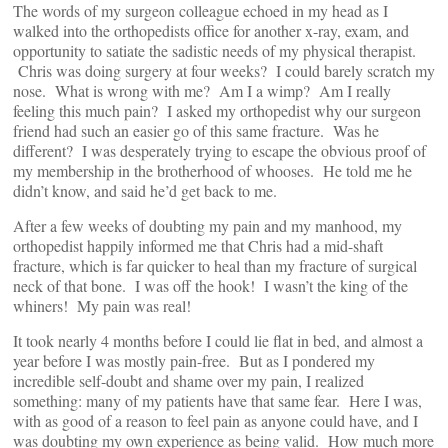
The words of my surgeon colleague echoed in my head as I
walked into the orthopedists office for another x-ray, exam, and
opportunity to satiate the sadistic needs of my physical therapist.
Chris was doing surgery at four weeks? I could barely scratch my
nose. What is wrong with me? Am I a wimp? Am I really
feeling this much pain? I asked my orthopedist why our surgeon
friend had such an easier go of this same fracture. Was he
different? I was desperately trying to escape the obvious proof of
my membership in the brotherhood of whooses. He told me he
didn’t know, and said he’d get back to me.
After a few weeks of doubting my pain and my manhood, my
orthopedist happily informed me that Chris had a mid-shaft
fracture, which is far quicker to heal than my fracture of surgical
neck of that bone. I was off the hook! I wasn’t the king of the
whiners! My pain was real!
It took nearly 4 months before I could lie flat in bed, and almost a
year before I was mostly pain-free. But as I pondered my
incredible self-doubt and shame over my pain, I realized
something: many of my patients have that same fear. Here I was,
with as good of a reason to feel pain as anyone could have, and I
was doubting my own experience as being valid. How much more