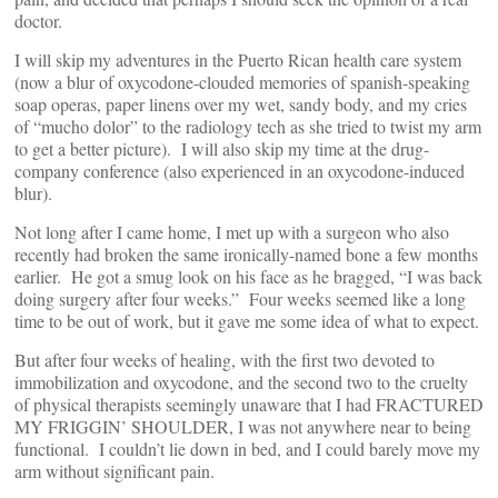
doctor.
I will skip my adventures in the Puerto Rican health care system
(now a blur of oxycodone-clouded memories of spanish-speaking
soap operas, paper linens over my wet, sandy body, and my cries
of “mucho dolor” to the radiology tech as she tried to twist my arm
to get a better picture). I will also skip my time at the drug-
company conference (also experienced in an oxycodone-induced
blur).
Not long after I came home, I met up with a surgeon who also
recently had broken the same ironically-named bone a few months
earlier. He got a smug look on his face as he bragged, “I was back
doing surgery after four weeks.” Four weeks seemed like a long
time to be out of work, but it gave me some idea of what to expect.
But after four weeks of healing, with the first two devoted to
immobilization and oxycodone, and the second two to the cruelty
of physical therapists seemingly unaware that I had FRACTURED
MY FRIGGIN’ SHOULDER, I was not anywhere near to being
functional. I couldn’t lie down in bed, and I could barely move my
arm without significant pain.