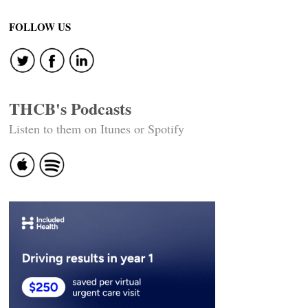
navigation
FOLLOW US
THCB's Podcasts
Listen to them on Itunes or Spotify