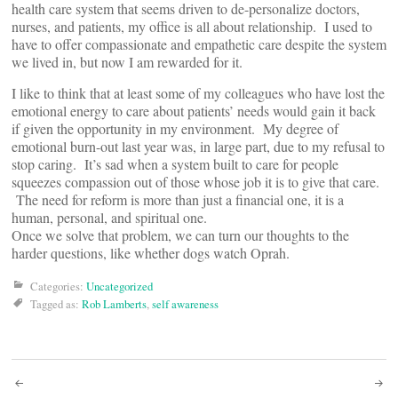
health care system that seems driven to de-personalize doctors,
nurses, and patients, my office is all about relationship. I used to
have to offer compassionate and empathetic care despite the system
we lived in, but now I am rewarded for it.
I like to think that at least some of my colleagues who have lost the
emotional energy to care about patients’ needs would gain it back
if given the opportunity in my environment. My degree of
emotional burn-out last year was, in large part, due to my refusal to
stop caring. It’s sad when a system built to care for people
squeezes compassion out of those whose job it is to give that care.
The need for reform is more than just a financial one, it is a
human, personal, and spiritual one.
Once we solve that problem, we can turn our thoughts to the
harder questions, like whether dogs watch Oprah.
Categories:
Uncategorized
Tagged as:
Rob Lamberts
,
self awareness
Post