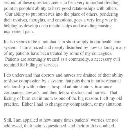
second of these questions seems to be a very important dividing
point in people’s ability to have good relationships with others.
Our ability to put ourselves into the place of others, pondering
their motives, thoughts, and emotions, goes a very long way in
helping us develop deep relationships and avoiding causing
inadvertent pain.
It also seems to be a trait that is in short supply in our health care
system. I am amazed and deeply disturbed by how callously many
of my patients have been treated by some of my colleagues.
Patients are seemingly treated as a commodity, a necessary evil
required for billing of services.
I do understand that doctors and nurses are drained of their ability
to show compassion by a system that puts them in an adversarial
relationship with patients, hospital administrators, insurance
companies, lawyers, and their fellow doctors and nurses. That
feeling of burn-out in me was one of the big reasons I left my old
practice. Either I had to change my compassion, or my situation.
Still, I am appalled at how many times patients’ worries are not
addressed, their pain is questioned, and their truth is doubted.