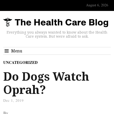
August 6, 2026
Everything you always wanted to know about the Health
Care system. But were afraid to ask.
Menu
UNCATEGORIZED
Do Dogs Watch
Oprah?
Dec 1, 2019
By