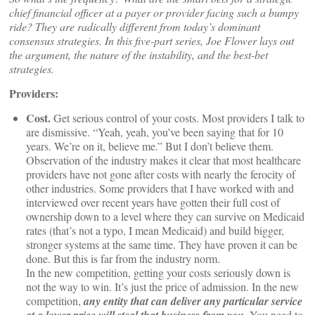
chief financial officer at a payer or provider facing such a bumpy
ride? They are radically different from today’s dominant
consensus strategies. In this five-part series, Joe Flower lays out
the argument, the nature of the instability, and the best-bet
strategies.
Providers:
Cost.
Get serious control of your costs. Most providers I talk to
are dismissive. “Yeah, yeah, you’ve been saying that for 10
years. We’re on it, believe me.” But I don’t believe them.
Observation of the industry makes it clear that most healthcare
providers have not gone after costs with nearly the ferocity of
other industries. Some providers that I have worked with and
interviewed over recent years have gotten their full cost of
ownership down to a level where they can survive on Medicaid
rates (that’s not a typo, I mean Medicaid) and build bigger,
stronger systems at the same time. They have proven it can be
done. But this is far from the industry norm.
In the new competition, getting your costs seriously down is
not the way to win. It’s just the price of admission. In the new
competition,
any entity that can deliver any particular service
. You need to