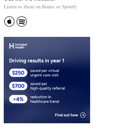
Listen to them on Itunes or Spotify