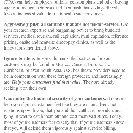
(TPA) can help employers, unions, pension plans and other buying
agents to reduce their costs and then push that savings directly
toward increased value for their healthcare consumers.
Aggressively push all solutions that are not fee-for-service.
Use
your research expertise and bargaining power to bring bundled
services, medical tourism, full capitation, mini-capitation, reference
pricing, onsite and near-site direct-pay clinics, as well as the
innovations mentioned above.
Ignore borders.
In some domains, the best value for your
customers may be found in Mexico, Canada, Europe, the
Caribbean, or even South Asia. U.S. healthcare providers need to
be in competition with these foreign providers, and increasingly
are.
Help your customers find that value.
They are already
seeking it on their own.
Guarantee the financial security of your customers.
It does not
help you if your customers feel like they are in an adversarial
relationship with you, that you and the healthcare providers are
lying in wait to catch them out and cost them vast sums. Today,
most of your customers fear exactly that. If your customers know
that you will defend them vigorously against surprise billing,