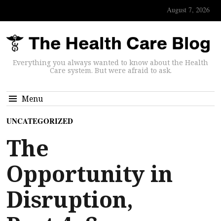
August 7, 2026
Everything you always wanted to know about the Health
Care system. But were afraid to ask.
Menu
UNCATEGORIZED
The
Opportunity in
Disruption,