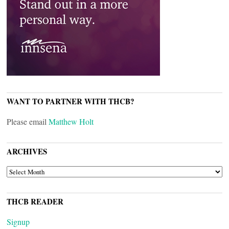
WANT TO PARTNER WITH THCB?
Please email
Matthew Holt
ARCHIVES
ARCHIVES
THCB READER
Signup