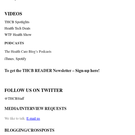
VIDEOS
THCB Spotlights
Health Tech Deals
WTF Health Show
PODCASTS
The Health Care Blog’s Podcasts
iTunes
,
Spotify
To get the THCB READER Newsletter –
Sign-up here
!
FOLLOW US ON TWITTER
@THCBStaff
MEDIA/INTERVIEW REQUESTS
We like to talk.
E-mail us
BLOGGING/CROSSPOSTS