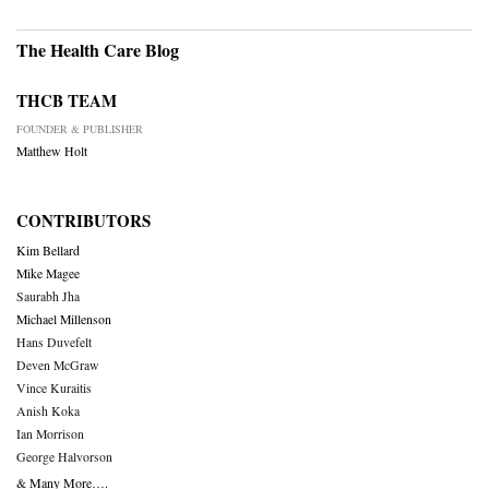
The Health Care Blog
THCB TEAM
FOUNDER & PUBLISHER
Matthew Holt
CONTRIBUTORS
Kim Bellard
Mike Magee
Saurabh Jha
Michael Millenson
Hans Duvefelt
Deven McGraw
Vince Kuraitis
Anish Koka
Ian Morrison
George Halvorson
& Many More….