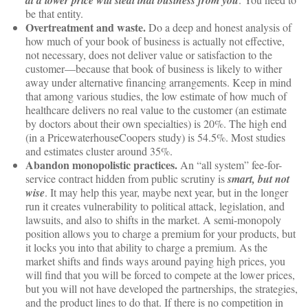
at a lower price will steal that business from you
be that entity.
Overtreatment and waste.
Do a deep and honest analysis of
how much of your book of business is actually not effective,
not necessary, does not deliver value or satisfaction to the
customer—because that book of business is likely to wither
away under alternative financing arrangements. Keep in mind
that among various studies, the low estimate of how much of
healthcare delivers no real value to the customer (an estimate
by doctors about their own specialties) is 20%. The high end
(in a PricewaterhouseCoopers study) is 54.5%. Most studies
and estimates cluster around 35%.
Abandon monopolistic practices.
An “all system” fee-for-
service contract hidden from public scrutiny is
smart, but not
wise
. It may help this year, maybe next year, but in the longer
run it creates vulnerability to political attack, legislation, and
lawsuits, and also to shifts in the market. A semi-monopoly
position allows you to charge a premium for your products, but
it locks you into that ability to charge a premium. As the
market shifts and finds ways around paying high prices, you
will find that you will be forced to compete at the lower prices,
but you will not have developed the partnerships, the strategies,
and the product lines to do that. If there is no competition in