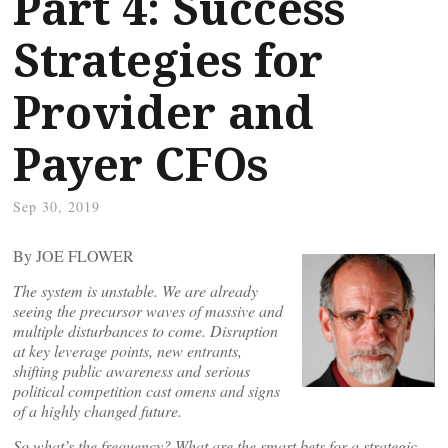
Part 4: Success
Strategies for
Provider and
Payer CFOs
Sep 30, 2019
By JOE FLOWER
The system is unstable. We are already
seeing the precursor waves of massive and
multiple disturbances to come. Disruption
at key leverage points, new entrants,
shifting public awareness and serious
political competition cast omens and signs
of a highly changed future.
So what’s the frequency? What are the smart bets for a strategic