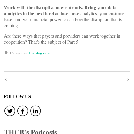
Work with the disruptive new entrants. Bring your data
analytics to the next level
anduse those analytics, your customer
base, and your financial power to catalyze the disruption that is
coming.
Are there ways that payers and providers can work together in
coopetition? That’s the subject of Part 5.
Categories:
Uncategorized
Post
navigation
FOLLOW US
THCB's Podcasts