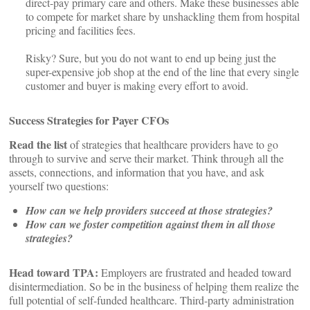
direct-pay primary care and others. Make these businesses able
to compete for market share by unshackling them from hospital
pricing and facilities fees.
Risky? Sure, but you do not want to end up being just the
super-expensive job shop at the end of the line that every single
customer and buyer is making every effort to avoid.
Success Strategies for Payer CFOs
Read the list
of strategies that healthcare providers have to go
through to survive and serve their market. Think through all the
assets, connections, and information that you have, and ask
yourself two questions:
How can we help providers succeed at those strategies?
How can we foster competition against them in all those
strategies?
Head toward TPA:
Employers are frustrated and headed toward
disintermediation. So be in the business of helping them realize the
full potential of self-funded healthcare. Third-party administration