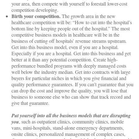
your area, then compete with yourself to forestall lower-cost
competition developing.
Birth your competition.
The growth area in the new
healthcare competition will be: “How to cut into the hospital’s
bottom line by keeping people out of the hospital.” The most
competitive business models in healthcare will be in the
business of cutting off hospitals’ revenue streams upstream.
Get into this business model, even if you are a hospital.
Especially if you are a hospital. Get into this business and get
better at it than any potential competition. Create high-
performance bundled programs with deeply managed costs
well below the industry median. Get into contracts with large
buyers for particular niches in which you give financial and
quality performance guarantees. If you can’t guarantee that you
can drop the cost and improve the quality, you will lose that
business to someone else who can show that track record and
give that guarantee.
Put yourself into all the business models that are disrupting
you
, such as outpatient clinics, community clinics, mobile
vans, mini-hospitals, stand-alone emergency departments,
onsite clinics, personalized management of complex cases,