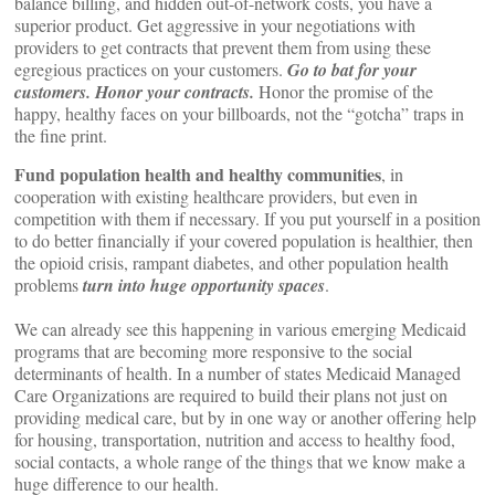
balance billing, and hidden out-of-network costs, you have a
superior product. Get aggressive in your negotiations with
providers to get contracts that prevent them from using these
egregious practices on your customers.
Go to bat for your
customers. Honor your contracts.
Honor the promise of the
happy, healthy faces on your billboards, not the “gotcha” traps in
the fine print.
Fund population health and healthy communities
, in
cooperation with existing healthcare providers, but even in
competition with them if necessary. If you put yourself in a position
to do better financially if your covered population is healthier, then
the opioid crisis, rampant diabetes, and other population health
problems
turn into huge opportunity spaces
.
We can already see this happening in various emerging Medicaid
programs that are becoming more responsive to the social
determinants of health. In a number of states Medicaid Managed
Care Organizations are required to build their plans not just on
providing medical care, but by in one way or another offering help
for housing, transportation, nutrition and access to healthy food,
social contacts, a whole range of the things that we know make a
huge difference to our health.