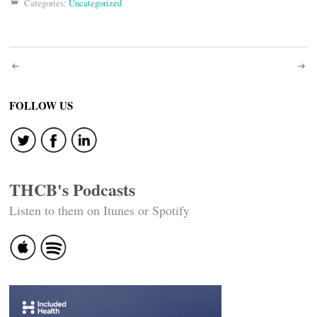
Categories:
Uncategorized
Post
navigation
FOLLOW US
THCB's Podcasts
Listen to them on Itunes or Spotify