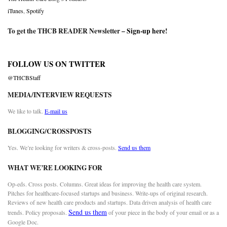
iTunes
,
Spotify
To get the THCB READER Newsletter –
Sign-up here
!
FOLLOW US ON TWITTER
@THCBStaff
MEDIA/INTERVIEW REQUESTS
We like to talk.
E-mail us
BLOGGING/CROSSPOSTS
Yes. We’re looking for writers & cross-posts.
Send us them
WHAT WE’RE LOOKING FOR
Op-eds. Cross posts. Columns. Great ideas for improving the health care system.
Pitches for healthcare-focused startups and business. Write-ups of original research.
Reviews of new health care products and startups. Data driven analysis of health care
Send us them
trends. Policy proposals.
of your piece in the body of your email or as a
Google Doc.