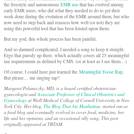
the freestyle and autonomous
EMR use
that has evolved among
early EMR users, who did what they needed to do to get their
work done during the evolution of the EMR around them, but who
now need to step back and reassess how well (or not) they are
using this powerful tool that has been foisted upon them.
But my god, this whole process has been painful.
And so damned complicated, I needed a song to keep it straight.
Ergo that parody up there, which actually covers all 25 meaningful
use requirements as defined by CMS. (or at least as I see them…)
Of course, I could have just learned the
Meaningful Yoose Rap
.
But please… me singing rap?
Margaret Polaneczky, MD, is a board certified obstetrician-
gynecologist and
Associate Professor of Clinical Obstetrics and
Gynecology
at Weill Medical College of Cornell University in New
York City. Her blog,
The Blog That Ate Manhattan
, started out as
a food blog and eventually evolved to cover food, medicine, her
life and her opinions, and an occasional silly song. This post
originally appeared at TBTAM.