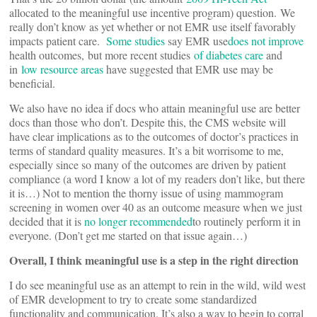
allocated to the meaningful use incentive program) question. We
really don’t know as yet whether or not EMR use itself favorably
impacts patient care.
Some studies
say EMR use
does not improve
health outcomes, but more recent studies
of diabetes care
and
in
low resource areas
have suggested that EMR use may be
beneficial.
We also have no idea if docs who attain meaningful use are better
docs than those who don’t. Despite this, the CMS website will
have clear implications as to the outcomes of doctor’s practices in
terms of standard quality measures. It’s a bit worrisome to me,
especially since so many of the outcomes are driven by patient
compliance (a word I know a lot of my readers don’t like, but there
it is…) Not to mention the thorny issue of using mammogram
screening in women over 40 as an outcome measure when we just
decided that it is
no longer recommended
to routinely perform it in
everyone. (Don’t get me started on that issue again…)
Overall, I think meaningful use is a step in the right direction
I do see meaningful use as an attempt to rein in the wild, wild west
of EMR development to try to create some standardized
functionality and communication. It’s also a way to begin to corral