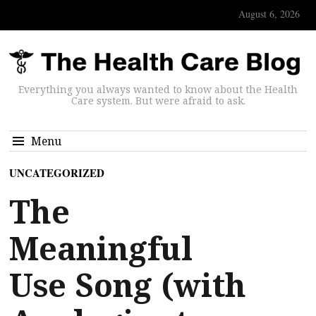
August 6, 2026
Everything you always wanted to know about the Health
Care system. But were afraid to ask.
Menu
UNCATEGORIZED
The
Meaningful
Use Song (with