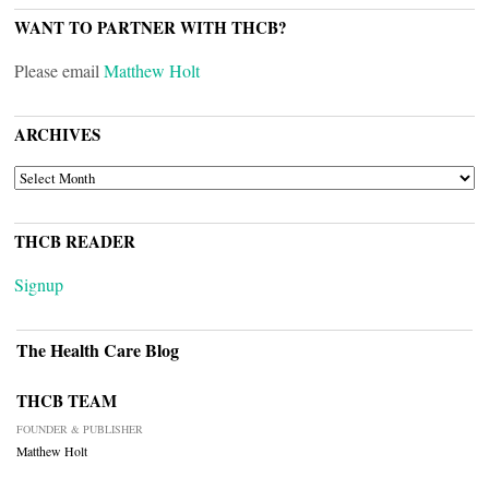
WANT TO PARTNER WITH THCB?
Please email
Matthew Holt
ARCHIVES
ARCHIVES
THCB READER
Signup
The Health Care Blog
THCB TEAM
FOUNDER & PUBLISHER
Matthew Holt