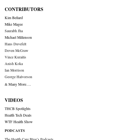
CONTRIBUTORS
Kim Bellard
Mike Magee
Saurabh Jha
Michael Millenson
Hans Duvefelt
Deven McGraw
Vince Kuraitis
Anish Koka
Ian Morrison
George Halvorson
& Many More….
VIDEOS
THCB Spotlights
Health Tech Deals
WTF Health Show
PODCASTS
The Health Care Blog’s Podcasts