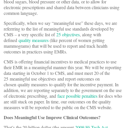
blood sugars, blood pressure or other data, or to allow for
electronic prescriptions and shared data between clinicians using
common language.
Specifically, when we say “meaningful use” these days, we are
referrring to the list of meaningful use standards developed by
CMS – a very specific list of
25 objectives
, along with
defined
quality measures
(like percent of women getting
mammograms) that will be used to report and track health
outcomes in practices using EMRs.
CMS is offering financial incentives to medical practices to use
their EMR in a meaningful manner this year. We will be reporting
data starting in October 1 to CMS, and must meet 20 of the
25 meaningful use objectives and report outcomes on
chosen quality measures to qualify for the incentive payment. In
addition, we are reporting separately to the government on the use
of electronic prescribing, and
face possible penalties
for docs who
are still stuck on paper. In time, our outcomes on the quality
measures will be reported to the public on the CMS website.
Does Meaningful Use Improve Clinical Outcomes?
That’s the 20 billion dollar (the amount
2009 Hi-Tech Act