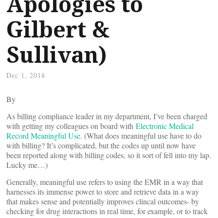
Apologies to
Gilbert &
Sullivan)
Dec 1, 2018
By
As billing compliance leader in my department, I’ve been charged
with getting my colleagues on board with
Electronic Medical
Record Meaningful Use.
(What does meaningful use have to do
with billing? It’s complicated, but the codes up until now have
been reported along with billing codes, so it sort of fell into my lap.
Lucky me…)
Generally, meaningful use refers to using the EMR in a way that
harnesses its immense power to store and retrieve data in a way
that makes sense and potentially improves clincal outcomes- by
checking for drug interactions in real time, for example, or to track