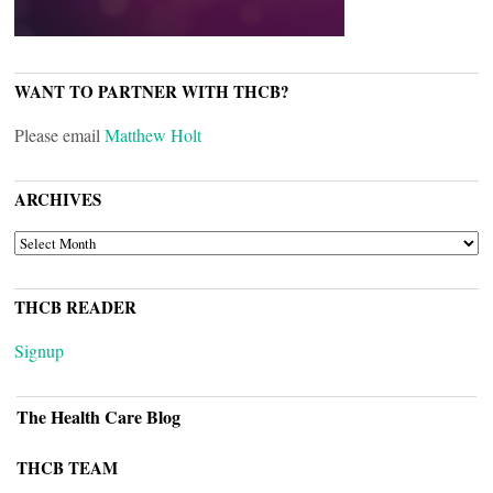
WANT TO PARTNER WITH THCB?
Please email
Matthew Holt
ARCHIVES
ARCHIVES
THCB READER
Signup
The Health Care Blog
THCB TEAM