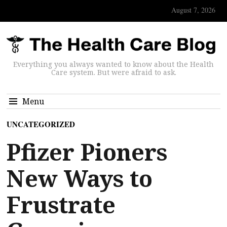
August 7, 2026
Everything you always wanted to know about the Health
Care system. But were afraid to ask.
Menu
UNCATEGORIZED
Pfizer Pioners
New Ways to
Frustrate