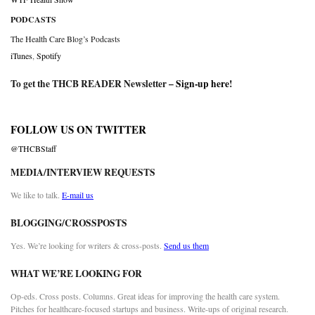
PODCASTS
The Health Care Blog’s Podcasts
iTunes
,
Spotify
To get the THCB READER Newsletter –
Sign-up here
!
FOLLOW US ON TWITTER
@THCBStaff
MEDIA/INTERVIEW REQUESTS
We like to talk.
E-mail us
BLOGGING/CROSSPOSTS
Yes. We’re looking for writers & cross-posts.
Send us them
WHAT WE’RE LOOKING FOR
Op-eds. Cross posts. Columns. Great ideas for improving the health care system.
Pitches for healthcare-focused startups and business. Write-ups of original research.