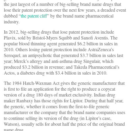
the just largest of a number of big-selling brand name drugs that
lose their patent protection over the next few years, a dreaded event
dubbed “
the patent cliff
” by the brand name pharmaceutical
industry.
In 2012, big-selling drugs that lose patent protection include
Plavix, sold by Bristol-Myers Squibb and Sanofi Aventis. The
popular blood thinning agent generated $6.2 billion in sales in
2010. Others losing patent protection include AstraZeneca’s
Seroquel, an antipsychotic that generated $3.7 billion in sales last
year; Merck’s allergy and anti-asthma drug Singulair, which
produced $3.2 billion in revenue; and Takeda Pharmaceutical’s
Actos, a diabetes drug with $3.4 billion in sales in 2010.
The 1984 Hatch-Waxman Act gives the generic manufacturer that
is first to file an application for the right to produce a copycat
version of a drug 180 days of market exclusivity. Indian drug
maker Ranbaxy has those rights for Lipitor. During that half year,
the generic, whether it comes from the first-to-file generic
manufacturer or the company that the brand name companies uses
to continue selling its version of the drug (in Lipitor’s case,
Watson), usually sells for about half the price of the original brand
name drug.