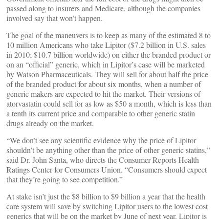
passed along to insurers and Medicare, although the companies
involved say that won’t happen.
The goal of the maneuvers is to keep as many of the estimated 8 to
10 million Americans who take Lipitor ($7.2 billion in U.S. sales
in 2010; $10.7 billion worldwide) on either the branded product or
on an “official” generic, which in Lipitor’s case will be marketed
by Watson Pharmaceuticals. They will sell for about half the price
of the branded product for about six months, when a number of
generic makers are expected to hit the market. Their versions of
atorvastatin could sell for as low as $50 a month, which is less than
a tenth its current price and comparable to other generic statin
drugs already on the market.
“We don’t see any scientific evidence why the price of Lipitor
shouldn’t be anything other than the price of other generic statins,”
said Dr. John Santa, who directs the Consumer Reports Health
Ratings Center for Consumers Union. “Consumers should expect
that they’re going to see competition.”
At stake isn’t just the $8 billion to $9 billion a year that the health
care system will save by switching Lipitor users to the lowest cost
generics that will be on the market by June of next year. Lipitor is