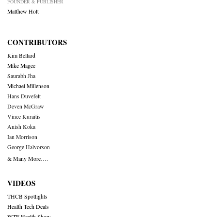
FOUNDER & PUBLISHER
Matthew Holt
CONTRIBUTORS
Kim Bellard
Mike Magee
Saurabh Jha
Michael Millenson
Hans Duvefelt
Deven McGraw
Vince Kuraitis
Anish Koka
Ian Morrison
George Halvorson
& Many More….
VIDEOS
THCB Spotlights
Health Tech Deals
WTF Health Show