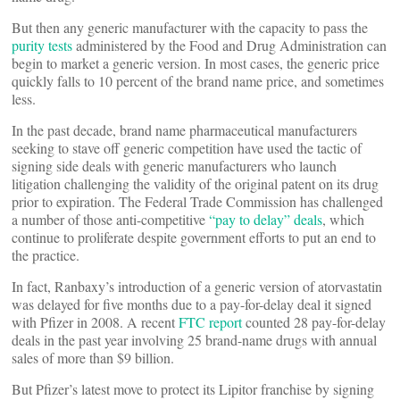
But then any generic manufacturer with the capacity to pass the
purity tests
administered by the Food and Drug Administration can
begin to market a generic version. In most cases, the generic price
quickly falls to 10 percent of the brand name price, and sometimes
less.
In the past decade, brand name pharmaceutical manufacturers
seeking to stave off generic competition have used the tactic of
signing side deals with generic manufacturers who launch
litigation challenging the validity of the original patent on its drug
prior to expiration. The Federal Trade Commission has challenged
a number of those anti-competitive
“pay to delay” deals
, which
continue to proliferate despite government efforts to put an end to
the practice.
In fact, Ranbaxy’s introduction of a generic version of atorvastatin
was delayed for five months due to a pay-for-delay deal it signed
with Pfizer in 2008. A recent
FTC report
counted 28 pay-for-delay
deals in the past year involving 25 brand-name drugs with annual
sales of more than $9 billion.
But Pfizer’s latest move to protect its Lipitor franchise by signing