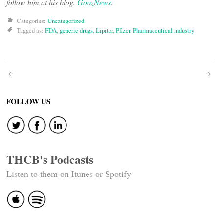
follow him at his blog,
GoozNews
.
Categories:
Uncategorized
Tagged as:
FDA
,
generic drugs
,
Lipitor
,
Pfizer
,
Pharmaceutical industry
Post
navigation
FOLLOW US
THCB's Podcasts
Listen to them on Itunes or Spotify