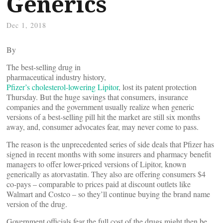
Generics
Dec 1, 2018
By
The best-selling drug in
pharmaceutical industry history,
Pfizer’s cholesterol-lowering Lipitor
, lost its patent protection
Thursday. But the huge savings that consumers, insurance
companies and the government usually realize when generic
versions of a best-selling pill hit the market are still six months
away, and, consumer advocates fear, may never come to pass.
The reason is the unprecedented series of side deals that Pfizer has
signed in recent months with some insurers and pharmacy benefit
managers to offer lower-priced versions of Lipitor, known
generically as atorvastatin. They also are offering consumers $4
co-pays – comparable to prices paid at discount outlets like
Walmart and Costco – so they’ll continue buying the brand name
version of the drug.
Government officials fear the full cost of the drugs might then be