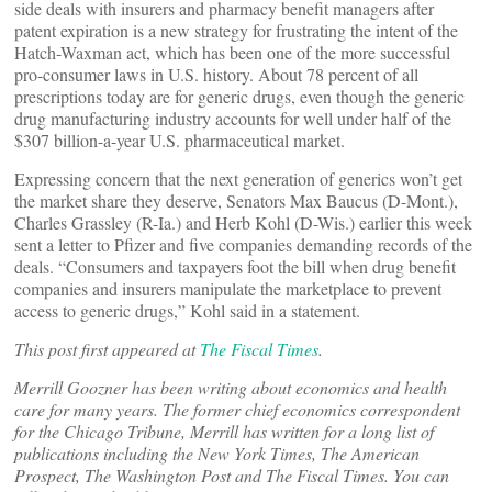
side deals with insurers and pharmacy benefit managers after
patent expiration is a new strategy for frustrating the intent of the
Hatch-Waxman act, which has been one of the more successful
pro-consumer laws in U.S. history. About 78 percent of all
prescriptions today are for generic drugs, even though the generic
drug manufacturing industry accounts for well under half of the
$307 billion-a-year U.S. pharmaceutical market.
Expressing concern that the next generation of generics won’t get
the market share they deserve, Senators Max Baucus (D-Mont.),
Charles Grassley (R-Ia.) and Herb Kohl (D-Wis.) earlier this week
sent a letter to Pfizer and five companies demanding records of the
deals. “Consumers and taxpayers foot the bill when drug benefit
companies and insurers manipulate the marketplace to prevent
access to generic drugs,” Kohl said in a statement.
This post first appeared at
The Fiscal Times
.
Merrill Goozner has been writing about economics and health
care for many years. The former chief economics correspondent
for the Chicago Tribune, Merrill has written for a long list of
publications including the New York Times, The American
Prospect, The Washington Post and The Fiscal Times. You can