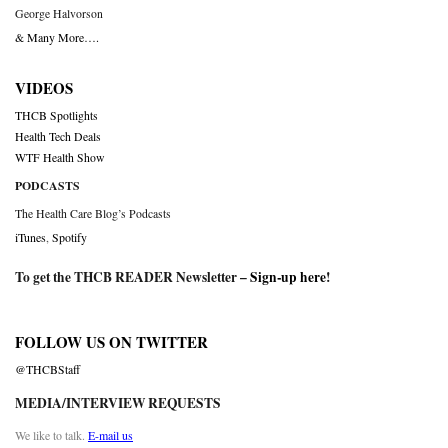
George Halvorson
& Many More….
VIDEOS
THCB Spotlights
Health Tech Deals
WTF Health Show
PODCASTS
The Health Care Blog’s Podcasts
iTunes
,
Spotify
To get the THCB READER Newsletter –
Sign-up here
!
FOLLOW US ON TWITTER
@THCBStaff
MEDIA/INTERVIEW REQUESTS
We like to talk.
E-mail us