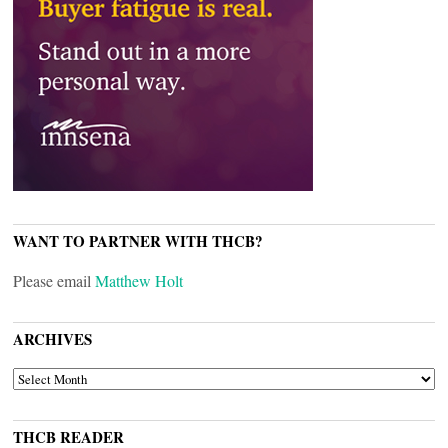
WANT TO PARTNER WITH THCB?
Please email
Matthew Holt
ARCHIVES
ARCHIVES
THCB READER