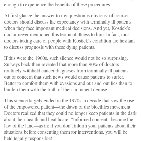
enough to experience the benefits of these procedures.
At first glance the answer to my question is obvious: of course
doctors should discuss life expectancy with terminally ill patients
when they face important medical decisions. And yet, Kostick’s
doctor never mentioned this terminal illness to him. In fact, most
doctors taking care of people with Kostick’s condition are hesitant
to discuss prognosis with these dying patients.
If this were the 1960s, such silence would not be so surprising.
Surveys back then revealed that more than 90% of doctors
routinely withheld cancer diagnoses from terminally ill patients,
out of concern that such news would cause patients to suffer.
Better to comfort them with evasions and out-and-out lies than to
burden them with the truth of their imminent demise.
This silence largely ended in the 1970s, a decade that saw the rise
of the empowered patient—the dawn of the bioethics movement.
Doctors realized that they could no longer keep patients in the dark
about their health and healthcare. “Informed consent” became the
law of the land—as in: if you don’t inform your patients about their
situations before consenting them for interventions, you will be
held legally responsible!