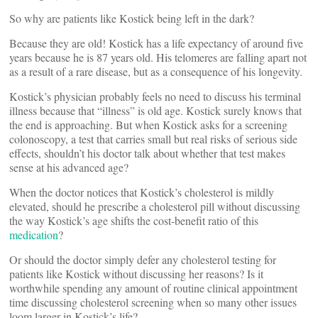
So why are patients like Kostick being left in the dark?
Because they are old! Kostick has a life expectancy of around five
years because he is 87 years old. His telomeres are falling apart not
as a result of a rare disease, but as a consequence of his longevity.
Kostick’s physician probably feels no need to discuss his terminal
illness because that “illness” is old age. Kostick surely knows that
the end is approaching. But when Kostick asks for a screening
colonoscopy, a test that carries small but real risks of serious side
effects, shouldn’t his doctor talk about whether that test makes
sense at his advanced age?
When the doctor notices that Kostick’s cholesterol is mildly
elevated, should he prescribe a cholesterol pill without discussing
the way Kostick’s age shifts the cost-benefit ratio of this
medication
?
Or should the doctor simply defer any cholesterol testing for
patients like Kostick without discussing her reasons? Is it
worthwhile spending any amount of routine clinical appointment
time discussing cholesterol screening when so many other issues
loom larger in Kostick’s life?