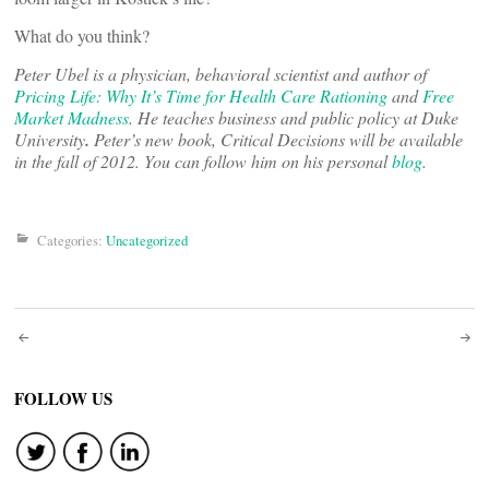
What do you think?
Peter Ubel is a physician, behavioral scientist and author of
Pricing Life: Why It’s Time for Health Care Rationing
and
Free
Market Madness
. He teaches business and public policy at Duke
University
.
Peter’s new book, Critical Decisions will be available
in the fall of 2012. You can follow him on his personal
blog
.
Categories:
Uncategorized
Post
navigation
FOLLOW US