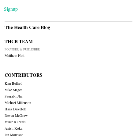
Signup
The Health Care Blog
THCB TEAM
FOUNDER & PUBLISHER
Matthew Holt
CONTRIBUTORS
Kim Bellard
Mike Magee
Saurabh Jha
Michael Millenson
Hans Duvefelt
Deven McGraw
Vince Kuraitis
Anish Koka
Ian Morrison