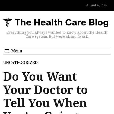
August 6, 2026
Everything you always wanted to know about the Health
Care system. But were afraid to ask.
Menu
UNCATEGORIZED
Do You Want
Your Doctor to
Tell You When