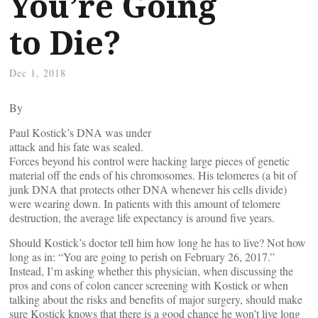
You’re Going
to Die?
Dec 1, 2018
By
Paul Kostick’s DNA was under
attack and his fate was sealed.
Forces beyond his control were hacking large pieces of genetic
material off the ends of his chromosomes. His telomeres (a bit of
junk DNA that protects other DNA whenever his cells divide)
were wearing down. In patients with this amount of telomere
destruction, the average life expectancy is around five years.
Should Kostick’s doctor tell him how long he has to live? Not how
long as in: “You are going to perish on February 26, 2017.”
Instead, I’m asking whether this physician, when discussing the
pros and cons of colon cancer screening with Kostick or when
talking about the risks and benefits of major surgery, should make
sure Kostick knows that there is a good chance he won’t live long