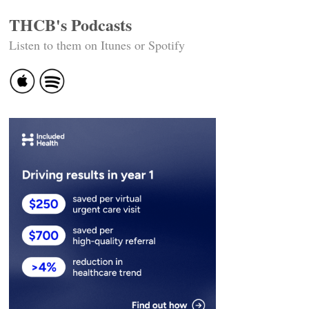
THCB's Podcasts
Listen to them on Itunes or Spotify