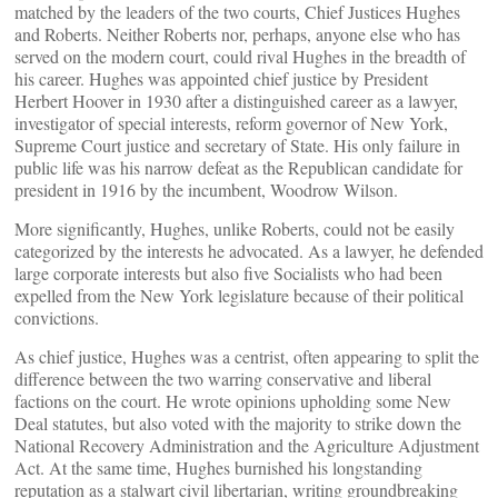
matched by the leaders of the two courts, Chief Justices Hughes
and Roberts. Neither Roberts nor, perhaps, anyone else who has
served on the modern court, could rival Hughes in the breadth of
his career. Hughes was appointed chief justice by President
Herbert Hoover in 1930 after a distinguished career as a lawyer,
investigator of special interests, reform governor of New York,
Supreme Court justice and secretary of State. His only failure in
public life was his narrow defeat as the Republican candidate for
president in 1916 by the incumbent, Woodrow Wilson.
More significantly, Hughes, unlike Roberts, could not be easily
categorized by the interests he advocated. As a lawyer, he defended
large corporate interests but also five Socialists who had been
expelled from the New York legislature because of their political
convictions.
As chief justice, Hughes was a centrist, often appearing to split the
difference between the two warring conservative and liberal
factions on the court. He wrote opinions upholding some New
Deal statutes, but also voted with the majority to strike down the
National Recovery Administration and the Agriculture Adjustment
Act. At the same time, Hughes burnished his longstanding
reputation as a stalwart civil libertarian, writing groundbreaking