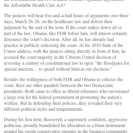
the Affordable Health Care Act?
The justices will hear five-and-a-half hours of arguments over three
days, March 26-28, on the healthcare law and deliver their
judgment by the end of the term. If the court strikes down all or
part of the law, Obama, like FDR before him, will almost certainly
denounce the court’s decision. After all, he has already had
practice in publicly criticizing the court. At his 2010 State of the
Union address, with the justices sitting directly in front of him, he
accused the court majority in the Citizens United decision of
reversing a century of constitutional law to open “the floodgates for
special interests… to spend without limit in our elections.”
Besides the willingness of both FDR and Obama to criticize the
court, there are other parallels between the two Democratic
presidents. Both came to office as liberal reformers who envisioned
a large role for the federal government in promoting the nation’s
welfare. But in defending their policies, they revealed their very
different political styles and temperaments.
During his first term, Roosevelt, a supremely confident, aggressive
politician, proudly brandished his liberalism as a blunt instrument
against his sworn conservative enemies in the business community,