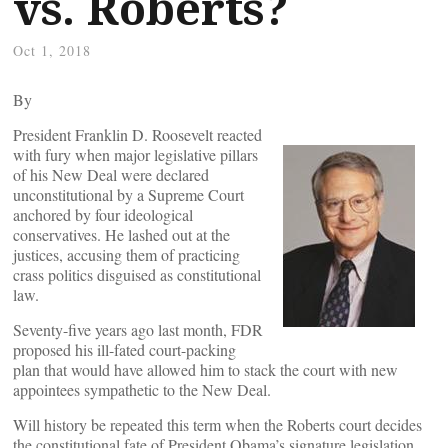
vs. Roberts?
Oct 1, 2018
By
President Franklin D. Roosevelt reacted
with fury when major legislative pillars
of his New Deal were declared
unconstitutional by a Supreme Court
anchored by four ideological
conservatives. He lashed out at the
justices, accusing them of practicing
crass politics disguised as constitutional
law.
Seventy-five years ago last month, FDR
proposed his ill-fated court-packing
plan that would have allowed him to stack the court with new
appointees sympathetic to the New Deal.
Will history be repeated this term when the Roberts court decides
the constitutional fate of President Obama’s signature legislation,