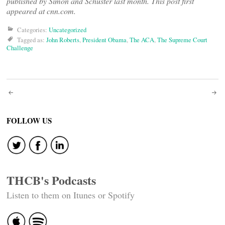
published by Simon and Schuster last month. This post first
appeared at cnn.com.
Categories:
Uncategorized
Tagged as:
John Roberts
,
President Obama
,
The ACA
,
The Supreme Court
Challenge
Post
navigation
FOLLOW US
THCB's Podcasts
Listen to them on Itunes or Spotify