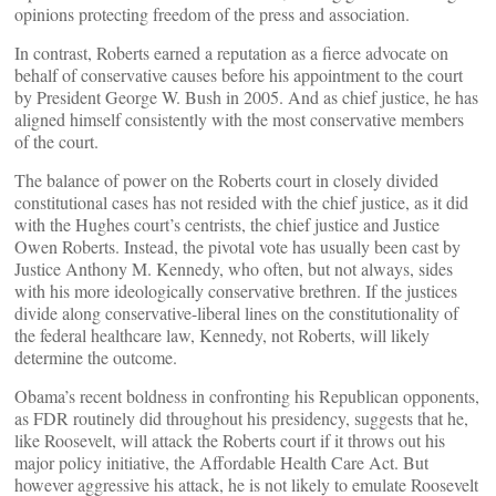
opinions protecting freedom of the press and association.
In contrast, Roberts earned a reputation as a fierce advocate on
behalf of conservative causes before his appointment to the court
by President George W. Bush in 2005. And as chief justice, he has
aligned himself consistently with the most conservative members
of the court.
The balance of power on the Roberts court in closely divided
constitutional cases has not resided with the chief justice, as it did
with the Hughes court’s centrists, the chief justice and Justice
Owen Roberts. Instead, the pivotal vote has usually been cast by
Justice Anthony M. Kennedy, who often, but not always, sides
with his more ideologically conservative brethren. If the justices
divide along conservative-liberal lines on the constitutionality of
the federal healthcare law, Kennedy, not Roberts, will likely
determine the outcome.
Obama’s recent boldness in confronting his Republican opponents,
as FDR routinely did throughout his presidency, suggests that he,
like Roosevelt, will attack the Roberts court if it throws out his
major policy initiative, the Affordable Health Care Act. But
however aggressive his attack, he is not likely to emulate Roosevelt