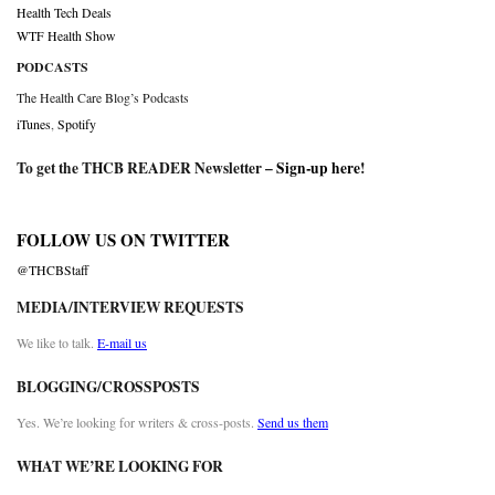
Health Tech Deals
WTF Health Show
PODCASTS
The Health Care Blog’s Podcasts
iTunes
,
Spotify
To get the THCB READER Newsletter –
Sign-up here
!
FOLLOW US ON TWITTER
@THCBStaff
MEDIA/INTERVIEW REQUESTS
We like to talk.
E-mail us
BLOGGING/CROSSPOSTS
Yes. We’re looking for writers & cross-posts.
Send us them
WHAT WE’RE LOOKING FOR