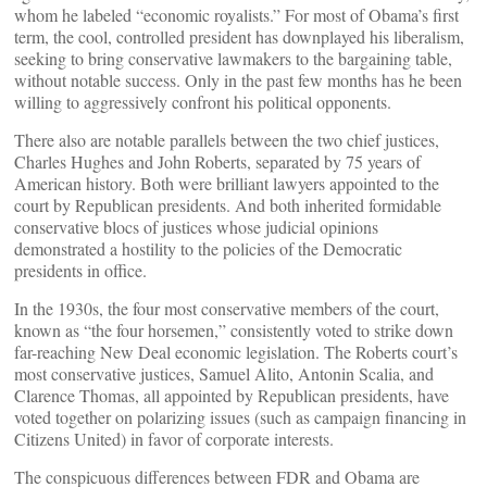
whom he labeled “economic royalists.” For most of Obama’s first
term, the cool, controlled president has downplayed his liberalism,
seeking to bring conservative lawmakers to the bargaining table,
without notable success. Only in the past few months has he been
willing to aggressively confront his political opponents.
There also are notable parallels between the two chief justices,
Charles Hughes and John Roberts, separated by 75 years of
American history. Both were brilliant lawyers appointed to the
court by Republican presidents. And both inherited formidable
conservative blocs of justices whose judicial opinions
demonstrated a hostility to the policies of the Democratic
presidents in office.
In the 1930s, the four most conservative members of the court,
known as “the four horsemen,” consistently voted to strike down
far-reaching New Deal economic legislation. The Roberts court’s
most conservative justices, Samuel Alito, Antonin Scalia, and
Clarence Thomas, all appointed by Republican presidents, have
voted together on polarizing issues (such as campaign financing in
Citizens United) in favor of corporate interests.
The conspicuous differences between FDR and Obama are