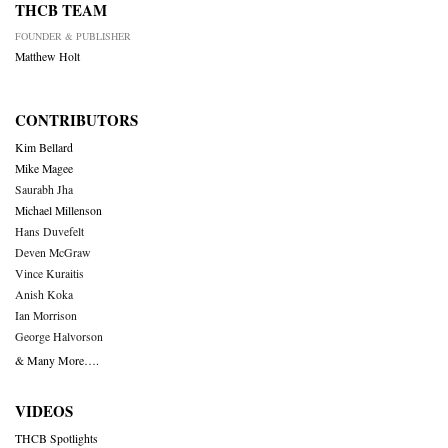
THCB TEAM
FOUNDER & PUBLISHER
Matthew Holt
CONTRIBUTORS
Kim Bellard
Mike Magee
Saurabh Jha
Michael Millenson
Hans Duvefelt
Deven McGraw
Vince Kuraitis
Anish Koka
Ian Morrison
George Halvorson
& Many More….
VIDEOS
THCB Spotlights