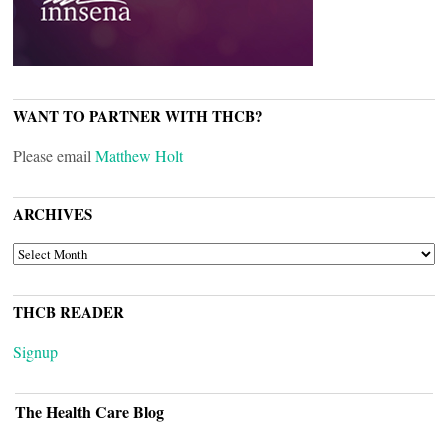
WANT TO PARTNER WITH THCB?
Please email
Matthew Holt
ARCHIVES
ARCHIVES
THCB READER
Signup
The Health Care Blog