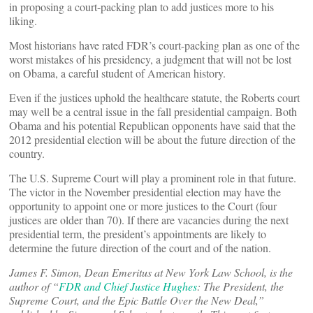
in proposing a court-packing plan to add justices more to his
liking.
Most historians have rated FDR’s court-packing plan as one of the
worst mistakes of his presidency, a judgment that will not be lost
on Obama, a careful student of American history.
Even if the justices uphold the healthcare statute, the Roberts court
may well be a central issue in the fall presidential campaign. Both
Obama and his potential Republican opponents have said that the
2012 presidential election will be about the future direction of the
country.
The U.S. Supreme Court will play a prominent role in that future.
The victor in the November presidential election may have the
opportunity to appoint one or more justices to the Court (four
justices are older than 70). If there are vacancies during the next
presidential term, the president’s appointments are likely to
determine the future direction of the court and of the nation.
James F. Simon, Dean Emeritus at New York Law School, is the
author of “
FDR and Chief Justice Hughes
: The President, the
Supreme Court, and the Epic Battle Over the New Deal,”