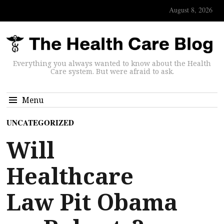
August 8, 2026
Everything you always wanted to know about the Health
Care system. But were afraid to ask.
Menu
UNCATEGORIZED
Will
Healthcare
Law Pit Obama