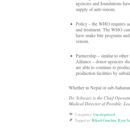
agencies and foundations have
supply of anti-venom.
Policy – the WHO requires add
and treatment. The WHO can th
have snake bite programs and 
venom.
Partnership – similar to other
Alliance – donor agencies shou
are able to continue to produc
production facilities by subsi
Whether in Nepal or sub-Saharan 
Dr. Schwarz is the Chief Operati
Medical Director of Possible. Le
Categories:
Uncategorized
Tagged as:
Bikash Gauchan
,
Ryan S