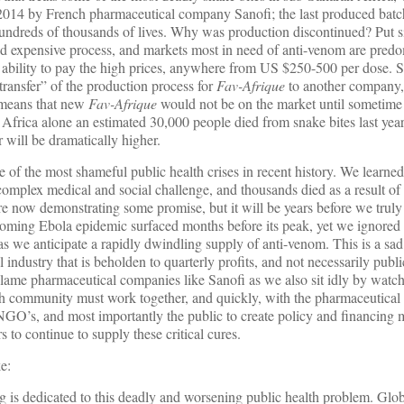
2014 by French pharmaceutical company Sanofi; the last produced batch
hundreds of thousands of lives. Why was production discontinued? Put si
 expensive process, and markets most in need of anti-venom are predo
 ability to pay the high prices, anywhere from US $250-500 per dose. S
ransfer” of the production process for
Fav-Afrique
to another company,
 means that new
Fav-Afrique
would not be on the market until sometime 
Africa alone an estimated 30,000 people died from snake bites last yea
 will be dramatically higher.
f the most shameful public health crises in recent history. We learned 
complex medical and social challenge, and thousands died as a result of o
are now demonstrating some promise, but it will be years before we trul
coming Ebola epidemic surfaced months before its peak, yet we ignore
t as we anticipate a rapidly dwindling supply of anti-venom. This is a s
l industry that is beholden to quarterly profits, and not necessarily publi
 blame pharmaceutical companies like Sanofi as we also sit idly by watc
lth community must work together, and quickly, with the pharmaceutical 
, NGO’s, and most importantly the public to create policy and financing
 to continue to supply these critical cures.
e:
g is dedicated to this deadly and worsening public health problem. Gl