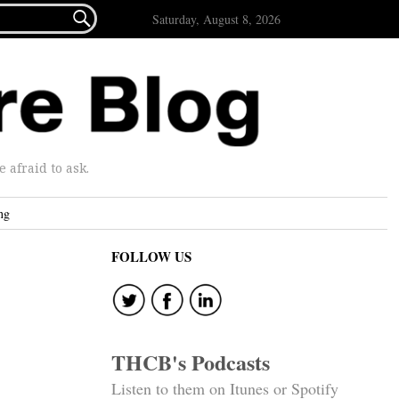

Saturday, August 8, 2026
afraid to ask.
ng
FOLLOW US
THCB's Podcasts
Listen to them on Itunes or Spotify