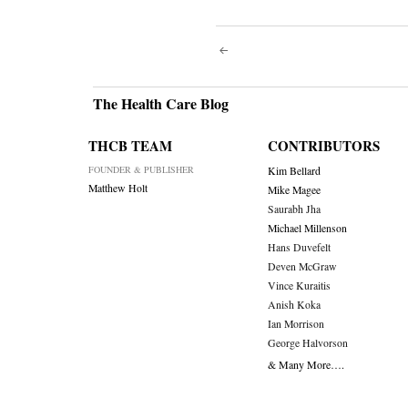
Post
navigati
The Health Care Blog
THCB TEAM
CONTRIBUTORS
FOUNDER & PUBLISHER
Kim Bellard
Matthew Holt
Mike Magee
Saurabh Jha
Michael Millenson
Hans Duvefelt
Deven McGraw
Vince Kuraitis
Anish Koka
Ian Morrison
George Halvorson
& Many More….