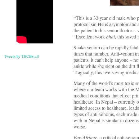
“This is a 32 year old male who p
protocol sir. He is asymptomatic 
the patient to his senior doctor 
“Excellent work
bhai
, this saved h
Snake venom can be rapidly fatal;
times that number. Anti-venom tre
Tweets by THCBstaff
patients, it can’t help anyone – n
ankle while she slept on the dirt 
Tragically, this live-saving medic
Many of the world’s most toxic s
where our team works with the Min
medical conditions that effect pr
healthcare. In Nepal – currently o
limited access to healthcare, lead
types of anti-venoms, each made s
with in Nepal is similar in dozen
worse.
Fav-Afrique
, a critical anti-ven