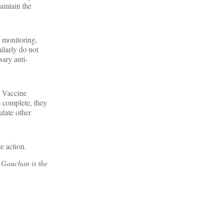
aintain the
, monitoring,
ilarly do not
sary anti-
I Vaccine
s complete, they
ulate other
e action.
. Gauchan is the