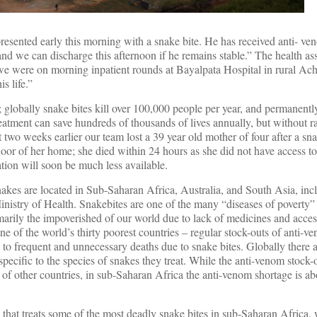
resented early this morning with a snake bite. He has received anti- ve
and we can discharge this afternoon if he remains stable.” The health ass
– we were on morning inpatient rounds at Bayalpata Hospital in rural A
is life.”
 globally snake bites kill over 100,000 people per year, and permanently
atment can save hundreds of thousands of lives annually, but without ra
ot two weeks earlier our team lost a 39 year old mother of four after a sn
floor of her home; she died within 24 hours as she did not have access t
ation will soon be much less available.
nakes are located in Sub-Saharan Africa, Australia, and South Asia, in
istry of Health. Snakebites are one of the many “diseases of poverty” –
imarily the impoverished of our world due to lack of medicines and acces
ne of the world’s thirty poorest countries – regular stock-outs of anti-v
s to frequent and unnecessary deaths due to snake bites. Globally there 
pecific to the species of snakes they treat. While the anti-venom stock-
s of other countries, in sub-Saharan Africa the anti-venom shortage is a
om that treats some of the most deadly snake bites in sub-Saharan Africa,