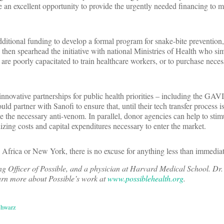
 an excellent opportunity to provide the urgently needed financing to m
itional funding to develop a formal program for snake-bite prevention
en spearhead the initiative with national Ministries of Health who sim
are poorly capacitated to train healthcare workers, or to purchase neces
 innovative partnerships for public health priorities – including the GAV
ld partner with Sanofi to ensure that, until their tech transfer process i
e the necessary anti-venom. In parallel, donor agencies can help to stim
dizing costs and capital expenditures necessary to enter the market.
Africa or New York, there is no excuse for anything less than immediat
ng Officer of Possible, and a physician at Harvard Medical School. Dr
arn more about Possible’s work at
www.possiblehealth.org
.
chwarz