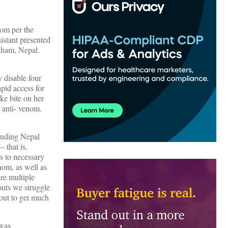
nom per the
istant presented
chham, Nepal.
 disable four
pid access for
ake bite on her
o anti- venom.
cluding Nepal
 that is,
s to necessary
enom, as well as
are multiple
outs we struggle
bout to get much
 was