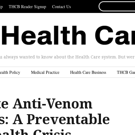
SEARCH
ip
THCB Reader Signup
Contact Us
FOR...
u always wanted to know about the Health Care system. But were 
ealth Policy
Medical Practice
Health Care Business
THCB Ga
te Anti-Venom
s: A Preventable
alth Crisis