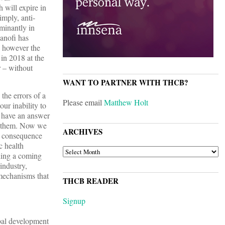
 will expire in
mply, anti-
minantly in
anofi has
 however the
in 2018 at the
r – without
WANT TO PARTNER WITH THCB?
the errors of a
Please email
Matthew Holt
ur inability to
y have an answer
d them. Now we
ARCHIVES
ad consequence
c health
ARCHIVES
hing a coming
industry,
 mechanisms that
THCB READER
Signup
obal development