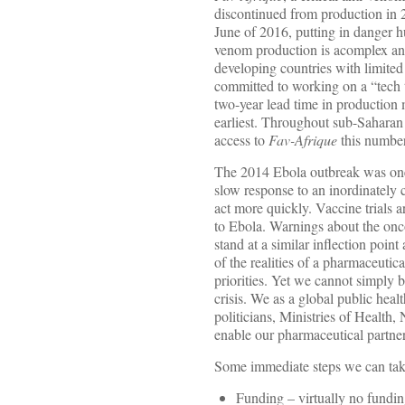
discontinued from production in 
June of 2016, putting in danger 
venom production is acomplex and
developing countries with limited
committed to working on a “tech t
two-year lead time in production
earliest. Throughout sub-Saharan 
access to
Fav-Afrique
this number
The 2014 Ebola outbreak was one o
slow response to an inordinately 
act more quickly. Vaccine trials 
to Ebola. Warnings about the on
stand at a similar inflection poin
of the realities of a pharmaceutica
priorities. Yet we cannot simply
crisis. We as a global public hea
politicians, Ministries of Health
enable our pharmaceutical partners
Some immediate steps we can tak
Funding – virtually no fundin