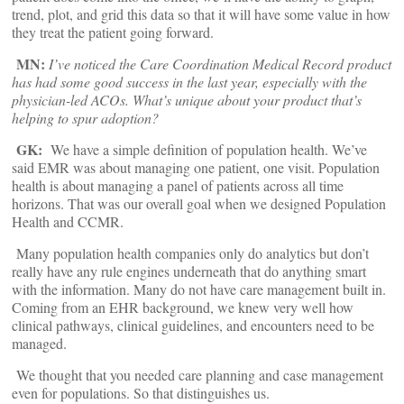
trend, plot, and grid this data so that it will have some value in how
they treat the patient going forward.
MN:
I’ve noticed the Care Coordination Medical Record product
has had some good success in the last year, especially with the
physician-led ACOs. What’s unique about your product that’s
helping to spur adoption?
GK:
We have a simple definition of population health. We’ve
said EMR was about managing one patient, one visit. Population
health is about managing a panel of patients across all time
horizons. That was our overall goal when we designed Population
Health and CCMR.
Many population health companies only do analytics but don’t
really have any rule engines underneath that do anything smart
with the information. Many do not have care management built in.
Coming from an EHR background, we knew very well how
clinical pathways, clinical guidelines, and encounters need to be
managed.
We thought that you needed care planning and case management
even for populations. So that distinguishes us.