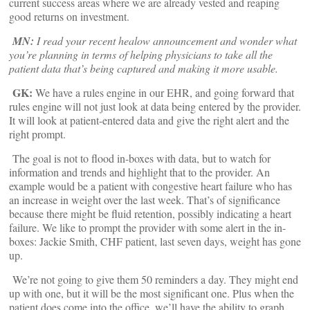
current success areas where we are already vested and reaping
good returns on investment.
MN:
I read your recent healow announcement and wonder what
you’re planning in terms of helping physicians to take all the
patient data that’s being captured and making it more usable.
GK:
We have a rules engine in our EHR, and going forward that
rules engine will not just look at data being entered by the provider.
It will look at patient-entered data and give the right alert and the
right prompt.
The goal is not to flood in-boxes with data, but to watch for
information and trends and highlight that to the provider. An
example would be a patient with congestive heart failure who has
an increase in weight over the last week. That’s of significance
because there might be fluid retention, possibly indicating a heart
failure. We like to prompt the provider with some alert in the in-
boxes: Jackie Smith, CHF patient, last seven days, weight has gone
up.
We’re not going to give them 50 reminders a day. They might end
up with one, but it will be the most significant one. Plus when the
patient does come into the office, we’ll have the ability to graph,