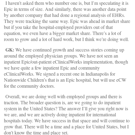
I haven’t asked them who number one is, but I’m speculating it is
Epic in terms of size. And similarly, there was another data point
by another company that had done a regional analysis of EHRs.
They were tracking the same way. Epic was ahead in market share
but if you take the hospital-employed providers out of that
equation, we even have a bigger market share. There’s a lot of
room to grow and a lot of hard work, but I think we’re doing well.
GK:
We have continued growth and success stories coming up
around the employed physician groups. We have not seen an
inpatient Epic/out-patient eClinicalWorks implementation, though
we have quite a few inpatient Epic and community
eClinicalWorks. We signed a recent one in Indianapolis for
Nationwide Children’s that is an Epic hospital, but will use eCW
for the community doctors.
Overall, we are doing well with employed groups and there is
traction. The broader question is, are we going to do inpatient
system in the United States? The answer I’ll give you right now is
we are, and we are actively doing inpatient for international
hospitals today. We have success in that space and will continue to
grow that. There will be a time and a place for United States, but I
don’t know the time and place yet.