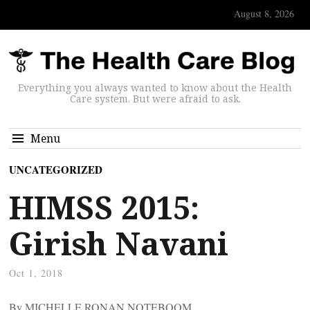
August 8, 2026
Everything you always wanted to know about the Health
Care system. But were afraid to ask.
Menu
UNCATEGORIZED
HIMSS 2015:
Girish Navani
Oct 1, 2018
By MICHELLE RONAN NOTEBOOM