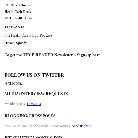
THCB Spotlights
Health Tech Deals
WTF Health Show
PODCASTS
The Health Care Blog’s Podcasts
iTunes
,
Spotify
To get the THCB READER Newsletter –
Sign-up here
!
FOLLOW US ON TWITTER
@THCBStaff
MEDIA/INTERVIEW REQUESTS
We like to talk.
E-mail us
BLOGGING/CROSSPOSTS
Yes. We’re looking for writers & cross-posts.
Send us them