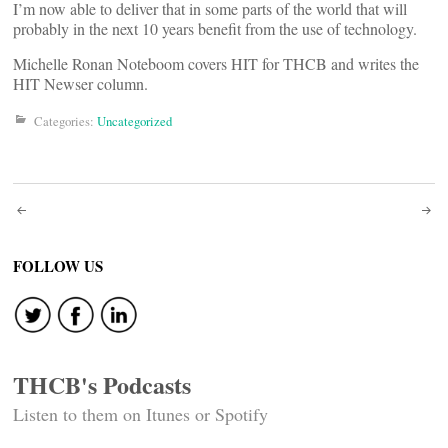
I’m now able to deliver that in some parts of the world that will
probably in the next 10 years benefit from the use of technology.
Michelle Ronan Noteboom covers HIT for THCB and writes the
HIT Newser column.
Categories:
Uncategorized
Post
navigation
FOLLOW US
THCB's Podcasts
Listen to them on Itunes or Spotify