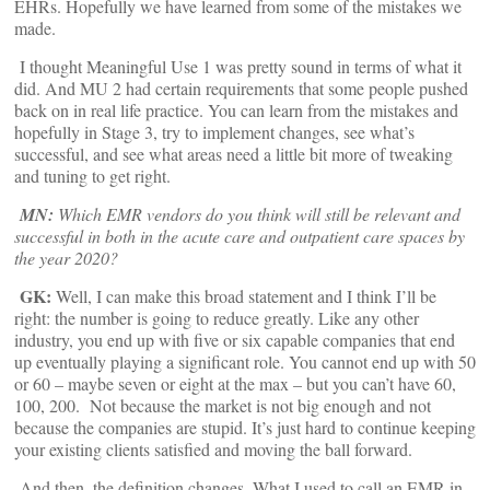
EHRs. Hopefully we have learned from some of the mistakes we
made.
I thought Meaningful Use 1 was pretty sound in terms of what it
did. And MU 2 had certain requirements that some people pushed
back on in real life practice. You can learn from the mistakes and
hopefully in Stage 3, try to implement changes, see what’s
successful, and see what areas need a little bit more of tweaking
and tuning to get right.
MN:
Which EMR vendors do you think will still be relevant and
successful in both in the acute care and outpatient care spaces by
the year 2020?
GK:
Well, I can make this broad statement and I think I’ll be
right: the number is going to reduce greatly. Like any other
industry, you end up with five or six capable companies that end
up eventually playing a significant role. You cannot end up with 50
or 60 – maybe seven or eight at the max – but you can’t have 60,
100, 200. Not because the market is not big enough and not
because the companies are stupid. It’s just hard to continue keeping
your existing clients satisfied and moving the ball forward.
And then, the definition changes. What I used to call an EMR in