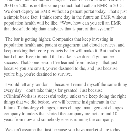
2004 or 2005 is not the same product that I call an EMR in 2015.
We don’t deploy an EMR without a patient portal today. That’s just
a simple basic fact. I think some day in the future an EMR without
population health will be like, “Wow, how can you sell an EMR
that doesn’t do big data analytics that is part of that system?”
The bar is getting higher. Companies that keep investing in
population health and patient engagement and cloud services, and
keep making their core products better will make it. But that’s a
hard chore. Keep in mind that market size doesn’t guarantee
success. That’s one lesson I’ve learned from history – that just
because you are small, you’re destined to die, and just because
you’re big, you’re destined to survive.
I would tell any vendor — because I remind myself the same thing
every day – don’t take things for granted. Just because
eClinicalWorks is successful today, unless we keep doing the right
things that we did before, we will become insignificant in the
future. Technology changes, times change, management changes,
company founders that started the company are not around 10
years from now and somebody else is running the company.
We can’t assume that just because you have market share today