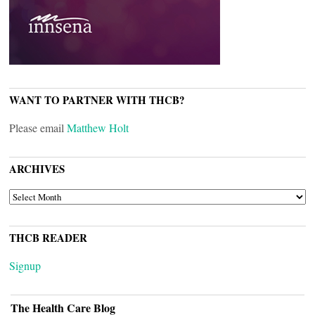
WANT TO PARTNER WITH THCB?
Please email
Matthew Holt
ARCHIVES
ARCHIVES
THCB READER
Signup
The Health Care Blog