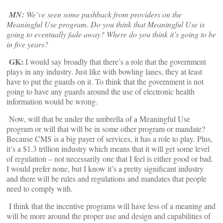
MN:
We’ve seen some pushback from providers on the
Meaningful Use program. Do you think that Meaningful Use is
going to eventually fade away? Where do you think it’s going to be
in five years?
GK:
I would say broadly that there’s a role that the government
plays in any industry. Just like with bowling lanes, they at least
have to put the guards on it. To think that the government is not
going to have any guards around the use of electronic health
information would be wrong.
Now, will that be under the umbrella of a Meaningful Use
program or will that will be in some other program or mandate?
Because CMS is a big payer of services, it has a role to play. Plus,
it’s a $1.3 trillion industry which means that it will get some level
of regulation – not necessarily one that I feel is either good or bad.
I would prefer none, but I know it’s a pretty significant industry
and there will be rules and regulations and mandates that people
need to comply with.
I think that the incentive programs will have less of a meaning and
will be more around the proper use and design and capabilities of