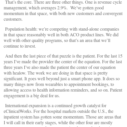
That’s the core. There are three other things. One is revenue cycle
management, which averages 2.9%. We’ve gotten good
momentum in that space, with both new customers and convergent
customers.
Population health: we’re competing with stand-alone companies
in that space reasonably well in both ACO product lines. We did
well with other quality programs, so that’s an area that we’ll
continue to invest.
And then the last piece of that puzzle is the patient. For the last 15
years I’ve made the provider the center of the equation. For the last
three years I’ve also made the patient the center of our equation
with healow. The work we are doing in that space is pretty
significant. It goes well beyond just a smart phone app. It does so
many things now from wearables to appointment bookings, to
allowing access to health information reminders, and so on. Patient
engagement is a big deal for us.
International expansion is a continued growth catalyst for
eClinicalWorks. For the hospital markets outside the U.S., the
inpatient system has gotten some momentum. Those are areas that
I will call in their early stages, while the other four are mostly