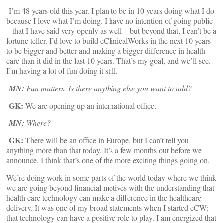
I’m 48 years old this year. I plan to be in 10 years doing what I do
because I love what I’m doing. I have no intention of going public
– that I have said very openly as well – but beyond that, I can’t be a
fortune teller. I’d love to build eClinicalWorks in the next 10 years
to be bigger and better and making a bigger difference in health
care than it did in the last 10 years. That’s my goal, and we’ll see.
I’m having a lot of fun doing it still.
MN:
Fun matters. Is there anything else you want to add?
GK:
We are opening up an international office.
MN:
Where?
GK:
There will be an office in Europe, but I can’t tell you
anything more than that today. It’s a few months out before we
announce. I think that’s one of the more exciting things going on.
We’re doing work in some parts of the world today where we think
we are going beyond financial motives with the understanding that
health care technology can make a difference in the healthcare
delivery. It was one of my broad statements when I started eCW:
that technology can have a positive role to play. I am energized that