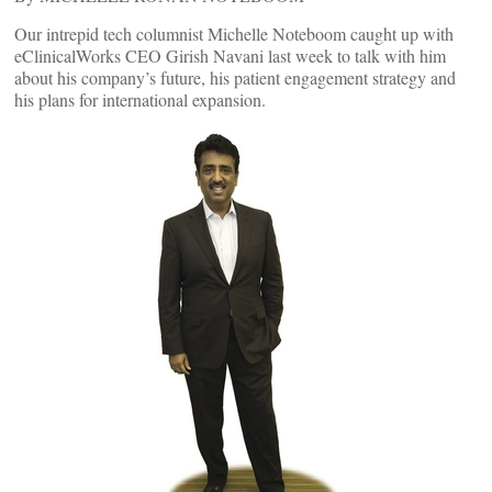
Our intrepid tech columnist Michelle Noteboom caught up with
eClinicalWorks CEO Girish Navani last week to talk with him
about his company’s future, his patient engagement strategy and
his plans for international expansion.