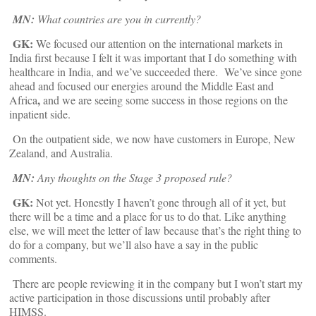
MN:
What countries are you in currently?
GK:
We focused our attention on the international markets in
India first because I felt it was important that I do something with
healthcare in India, and we’ve succeeded there. We’ve since gone
ahead and focused our energies around the Middle East and
,
Africa
and we are seeing some success in those regions on the
inpatient side.
On the outpatient side, we now have customers in Europe, New
Zealand, and Australia.
MN:
Any thoughts on the Stage 3 proposed rule?
GK:
Not yet. Honestly I haven’t gone through all of it yet, but
there will be a time and a place for us to do that. Like anything
else, we will meet the letter of law because that’s the right thing to
do for a company, but we’ll also have a say in the public
comments.
There are people reviewing it in the company but I won’t start my
active participation in those discussions until probably after
HIMSS.