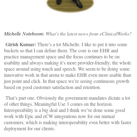
Michelle Noteboom:
What’s the latest news from eClinicalWorks?
Girish Kumar:
There’s a lot Michelle. I like to put it into some
buckets so that I can define them. The core is our EHR and
practice management space and the focus continues to be on
usability and always making it’s more provider-friendly; the whole
space around using touch and speech. We seem to be doing some
innovative work in that arena to make EHR even more usable than
just point and click. In that space we’re seeing continuous growth
based on good customer satisfaction and retention.
That’s part one. Obviously the government mandates dictate a lot
of other things. Meaningful Use 3 comes on the horizon.
Interoperability is a big deal and I think we’ve done some good
work with Epic and eCW integrations now for our mutual
customers, which is making interoperability even better with faster
deployment for our clients.