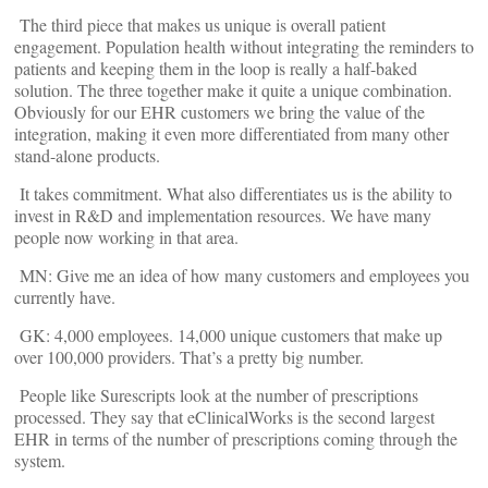
The third piece that makes us unique is overall patient
engagement. Population health without integrating the reminders to
patients and keeping them in the loop is really a half-baked
solution. The three together make it quite a unique combination.
Obviously for our EHR customers we bring the value of the
integration, making it even more differentiated from many other
stand-alone products.
It takes commitment. What also differentiates us is the ability to
invest in R&D and implementation resources. We have many
people now working in that area.
MN: Give me an idea of how many customers and employees you
currently have.
GK: 4,000 employees. 14,000 unique customers that make up
over 100,000 providers. That’s a pretty big number.
People like Surescripts look at the number of prescriptions
processed. They say that eClinicalWorks is the second largest
EHR in terms of the number of prescriptions coming through the
system.