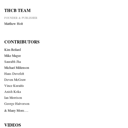
THCB TEAM
FOUNDER & PUBLISHER
Matthew Holt
CONTRIBUTORS
Kim Bellard
Mike Magee
Saurabh Jha
Michael Millenson
Hans Duvefelt
Deven McGraw
Vince Kuraitis
Anish Koka
Ian Morrison
George Halvorson
& Many More….
VIDEOS