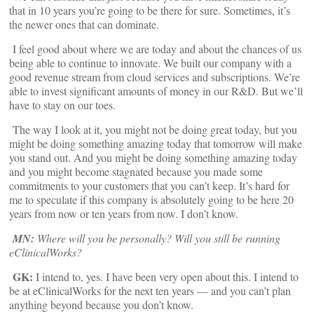
that in 10 years you’re going to be there for sure. Sometimes, it’s
the newer ones that can dominate.
I feel good about where we are today and about the chances of us
being able to continue to innovate. We built our company with a
good revenue stream from cloud services and subscriptions. We’re
able to invest significant amounts of money in our R&D. But we’ll
have to stay on our toes.
The way I look at it, you might not be doing great today, but you
might be doing something amazing today that tomorrow will make
you stand out. And you might be doing something amazing today
and you might become stagnated because you made some
commitments to your customers that you can’t keep. It’s hard for
me to speculate if this company is absolutely going to be here 20
years from now or ten years from now. I don’t know.
MN:
Where will you be personally? Will you still be running
eClinicalWorks?
GK:
I intend to, yes. I have been very open about this. I intend to
be at eClinicalWorks for the next ten years — and you can’t plan
anything beyond because you don’t know.