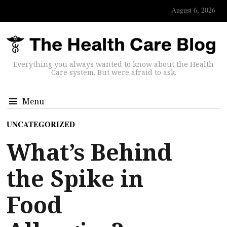
August 6, 2026
Everything you always wanted to know about the Health
Care system. But were afraid to ask.
Menu
UNCATEGORIZED
What’s Behind
the Spike in
Food