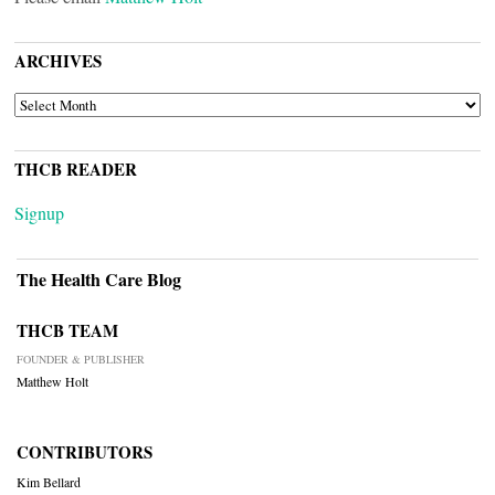
ARCHIVES
ARCHIVES
THCB READER
Signup
The Health Care Blog
THCB TEAM
FOUNDER & PUBLISHER
Matthew Holt
CONTRIBUTORS
Kim Bellard