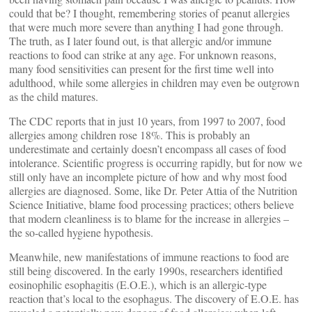
could that be? I thought, remembering stories of peanut allergies
that were much more severe than anything I had gone through.
The truth, as I later found out, is that allergic and/or immune
reactions to food can strike at any age. For unknown reasons,
many food sensitivities can present for the first time well into
adulthood, while some allergies in children may even be outgrown
as the child matures.
The CDC reports that in just 10 years, from 1997 to 2007, food
allergies among children rose 18%. This is probably an
underestimate and certainly doesn’t encompass all cases of food
intolerance. Scientific progress is occurring rapidly, but for now we
still only have an incomplete picture of how and why most food
allergies are diagnosed. Some, like Dr. Peter Attia of the Nutrition
Science Initiative, blame food processing practices; others believe
that modern cleanliness is to blame for the increase in allergies –
the so-called hygiene hypothesis.
Meanwhile, new manifestations of immune reactions to food are
still being discovered. In the early 1990s, researchers identified
eosinophilic esophagitis (E.O.E.), which is an allergic-type
reaction that’s local to the esophagus. The discovery of E.O.E. has