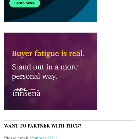
WANT TO PARTNER WITH THCB?
Please email
Matthew Holt