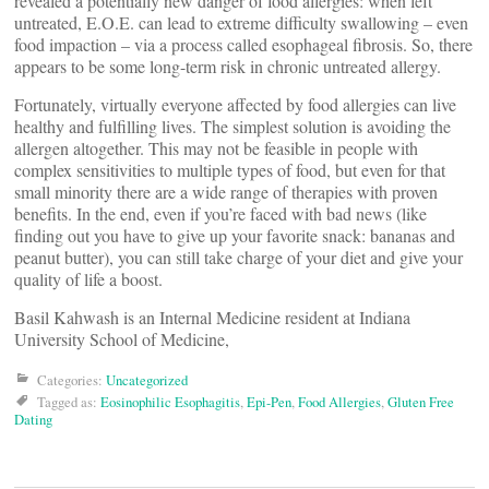
revealed a potentially new danger of food allergies: when left
untreated, E.O.E. can lead to extreme difficulty swallowing – even
food impaction – via a process called esophageal fibrosis. So, there
appears to be some long-term risk in chronic untreated allergy.
Fortunately, virtually everyone affected by food allergies can live
healthy and fulfilling lives. The simplest solution is avoiding the
allergen altogether. This may not be feasible in people with
complex sensitivities to multiple types of food, but even for that
small minority there are a wide range of therapies with proven
benefits. In the end, even if you’re faced with bad news (like
finding out you have to give up your favorite snack: bananas and
peanut butter), you can still take charge of your diet and give your
quality of life a boost.
Basil Kahwash is an Internal Medicine resident at Indiana
University School of Medicine,
Categories:
Uncategorized
Tagged as:
Eosinophilic Esophagitis
,
Epi-Pen
,
Food Allergies
,
Gluten Free
Dating