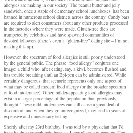
allergies are making in our society. The peanut butter and jelly
sandwich, once a staple of elementary school lunchboxes, has been
banned in numerous school districts across the country. Candy bars
are required to alert consumers about any other products processed
in the factories where they were made. Gluten-free diets are
trumpeted by celebrities and have spawned communities of
devoted followers (there’s even a “gluten-free” dating site – I’m not
making this up).
However, the spectrum of food allergies is still poorly understood
by the general public. The phrase “food allergy” conjures one
image: a child who, after eating, say, a kiwi, becomes flushed and
has trouble breathing until an Epi-pen can be administered. While
certainly dangerous, that scenario represents only one aspect of
what may be called modern food allergy (or the broader spectrum
of food intolerance). Other, milder-appearing food allergies may
exist in a larger percentage of the population than previously
thought. These mild intolerances can still cause a great deal of
discomfort, and when they go unrecognized, may lead to years of
expensive and unnecessary testing.
Shortly after my 23rd birthday, I was told by a physician that I’d
been having stomach pain because I was allergic to peanuts. How