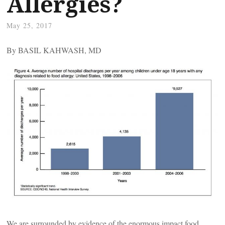
Allergies?
May 25, 2017
By BASIL KAHWASH, MD
We are surrounded by evidence of the enormous impact food