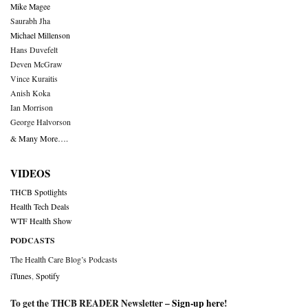
Mike Magee
Saurabh Jha
Michael Millenson
Hans Duvefelt
Deven McGraw
Vince Kuraitis
Anish Koka
Ian Morrison
George Halvorson
& Many More….
VIDEOS
THCB Spotlights
Health Tech Deals
WTF Health Show
PODCASTS
The Health Care Blog’s Podcasts
iTunes
,
Spotify
To get the THCB READER Newsletter –
Sign-up here
!