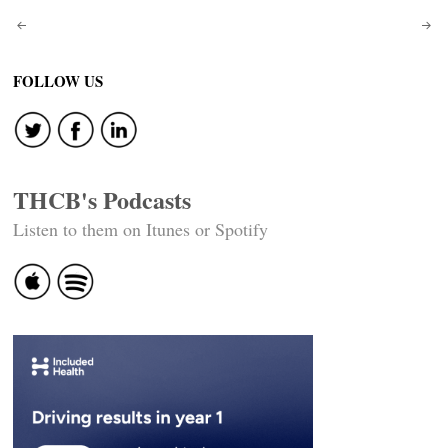
Post
navigation
FOLLOW US
THCB's Podcasts
Listen to them on Itunes or Spotify