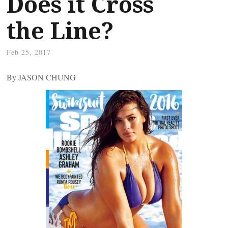
Does it Cross
the Line?
Feb 25, 2017
By JASON CHUNG