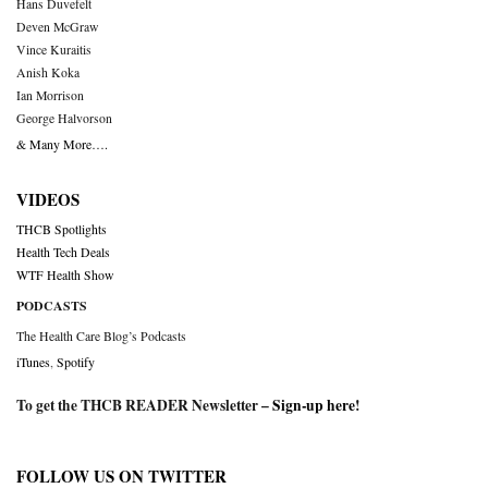
Hans Duvefelt
Deven McGraw
Vince Kuraitis
Anish Koka
Ian Morrison
George Halvorson
& Many More….
VIDEOS
THCB Spotlights
Health Tech Deals
WTF Health Show
PODCASTS
The Health Care Blog’s Podcasts
iTunes
,
Spotify
To get the THCB READER Newsletter –
Sign-up here
!
FOLLOW US ON TWITTER