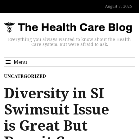
August 7, 2026
Everything you always wanted to know about the Health
Care system. But were afraid to ask.
Menu
UNCATEGORIZED
Diversity in SI
Swimsuit Issue
is Great But