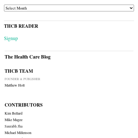
ARCHIVES
THCB READER
Signup
The Health Care Blog
THCB TEAM
FOUNDER & PUBLISHER
Matthew Holt
CONTRIBUTORS
Kim Bellard
Mike Magee
Saurabh Jha
Michael Millenson