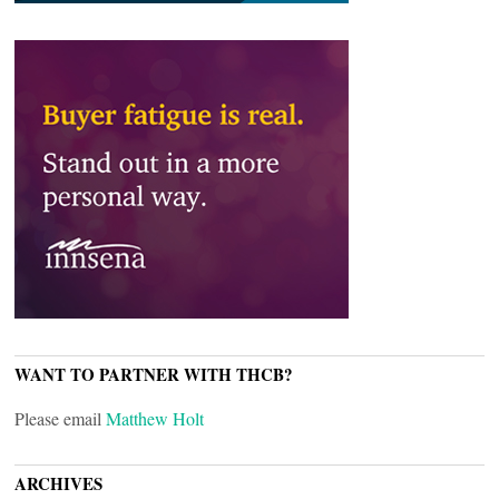
WANT TO PARTNER WITH THCB?
Please email
Matthew Holt
ARCHIVES