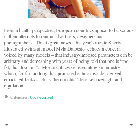
From a health perspective, European countries appear to be serious
in their attempts to rein in advertisers, designers and
photographers. This is great news –this year’s rookie Sports
Illustrated swimsuit model Myla Dalbesio echoes a concern
voiced by many models – that industry-imposed parameters can be
arbitrary and demeaning with years of being told that one is “too
fat, then too thin”. Movement toward regulating an industry
which, for far too long, has promoted eating disorder-derived
emaciated looks such as “heroin chic” deserves oversight and
regulation.
Categories:
Uncategorized
Post