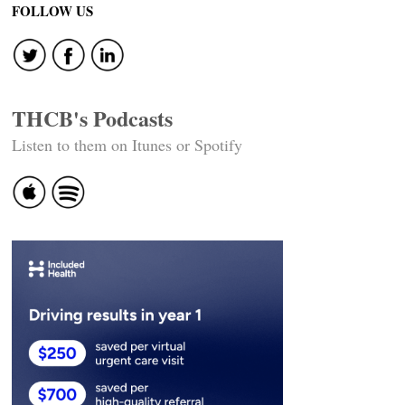
navigation
FOLLOW US
THCB's Podcasts
Listen to them on Itunes or Spotify