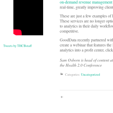
on-demand revenue management ana
real-time, greatly improving clie
These are just a few examples of 
These services are no longer opti
to analytics in their daily workfl
competitive.
GoodData recently partnered wit
create a webinar that features the 
Tweets by THCBstaff
analytics into a profit center, clic
Sam Osborn is head of content a
the Health 2.0 Conference
Categories:
Uncategorized
Post