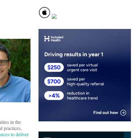
ities in the
 practices,
rces to deliver