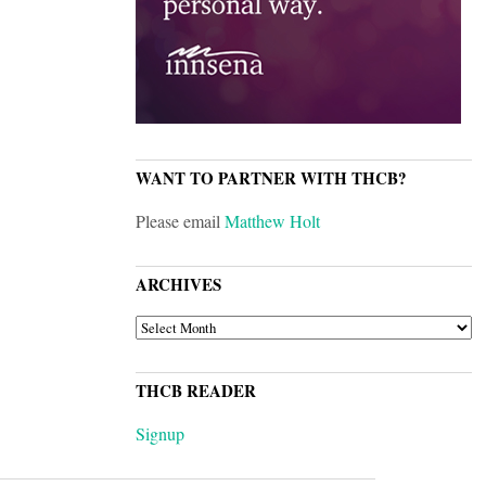
WANT TO PARTNER WITH THCB?
Please email
Matthew Holt
ARCHIVES
ARCHIVES
THCB READER
Signup