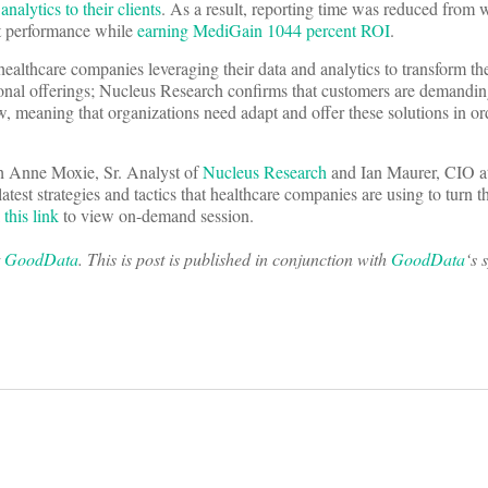
lytics to their clients
. As a result, reporting time was reduced from 
nt performance while
earning MediGain 1044 percent ROI
.
healthcare companies leveraging their data and analytics to transform the
onal offerings; Nucleus Research confirms that customers are demanding
ow, meaning that organizations need adapt and offer these solutions in or
h Anne Moxie, Sr. Analyst of
Nucleus Research
and Ian Maurer, CIO a
latest strategies and tactics that healthcare companies are using to turn t
k
this link
to view on-demand session.
t
GoodData
. This is post is published in conjunction with
GoodData
‘s 