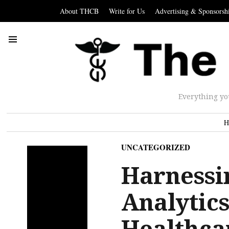
About THCB
Write for Us
Advertising & Sponsorsh
Everything yo
H
UNCATEGORIZED
Harnessi
Analytic
Healthca