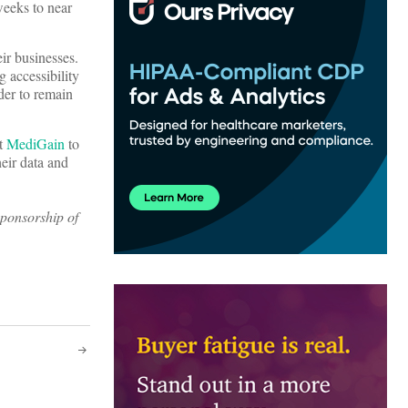
weeks to near
ir businesses.
 accessibility
der to remain
t
MediGain
to
heir data and
sponsorship of