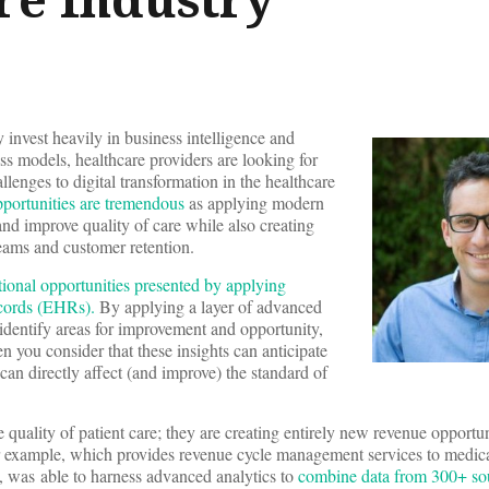
 invest heavily in business intelligence and
ess models, healthcare providers are looking for
llenges to digital transformation in the healthcare
portunities are tremendous
as applying modern
and improve quality of care while also creating
eams and customer retention.
tional opportunities presented by applying
ecords (EHRs).
By applying a layer of advanced
identify areas for improvement and opportunity,
n you consider that these insights can anticipate
can directly affect (and improve) the standard of
e quality of patient care; they are creating entirely new revenue opportun
r example, which provides revenue cycle management services to medical
s, was able to harness advanced analytics to
combine data from 300+ sou