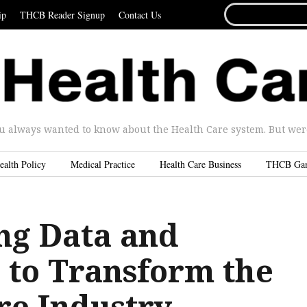
SEARCH
ip
THCB Reader Signup
Contact Us
FOR...
u always wanted to know about the Health Care system. But were 
ealth Policy
Medical Practice
Health Care Business
THCB Ga
ng Data and
s to Transform the
re Industry