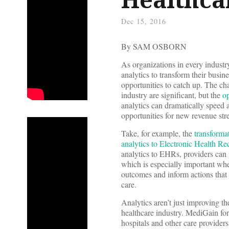
Dec 15, 2016
By SAM OSBORN
As organizations in every industry
analytics to transform their busin
opportunities to catch up. The cha
industry are significant, but the
op
analytics can dramatically speed 
opportunities for new revenue str
Take, for example, the
transforma
analytics to Electronic Health R
analytics to EHRs, providers can 
which is especially important whe
outcomes and inform actions that 
care.
Analytics aren’t just improving th
healthcare industry. MediGain fo
hospitals and other care provider