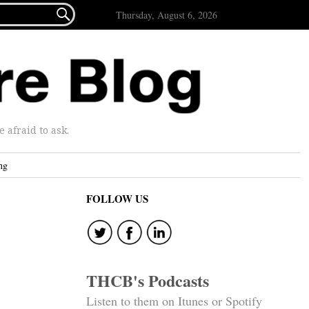

Thursday, August 6, 2026
afraid to ask.
ng
FOLLOW US
THCB's Podcasts
Listen to them on Itunes or Spotify