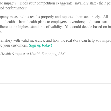
ue impact? Does your competition exaggerate (invalidly state) their pe
tated performance?
any measured its results properly and reported them accurately. All
ion health – from health plans to employers to vendors; and from start-u
ere to the highest standards of validity. You could decide based on in
e.
eal story with valid measures, and how the real story can help you impr
rve your customers.
Sign up today!
n Health Scientist at Health Economy, LLC.
on