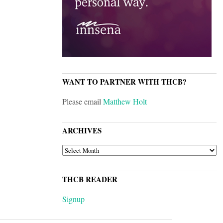
WANT TO PARTNER WITH THCB?
Please email
Matthew Holt
ARCHIVES
ARCHIVES
THCB READER
Signup