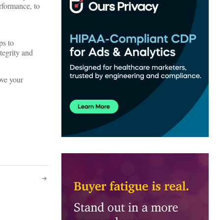
rformance, to
ps to
tegrity and
ove your