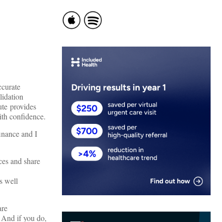
ccurate
lidation
tute provides
ith confidence.
finance and I
ces and share
s well
are
? And if you do,