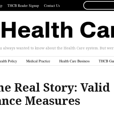
SEARCH
ip
THCB Reader Signup
Contact Us
FOR...
u always wanted to know about the Health Care system. But were 
ealth Policy
Medical Practice
Health Care Business
THCB Ga
he Real Story: Valid
nce Measures