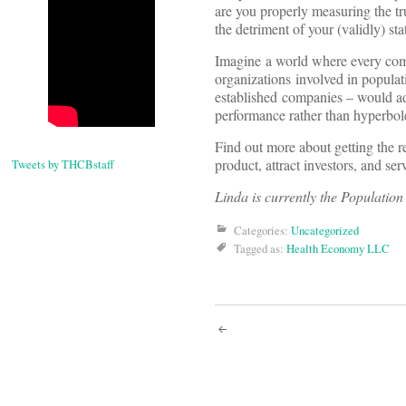
are you properly measuring the tr
the detriment of your (validly) s
Imagine a world where every comp
organizations involved in populat
established companies – would adh
performance rather than hyperbol
Find out more about getting the r
product, attract investors, and se
Tweets by THCBstaff
Linda is currently the Populatio
Categories:
Uncategorized
Tagged as:
Health Economy LLC
Post
navigati