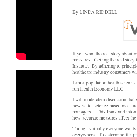
By LINDA RIDDELL
If you want the real story about 
measures. Getting the real story i
Institute. By adhering to principl
healthcare industry consumers wi
I am a population health scientist
run Health Economy LLC.
I will moderate a discussion that
how valid, science-based measurem
managers. This frank and inform
how accurate measures affect the 
Though virtually everyone wants t
everywhere. To determine if a pro