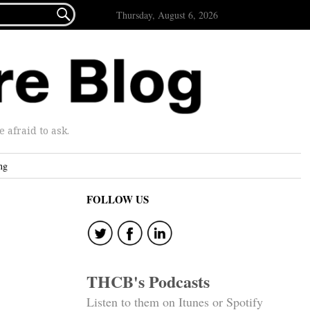

Thursday, August 6, 2026
afraid to ask.
ng
FOLLOW US
THCB's Podcasts
Listen to them on Itunes or Spotify