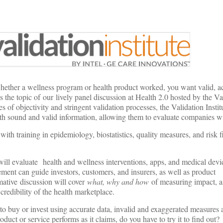
whether a wellness program or health product worked, you want valid, a
s the topic of our lively panel discussion at Health 2.0 hosted by the Va
es of objectivity and stringent validation processes, the Validation Insti
th sound and valid information, allowing them to evaluate companies w
 with training in epidemiology, biostatistics, quality measures, and risk 
 will evaluate health and wellness interventions, apps, and medical devi
ent can guide investors, customers, and insurers, as well as product
ative discussion will cover
what, why and how
of measuring impact, a
credibility of the health marketplace.
o buy or invest using accurate data, invalid and exaggerated measures 
duct or service performs as it claims, do you have to try it to find out