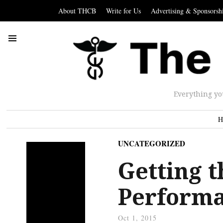
About THCB
Write for Us
Advertising & Sponsorsh
Everything yo
H
UNCATEGORIZED
Getting t
Performa
Oct 1, 2015