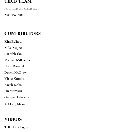
THCB TEAM
FOUNDER & PUBLISHER
Matthew Holt
CONTRIBUTORS
Kim Bellard
Mike Magee
Saurabh Jha
Michael Millenson
Hans Duvefelt
Deven McGraw
Vince Kuraitis
Anish Koka
Ian Morrison
George Halvorson
& Many More….
VIDEOS
THCB Spotlights