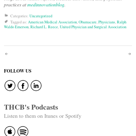
practices at
medinnovationblog
.
Categories:
Uncategorized
Tagged as:
American Medical Association
,
Obamacare
,
Physicians
,
Ralph
Waldo Emerson
,
Richard L. Reece
,
United Physician and Surgical Association
Post
navigation
FOLLOW US
THCB's Podcasts
Listen to them on Itunes or Spotify