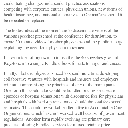
credentialing changes, independent practice associations
competing with corporate entities, physician unions, new forms of
health insurance, and national alternatives to ObamaCare should it
be repealed or replaced.
The hottest ideas at the moment are to disseminate videos of the
various speeches presented at the conference for distribution, to
create 30 minute videos for other physicians and the public at large
explaining the need for a physician movement.
I have an idea of my own: to transcribe the 40 speeches given at
Keystone into a single Kindle e-book for sale to larger audiences.
Finally, I believe physicians need to spend more time developing
collaborative ventures with hospitals and insurers and employers
without compromising the principles of any of the participants.
One form this could take would be bundled pricing for disease
episodes or hospital admissions with discounted fees for physicians
and hospitals with back-up reinsurance should the total fee exceed
estimates. This could be workable alternative to Accountable Care
Organizations, which have not worked well because of government
regulations. Another form rapidly evolving are primary care
practices offering bundled services for a fixed retainer price.