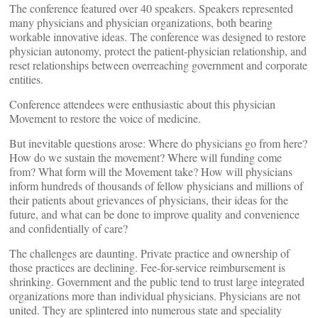
The conference featured over 40 speakers. Speakers represented
many physicians and physician organizations, both bearing
workable innovative ideas. The conference was designed to restore
physician autonomy, protect the patient-physician relationship, and
reset relationships between overreaching government and corporate
entities.
Conference attendees were enthusiastic about this physician
Movement to restore the voice of medicine.
But inevitable questions arose: Where do physicians go from here?
How do we sustain the movement? Where will funding come
from? What form will the Movement take? How will physicians
inform hundreds of thousands of fellow physicians and millions of
their patients about grievances of physicians, their ideas for the
future, and what can be done to improve quality and convenience
and confidentially of care?
The challenges are daunting. Private practice and ownership of
those practices are declining. Fee-for-service reimbursement is
shrinking. Government and the public tend to trust large integrated
organizations more than individual physicians. Physicians are not
united. They are splintered into numerous state and speciality