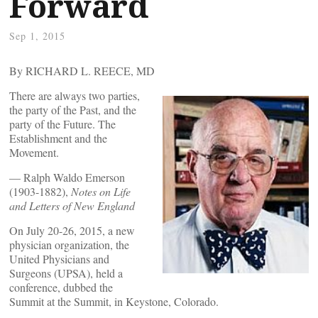
Forward
Sep 1, 2015
By RICHARD L. REECE, MD
There are always two parties,
the party of the Past, and the
party of the Future. The
Establishment and the
Movement.
— Ralph Waldo Emerson
(1903-1882),
Notes on Life
and Letters of New England
On July 20-26, 2015, a new
physician organization, the
United Physicians and
Surgeons (UPSA), held a
conference, dubbed the
Summit at the Summit, in Keystone, Colorado.