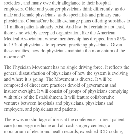
societies , and many owe their allegiance to their hospital
employers. Older and younger physicians think differently, as do
male and female physicians, as do specialists and primary care
physicians. ObamaCare health exchange plans offering subsidies to
11 million patients already exist. And last, but certainly not least,
there is no widely accepted organization, like the American
Medical Association, whose membership has dropped from 85%
to 15% of physicians, to represent practicing physicians. Given
these realities, how do physicians maintain the momentum of the
movement?
The Physician Movement has no single driving force. It reflects the
general dissatisfaction of physicians of how the system is evolving
and where it is going. The Movement is diverse. It will be
composed of direct care practices devoid of government and
insurer oversight. It will consist of groups of physicians complying
with rules of the Establishment. It will feature collaborative
ventures between hospitals and physicians, physicians and
employers, and physicians and patients.
There was no shortage of ideas at the conference – direct patient
care (concierge medicine and all-cash surgery centers), a
moratorium of electronic health records, expedited ICD-coding,