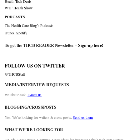
Health Tech Deals
WTF Health Show
PODCASTS
The Health Care Blog’s Podcasts
iTunes
,
Spotify
To get the THCB READER Newsletter –
Sign-up here
!
FOLLOW US ON TWITTER
@THCBStaff
MEDIA/INTERVIEW REQUESTS
We like to talk.
E-mail us
BLOGGING/CROSSPOSTS
Yes. We’re looking for writers & cross-posts.
Send us them
WHAT WE’RE LOOKING FOR
Op-eds. Cross posts. Columns. Great ideas for improving the health care system.