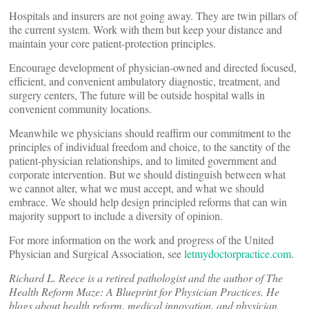
Hospitals and insurers are not going away. They are twin pillars of
the current system. Work with them but keep your distance and
maintain your core patient-protection principles.
Encourage development of physician-owned and directed focused,
efficient, and convenient ambulatory diagnostic, treatment, and
surgery centers, The future will be outside hospital walls in
convenient community locations.
Meanwhile we physicians should reaffirm our commitment to the
principles of individual freedom and choice, to the sanctity of the
patient-physician relationships, and to limited government and
corporate intervention. But we should distinguish between what
we cannot alter, what we must accept, and what we should
embrace. We should help design principled reforms that can win
majority support to include a diversity of opinion.
For more information on the work and progress of the United
Physician and Surgical Association, see
letmydoctorpractice.com
.
Richard L. Reece is a retired pathologist and the author of The
Health Reform Maze: A Blueprint for Physician Practices. He
blogs about health reform, medical innovation, and physician