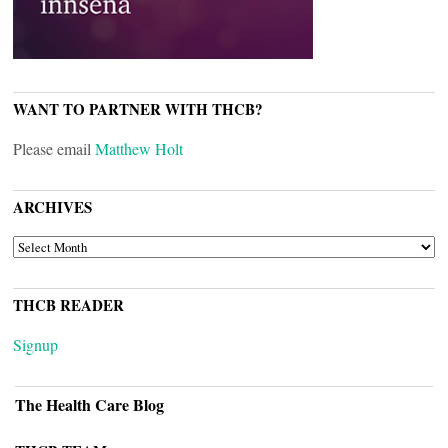
WANT TO PARTNER WITH THCB?
Please email
Matthew Holt
ARCHIVES
ARCHIVES
THCB READER
Signup
The Health Care Blog