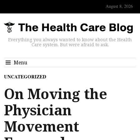
August 8, 2026
Everything you always wanted to know about the Health
Care system. But were afraid to ask.
Menu
UNCATEGORIZED
On Moving the
Physician
Movement