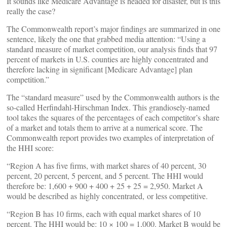
It sounds like Medicare Advantage is headed for disaster, but is this
really the case?
The Commonwealth report’s major findings are summarized in one
sentence, likely the one that grabbed media attention: “Using a
standard measure of market competition, our analysis finds that 97
percent of markets in U.S. counties are highly concentrated and
therefore lacking in significant [Medicare Advantage] plan
competition.”
The “standard measure” used by the Commonwealth authors is the
so-called Herfindahl-Hirschman Index. This grandiosely-named
tool takes the squares of the percentages of each competitor’s share
of a market and totals them to arrive at a numerical score. The
Commonwealth report provides two examples of interpretation of
the HHI score:
“Region A has five firms, with market shares of 40 percent, 30
percent, 20 percent, 5 percent, and 5 percent. The HHI would
therefore be: 1,600 + 900 + 400 + 25 + 25 = 2,950. Market A
would be described as highly concentrated, or less competitive.
“Region B has 10 firms, each with equal market shares of 10
percent. The HHI would be: 10 × 100 = 1,000. Market B would be