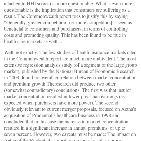
attached to HHI scores) is more questionable. What is even more
questionable is the implication that consumers are suffering as a
result. The Commonwealth report tries to justify this by saying
“Generally, greater competition [i.e. more competitors] is seen as
beneficial to consumers and purchasers, in terms of controlling
costs and promoting quality. This has been found to be true in
health care markets as well….”
Well, not exactly. The few studies of health insurance markets cited
in the Commonwealth report are much more ambivalent. The most
extensive regression analysis study (of a segment of the large group
market), published by the National Bureau of Economic Research
in 2009, found no overall correlation between market concentration
and premium growth.Theresearch did produce two other
(somewhat contradictory) conclusions. The first was that insurer
market concentration resulted in lower physician earnings (as
expected when purchasers have more power). The second,
obviously relevant to current merger proposals, focused on Aetna’s
acquisition of Prudential’s healthcare business in 1998 and
concluded that in this case the increase in market concentration
resulted in a significant increase in annual premiums, of up to
seven percent. However, two caveats must be made: The impact on
Aetna of the Prudential acquisition on top of a still-in-process