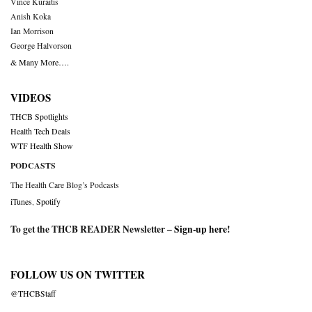
Vince Kuraitis
Anish Koka
Ian Morrison
George Halvorson
& Many More….
VIDEOS
THCB Spotlights
Health Tech Deals
WTF Health Show
PODCASTS
The Health Care Blog’s Podcasts
iTunes
,
Spotify
To get the THCB READER Newsletter –
Sign-up here
!
FOLLOW US ON TWITTER
@THCBStaff