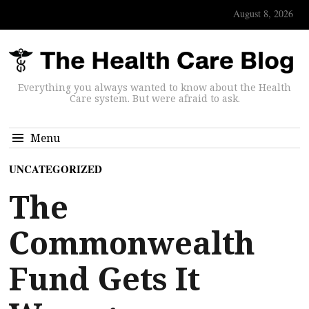
August 8, 2026
Everything you always wanted to know about the Health
Care system. But were afraid to ask.
Menu
UNCATEGORIZED
The
Commonwealth
Fund Gets It