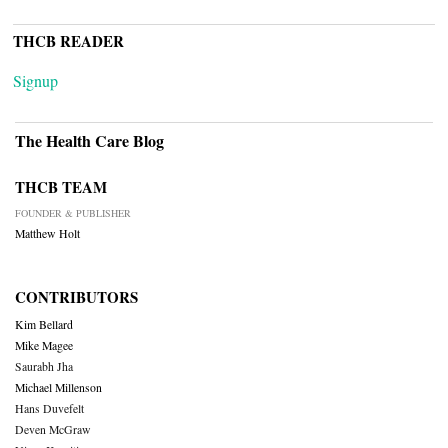
THCB READER
Signup
The Health Care Blog
THCB TEAM
FOUNDER & PUBLISHER
Matthew Holt
CONTRIBUTORS
Kim Bellard
Mike Magee
Saurabh Jha
Michael Millenson
Hans Duvefelt
Deven McGraw