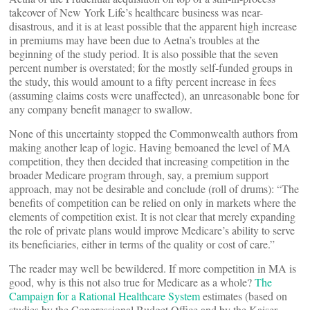
takeover of New York Life’s healthcare business was near-
disastrous, and it is at least possible that the apparent high increase
in premiums may have been due to Aetna’s troubles at the
beginning of the study period. It is also possible that the seven
percent number is overstated; for the mostly self-funded groups in
the study, this would amount to a fifty percent increase in fees
(assuming claims costs were unaffected), an unreasonable bone for
any company benefit manager to swallow.
None of this uncertainty stopped the Commonwealth authors from
making another leap of logic. Having bemoaned the level of MA
competition, they then decided that increasing competition in the
broader Medicare program through, say, a premium support
approach, may not be desirable and conclude (roll of drums): “The
benefits of competition can be relied on only in markets where the
elements of competition exist. It is not clear that merely expanding
the role of private plans would improve Medicare’s ability to serve
its beneficiaries, either in terms of the quality or cost of care.”
The reader may well be bewildered. If more competition in MA is
good, why is this not also true for Medicare as a whole?
The
Campaign for a Rational Healthcare System
estimates (based on
studies by the Congressional Budget Office and by the Kaiser