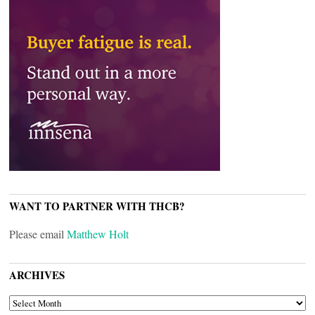
WANT TO PARTNER WITH THCB?
Please email
Matthew Holt
ARCHIVES
ARCHIVES