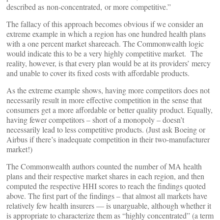
described as non-concentrated, or more competitive.”
The fallacy of this approach becomes obvious if we consider an
extreme example in which a region has one hundred health plans
with a one percent market shareeach. The Commonwealth logic
would indicate this to be a very highly competitive market. The
reality, however, is that every plan would be at its providers’ mercy
and unable to cover its fixed costs with affordable products.
As the extreme example shows, having more competitors does not
necessarily result in more effective competition in the sense that
consumers get a more affordable or better quality product. Equally,
having fewer competitors – short of a monopoly – doesn’t
necessarily lead to less competitive products. (Just ask Boeing or
Airbus if there’s inadequate competition in their two-manufacturer
market!)
The Commonwealth authors counted the number of MA health
plans and their respective market shares in each region, and then
computed the respective HHI scores to reach the findings quoted
above. The first part of the findings – that almost all markets have
relatively few health insurers — is unarguable, although whether it
is appropriate to characterize them as “highly concentrated” (a term