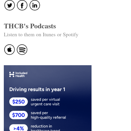
THCB's Podcasts
Listen to them on Itunes or Spotify