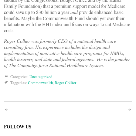
Family Foundation) that a premium support model for Medicare
could save up to $30 billion a year
and
provide enhanced basic
benefits. Maybe the Commonwealth Fund should get over their
infatuation with the HHI index and focus on ways to cut Medicare
costs.
Roger Collier was formerly CEO of a national health care
consulting firm. His experience includes the design and
implementation of innovative health care programs for HMOs,
health insurers, and state and federal agencies. He is the founder
of The Campaign for a Rational Healthcare System.
Categories:
Uncategorized
Tagged as:
Commonwealth
,
Roger Collier
Post
navigation
FOLLOW US