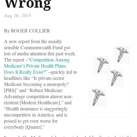
Wrong
Aug 28, 2015
By ROGER COLLIER
A new report from the usually
sensible Commonwealth Fund got
lots of media attention this past week.
The report –“
Competition Among
Medicare’s Private Health Plans:
Does It Really Exist?
” –quickly led to
headlines like “Is private-sector
Medicare becoming a monopoly?
[PBS]” and “Robust Medicare
Advantage competition almost non-
existent [Modern Healthcare],” and
“Health insurance is staggeringly
uncompetitive in America, and is
poised to get even worse for
everybody [Quartz].”