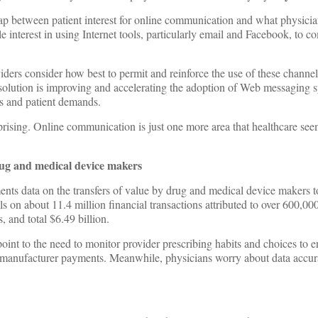
p between patient interest for online communication and what physicia
le interest in using Internet tools, particularly email and Facebook, to 
ers consider how best to permit and reinforce the use of these channel
 solution is improving and accelerating the adoption of Web messaging 
ns and patient demands.
urprising. Online communication is just one more area that healthcare see
rug and medical device makers
s data on the transfers of value by drug and medical device makers t
ls on about 11.4 million financial transactions attributed to over 600,0
, and total $6.49 billion.
oint to the need to monitor provider prescribing habits and choices to e
 manufacturer payments. Meanwhile, physicians worry about data accur