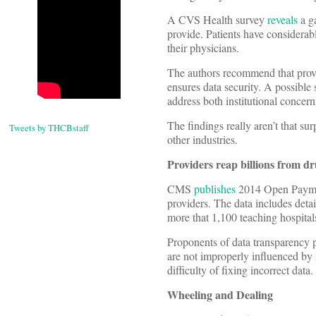
A CVS Health survey
reveals
a ga
provide. Patients have considerab
their physicians.
The authors recommend that provid
ensures data security. A possible
address both institutional concer
The findings really aren’t that s
Tweets by THCBstaff
other industries.
Providers reap billions from d
CMS
publishes
2014 Open Payment
providers. The data includes detai
more that 1,100 teaching hospitals
Proponents of data transparency p
are not improperly influenced by
difficulty of fixing incorrect data.
Wheeling and Dealing