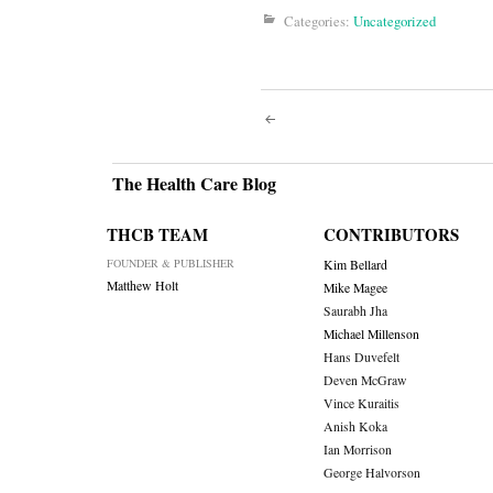
Categories:
Uncategorized
Post
navigati
The Health Care Blog
THCB TEAM
CONTRIBUTORS
FOUNDER & PUBLISHER
Kim Bellard
Matthew Holt
Mike Magee
Saurabh Jha
Michael Millenson
Hans Duvefelt
Deven McGraw
Vince Kuraitis
Anish Koka
Ian Morrison
George Halvorson