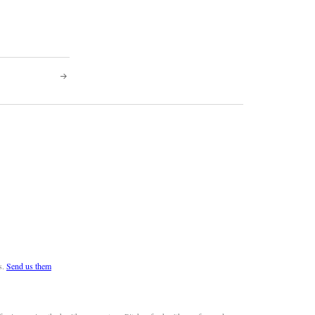
s.
Send us them