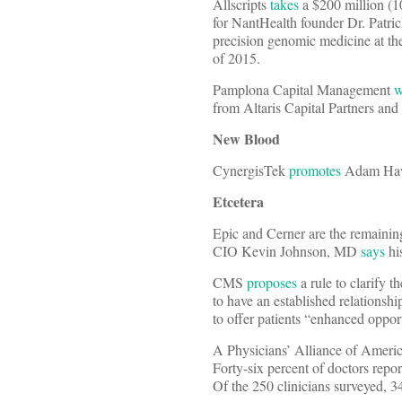
Allscripts
takes
a $200 million (1
for NantHealth founder Dr. Patric
precision genomic medicine at th
of 2015.
Pamplona Capital Management
w
from Altaris Capital Partners an
New Blood
CynergisTek
promotes
Adam Hawki
Etcetera
Epic and Cerner are the remaining
CIO Kevin Johnson, MD
says
hi
CMS
proposes
a rule to clarify 
to have an established relationsh
to offer patients “enhanced opportu
A Physicians’ Alliance of Ameri
Forty-six percent of doctors repo
Of the 250 clinicians surveyed, 3