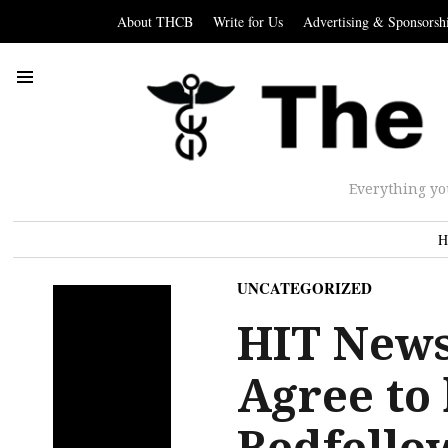
About THCB
Write for Us
Advertising & Sponsorsh
Everything yo
H
UNCATEGORIZED
HIT New
Agree to
Bedfello