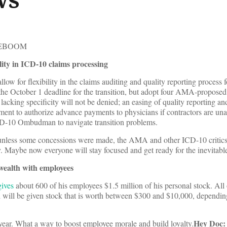
TEBOOM
ility in ICD-10 claims processing
llow for flexibility in the claims auditing and quality reporting process 
e October 1 deadline for the transition, but adopt four AMA-proposed 
lacking specificity will not be denied; an easing of quality reporting an
ent to authorize advance payments to physicians if contractors are una
ICD-10 Ombudman to navigate transition problems.
unless some concessions were made, the AMA and other ICD-10 critic
ay. Maybe now everyone will stay focused and get ready for the inevitabl
ealth with employees
gives
about 600 of his employees $1.5 million of his personal stock. All 
 will be given stock that is worth between $300 and $10,000, dependin
Hey Doc: 
e year. What a way to boost employee morale and build loyalty.