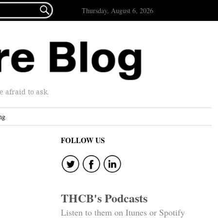

Thursday, August 6, 2026
afraid to ask.
ng
FOLLOW US
THCB's Podcasts
Listen to them on Itunes or Spotify