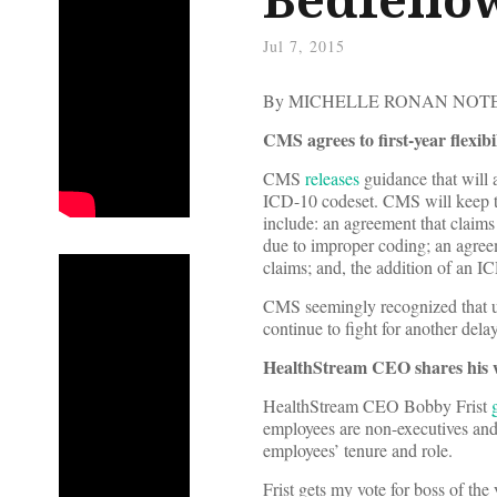
Jul 7, 2015
By MICHELLE RONAN NO
CMS agrees to first-year flexib
CMS
releases
guidance that will a
ICD-10 codeset. CMS will keep th
include: an agreement that claims 
due to improper coding; an agreem
claims; and, the addition of an 
CMS seemingly recognized that 
continue to fight for another del
HealthStream CEO shares his w
HealthStream CEO Bobby Frist
employees are non-executives and
employees’ tenure and role.
Frist gets my vote for boss of th