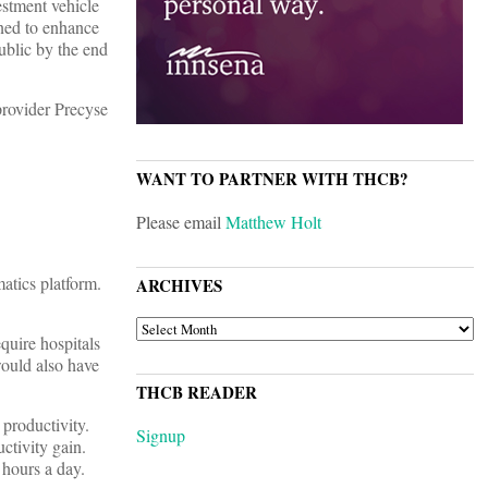
estment vehicle
gned to enhance
ublic by the end
rovider Precyse
WANT TO PARTNER WITH THCB?
Please email
Matthew Holt
atics platform.
ARCHIVES
ARCHIVES
quire hospitals
would also have
THCB READER
productivity.
Signup
ctivity gain.
 hours a day.