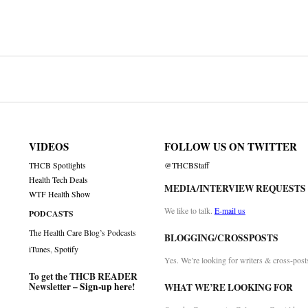
on
VIDEOS
FOLLOW US ON TWITTER
THCB Spotlights
@THCBStaff
Health Tech Deals
MEDIA/INTERVIEW REQUESTS
WTF Health Show
We like to talk.
E-mail us
PODCASTS
The Health Care Blog’s Podcasts
BLOGGING/CROSSPOSTS
iTunes
,
Spotify
Yes. We’re looking for writers & cross-post
To get the THCB READER
Newsletter –
Sign-up here
!
WHAT WE’RE LOOKING FOR