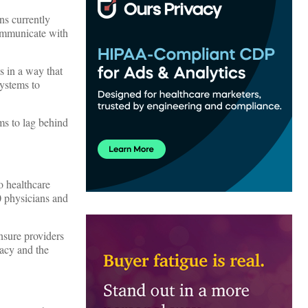
ns currently
communicate with
s in a way that
systems to
ms to lag behind
o healthcare
00 physicians and
nsure providers
acy and the