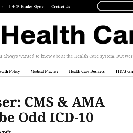
SEARCH
ip
THCB Reader Signup
Contact Us
FOR...
u always wanted to know about the Health Care system. But were 
ealth Policy
Medical Practice
Health Care Business
THCB Ga
ser: CMS & AMA
 be Odd ICD-10
ws