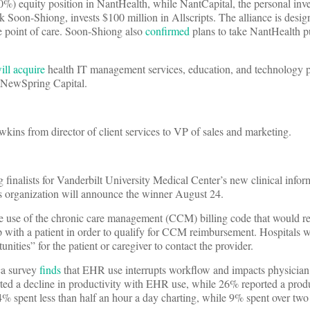
0%) equity position in NantHealth, while NantCapital, the personal inv
k Soon-Shiong, invests $100 million in Allscripts. The alliance is desi
e point of care. Soon-Shiong also
confirmed
plans to take NantHealth p
ill acquire
health IT management services, education, and technology p
d NewSpring Capital.
ns from director of client services to VP of sales and marketing.
 finalists for Vanderbilt University Medical Center’s new clinical inform
s organization will announce the winner August 24.
the use of the chronic care management (CCM) billing code that would re
ip with a patient in order to qualify for CCM reimbursement. Hospitals 
nities” for the patient or caregiver to contact the provider.
ca survey
finds
that EHR use interrupts workflow and impacts physician 
rted a decline in productivity with EHR use, while 26% reported a produ
4% spent less than half an hour a day charting, while 9% spent over two