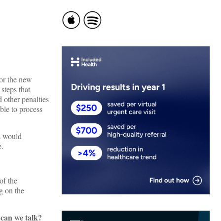
for the new
steps that
d other penalties
ble to process
s would
e.
of the
g on the
can we talk?