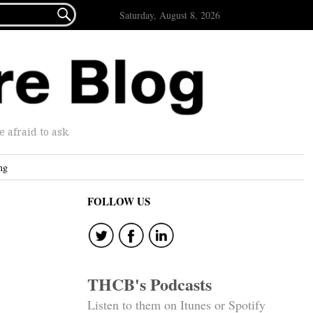

Saturday, August 8, 2026
afraid to ask.
ng
FOLLOW US
THCB's Podcasts
Listen to them on Itunes or Spotify