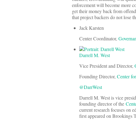
enforcement will become more co
get their money back from offend
that project backers do not lose t
Jack Karsten
Center Coordinator,
Governan
Darrell M. West
Vice President and Director,
Founding Director,
Center fo
@DarrWest
Darrell M. West is vice presi
founding director of the
Cente
current research focuses on e
first appeared on Brookings 