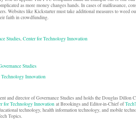
mplicated as more money changes hands. In cases of malfeasance, con
ers. Websites like Kickstarter must take additional measures to weed o
heir faith in crowdfunding.
ce Studies
,
Center for Technology Innovation
Governance Studies
r Technology Innovation
dent and director of Governance Studies and holds the Douglas Dillon C
r for Technology Innovation
at Brookings and Editor-in-Chief of
Tech
ducational technology, health information technology, and mobile techn
Tech Topics.