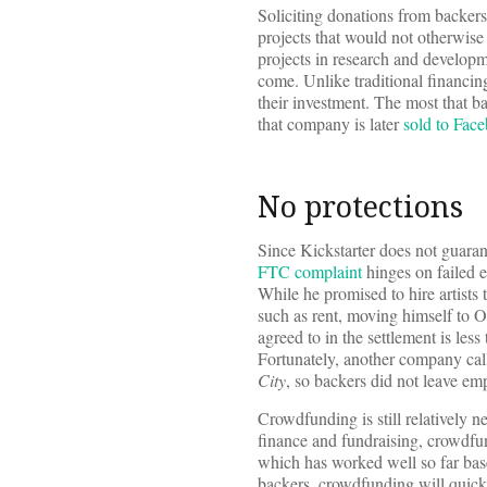
Soliciting donations from backers
projects that would not otherwise 
projects in research and developmen
come. Unlike traditional financin
their investment. The most that b
that company is later
sold to Face
No protections
Since Kickstarter does not guarant
FTC complaint
hinges on failed e
While he promised to hire artist
such as rent, moving himself to Or
agreed to in the settlement is less
Fortunately, another company cal
City
, so backers did not leave em
Crowdfunding is still relatively
finance and fundraising, crowdfund
which has worked well so far ba
backers, crowdfunding will quick