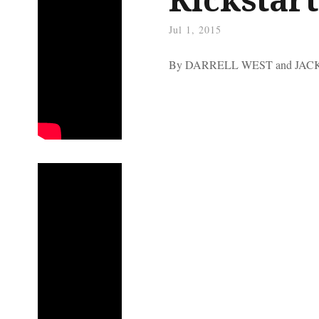
Jul 1, 2015
By DARRELL WEST and JA