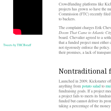
Crowdfunding platforms like Kick
projects has grown so have the nu
Commission (FTC) recently filed
to backers.
The complaint charges Erik Cheva
Doom That Came to Atlantic Cit
board
.
Chevalier agreed to a settl
that a funded project must either 
Tweets by THCBstaff
not rigorously enforce the policy.
their promises, a lack of transpa
Nontraditional 
Launched in 2009, Kickstarter offe
anything from
potato salad
to
mul
fundraising goals. If a project me
a project fails to meets its fundra
funded but cannot deliver its pro
taking a percentage of the money r