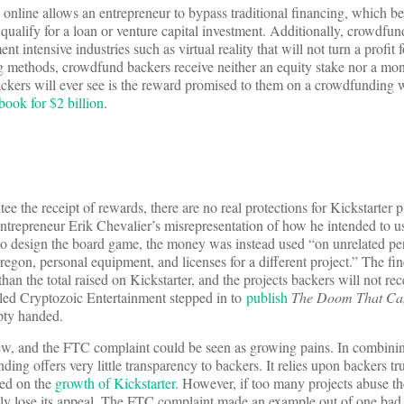
 online allows an entrepreneur to bypass traditional financing, which be
qualify for a loan or venture capital investment. Additionally, crowdfun
t intensive industries such as virtual reality that will not turn a profit 
g methods, crowdfund backers receive neither an equity stake nor a mon
ackers will ever see is the reward promised to them on a crowdfunding w
book for $2 billion
.
ee the receipt of rewards, there are no real protections for Kickstarter 
ntrepreneur Erik Chevalier’s misrepresentation of how he intended to u
s to design the board game, the money was instead used “on unrelated p
egon, personal equipment, and licenses for a different project.” The fin
 than the total raised on Kickstarter, and the projects backers will not rec
led Cryptozoic Entertainment stepped in to
publish
The Doom That Cam
pty handed.
 new, and the FTC complaint could be seen as growing pains. In combini
ing offers very little transparency to backers. It relies upon backers tru
sed on the
growth of Kickstarter
. However, if too many projects abuse the
ly lose its appeal. The FTC complaint made an example out of one bad 