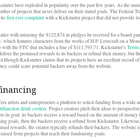
starter have exploded in popularity over the past few years. As the nu
mber of projects that never deliver on their stated goals. The Federal T
 its
first ever complaint
with a Kickstarter project that did not provide it
lier with misusing the $122,874 in pledges he received for a board ga
y
, which features characters from the works of H.P. Lovecraft on a Mon
e with the FTC that includes a fine of $111,793.71. Kickstarter’s
Terms
deliver the promised rewards to its backers or refund their money, but t
 Although Kickstarter claims that its projects have an excellent record of
rency could scare potential backers away from the website.
financing
rs artists and entrepreneurs a platform to solicit funding from a wide a
tifunction drink coolers
. Project creators pitch their ideas to prospectiv
ets its goal, its backers receive a reward based on the amount of money 
ising goals, then the backers receive a refund from Kickstarter. Likewise, 
mised rewards, the creator typically refunds their backers. The website
aised from projects that reach their fundraising goals.