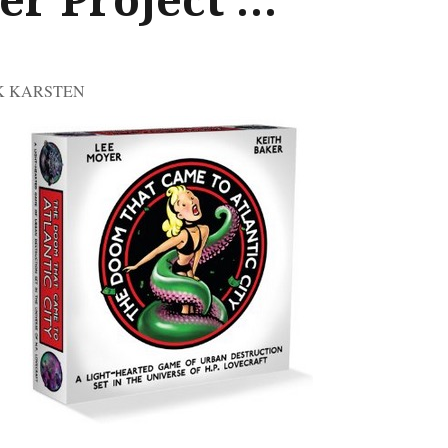
CK KARSTEN