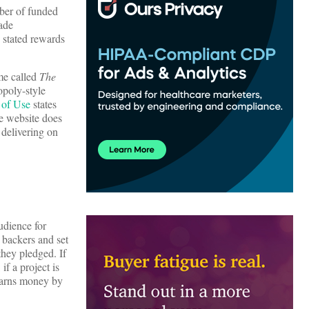
mber of funded
rade
s stated rewards
me called
The
opoly-style
 of Use
states
he website does
 delivering on
udience for
e backers and set
they pledged. If
if a project is
 earns money by