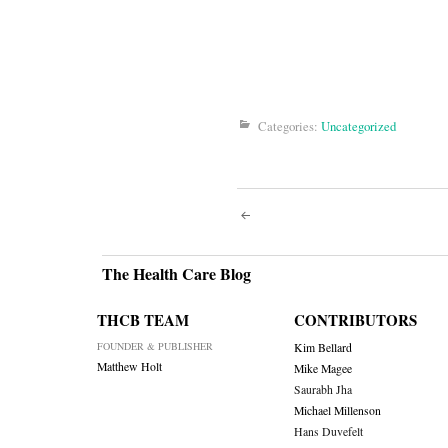
Categories:
Uncategorized
Post
navigati
The Health Care Blog
THCB TEAM
CONTRIBUTORS
FOUNDER & PUBLISHER
Kim Bellard
Matthew Holt
Mike Magee
Saurabh Jha
Michael Millenson
Hans Duvefelt