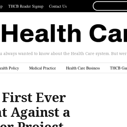
SEARCH
ip
THCB Reader Signup
Contact Us
FOR...
u always wanted to know about the Health Care system. But were 
ealth Policy
Medical Practice
Health Care Business
THCB Ga
 First Ever
t Against a
er Project …