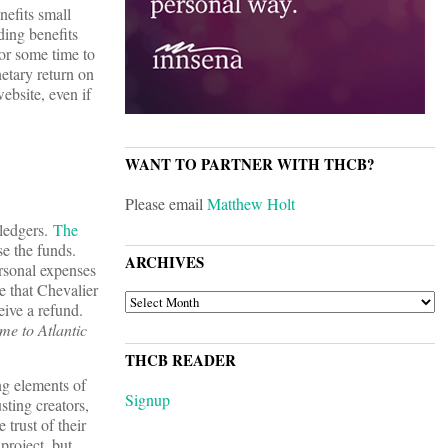
nefits small
ding benefits
for some time to
etary return on
ebsite, even if
WANT TO PARTNER WITH THCB?
Please email
Matthew Holt
pledgers.
The
se the funds.
ARCHIVES
ersonal expenses
e that Chevalier
ARCHIVES
eive a refund.
e to Atlantic
THCB READER
ng elements of
Signup
sting creators,
 trust of their
project, but