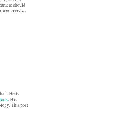
sumers should
ut scammers so
hair. He is
Tank
. His
ology. This post