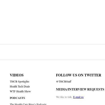
on
VIDEOS
FOLLOW US ON TWITTER
THCB Spotlights
@THCBStaff
Health Tech Deals
MEDIA/INTERVIEW REQUESTS
WTF Health Show
We like to talk.
E-mail us
PODCASTS
The Health Care Blog’s Podcasts