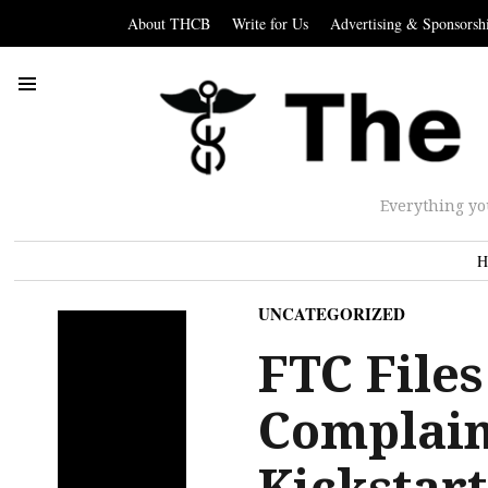
About THCB
Write for Us
Advertising & Sponsorsh
Everything yo
H
UNCATEGORIZED
FTC Files
Complain
Kickstart