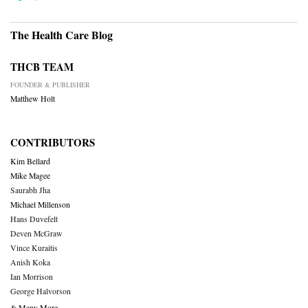
The Health Care Blog
THCB TEAM
FOUNDER & PUBLISHER
Matthew Holt
CONTRIBUTORS
Kim Bellard
Mike Magee
Saurabh Jha
Michael Millenson
Hans Duvefelt
Deven McGraw
Vince Kuraitis
Anish Koka
Ian Morrison
George Halvorson
& Many More….