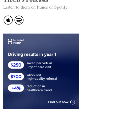
Listen to them on Itunes or Spotify