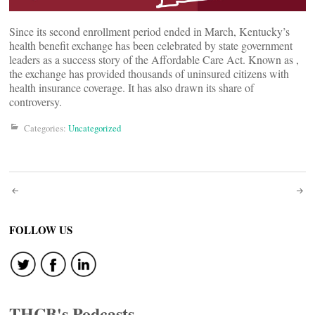
Since its second enrollment period ended in March, Kentucky’s
health benefit exchange has been celebrated by state government
leaders as a success story of the Affordable Care Act. Known as
,
the exchange has provided thousands of uninsured citizens with
health insurance coverage. It has also drawn its share of
controversy.
Categories:
Uncategorized
Post
navigation
FOLLOW US
THCB's Podcasts