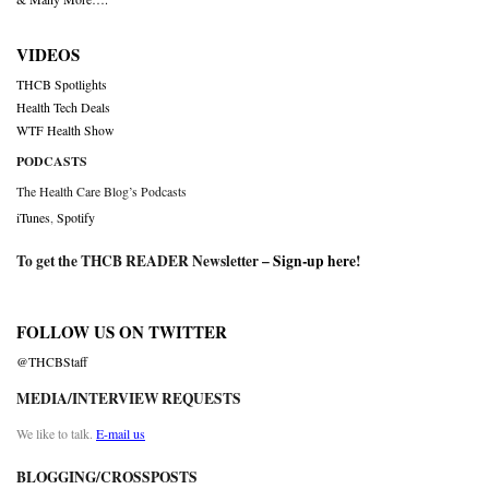
VIDEOS
THCB Spotlights
Health Tech Deals
WTF Health Show
PODCASTS
The Health Care Blog’s Podcasts
iTunes
,
Spotify
To get the THCB READER Newsletter –
Sign-up here
!
FOLLOW US ON TWITTER
@THCBStaff
MEDIA/INTERVIEW REQUESTS
We like to talk.
E-mail us
BLOGGING/CROSSPOSTS