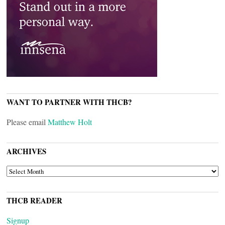
WANT TO PARTNER WITH THCB?
Please email
Matthew Holt
ARCHIVES
ARCHIVES
THCB READER
Signup