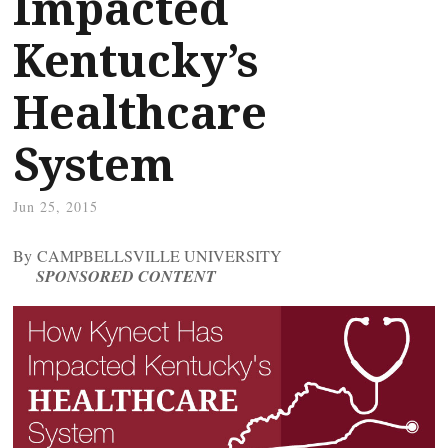
Impacted
Kentucky’s
Healthcare
System
Jun 25, 2015
By CAMPBELLSVILLE UNIVERSITY
SPONSORED CONTENT