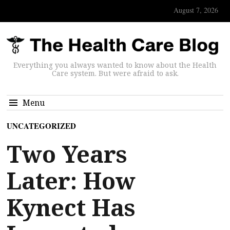
August 7, 2026
Everything you always wanted to know about the Health
Care system. But were afraid to ask.
Menu
UNCATEGORIZED
Two Years
Later: How
Kynect Has