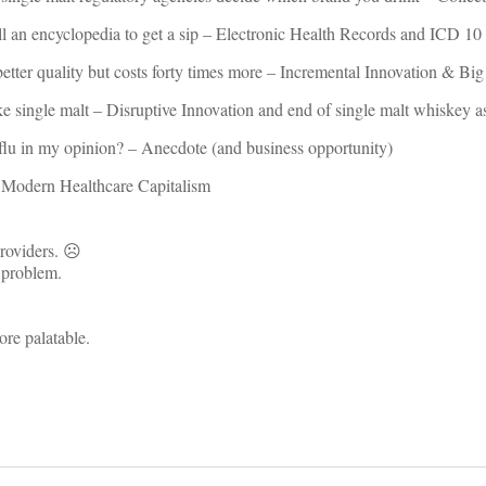
ill an encyclopedia to get a sip – Electronic Health Records and ICD 10
 better quality but costs forty times more – Incremental Innovation & Bi
e single malt – Disruptive Innovation and end of single malt whiskey a
 flu in my opinion? – Anecdote (and business opportunity)
f Modern Healthcare Capitalism
providers. ☹
e problem.
re palatable.