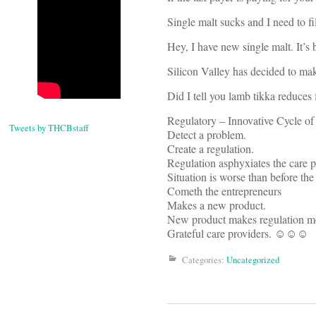
Single malt sucks and I need to f
Hey, I have new single malt. It’s
Silicon Valley has decided to mak
Did I tell you lamb tikka reduces
Regulatory – Innovative Cycle o
Tweets by THCBstaff
Detect a problem.
Create a regulation.
Regulation asphyxiates the care 
Situation is worse than before th
Cometh the entrepreneurs
Makes a new product.
New product makes regulation mo
Grateful care providers. ☺☺☺
Categories:
Uncategorized