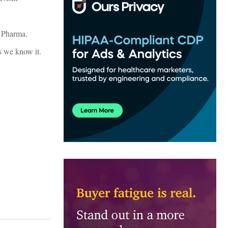
g Pharma.
s we know it.