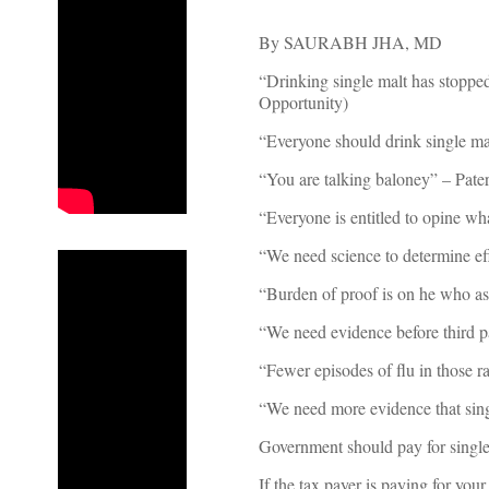
By SAURABH JHA, MD
“Drinking single malt has stopp
Opportunity)
“Everyone should drink single ma
“You are talking baloney” – Pate
“Everyone is entitled to opine w
“We need science to determine eff
“Burden of proof is on he who ass
“We need evidence before third pa
“Fewer episodes of flu in those r
“We need more evidence that singl
Government should pay for single
If the tax payer is paying for yo