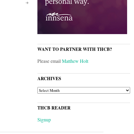
WANT TO PARTNER WITH THCB?
Please email
Matthew Holt
ARCHIVES
ARCHIVES
THCB READER
Signup