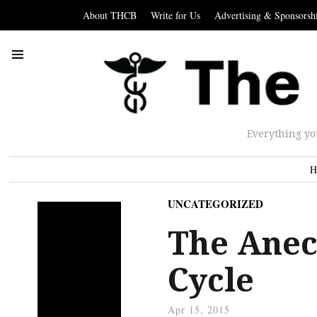
About THCB
Write for Us
Advertising & Sponsorsh
Everything yo
H
UNCATEGORIZED
The Anec
Cycle
Apr 15, 2015