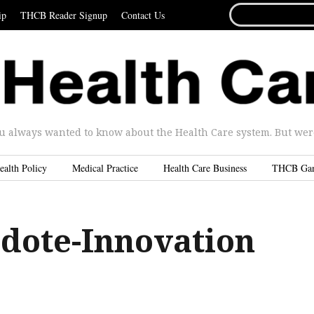
SEARCH
ip
THCB Reader Signup
Contact Us
FOR...
u always wanted to know about the Health Care system. But were 
ealth Policy
Medical Practice
Health Care Business
THCB Ga
dote-Innovation