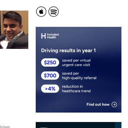
tivism