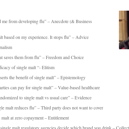
ed me from developing flu” – Anecdote (& Business
lt based on my experience. It stops flu” – Advice
rnalism
hat saves them from flu” – Freedom and Choice
icacy of single malt “- Elitism
erts the benefit of single malt” – Epistemology
rties can pay for single malt” – Value-based healthcare
andomized to single malt vs usual care” – Evidence
e malt reduces flu” – Third party does not want to cover
 malt at zero copayment – Entitlement
ur single malt regulatory agencies decide which brand you drink – Collec