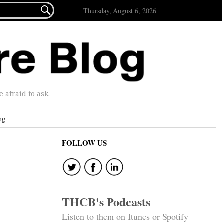

Thursday, August 6, 2026
afraid to ask.
ng
FOLLOW US
THCB's Podcasts
Listen to them on Itunes or Spotify