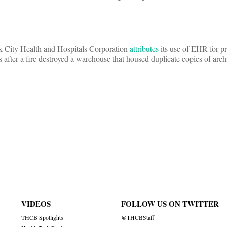
 City Health and Hospitals Corporation
attributes
its use of EHR for pr
 after a fire destroyed a warehouse that housed duplicate copies of arch
on
VIDEOS
FOLLOW US ON TWITTER
THCB Spotlights
@THCBStaff