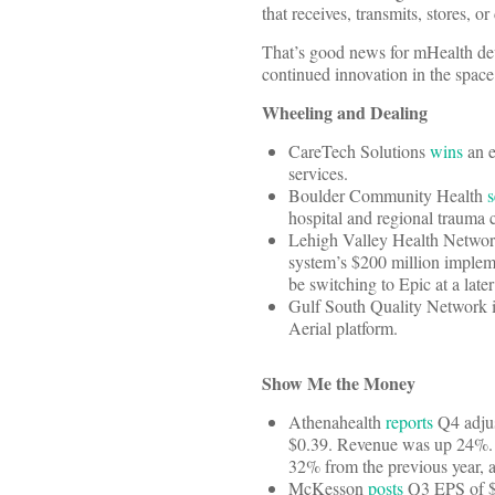
that receives, transmits, stores, or
That’s good news for mHealth dev
continued innovation in the space
Wheeling and Dealing
CareTech Solutions
wins
an e
services.
Boulder Community Health
s
hospital and regional trauma ce
Lehigh Valley Health Network
system’s $200 million implem
be switching to Epic at a later
Gulf South Quality Network 
Aerial platform.
Show Me the Money
Athenahealth
reports
Q4 adjus
$0.39. Revenue was up 24%. De
32% from the previous year, 
McKesson
posts
Q3 EPS of $2