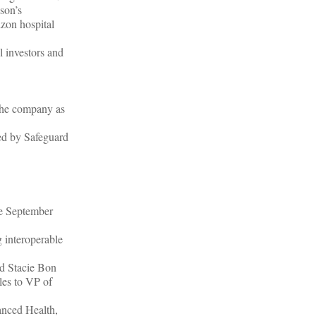
sson’s
izon hospital
 investors and
the company as
ed by Safeguard
ce September
 interoperable
nd Stacie Bon
les to VP of
nced Health,