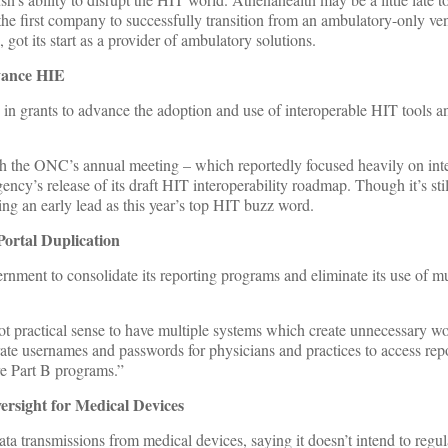
he first company to successfully transition from an ambulatory-only ve
 got its start as a provider of ambulatory solutions.
vance HIE
in grants to advance the adoption and use of interoperable HIT tools an
 the ONC’s annual meeting – which reportedly focused heavily on inte
ency’s release of its draft HIT interoperability roadmap. Though it’s stil
ing an early lead as this year’s top HIT buzz word.
rtal Duplication
ernment to consolidate its reporting programs and eliminate its use of m
t practical sense to have multiple systems which create unnecessary wo
rate usernames and passwords for physicians and practices to access repo
re Part B programs.”
sight for Medical Devices
ta transmissions from medical devices, saying it doesn’t intend to regul