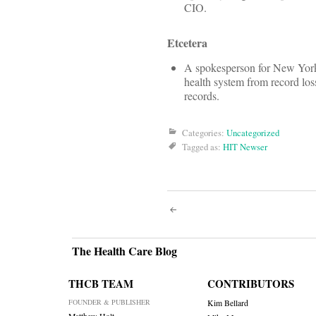
CIO.
Etcetera
A spokesperson for New York
health system from record loss
records.
Categories:
Uncategorized
Tagged as:
HIT Newser
Post
navigati
The Health Care Blog
THCB TEAM
CONTRIBUTORS
FOUNDER & PUBLISHER
Kim Bellard