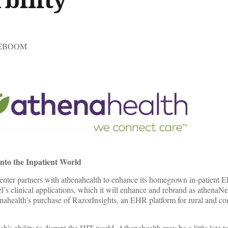
TEBOOM
nto the Inpatient World
nter partners with athenahealth to enhance its homegrown in-patient 
l’s clinical applications, which it will enhance and rebrand as athenaN
enahealth’s purchase of RazorInsights, an EHR platform for rural and 
s ability to disrupt the HIT world. Athenahealth may be a little late to