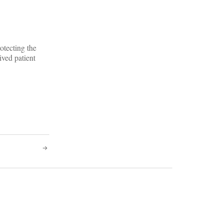
otecting the
ived patient