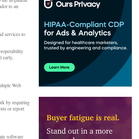
ndor to an
d services to
roperability
l early,
ultiple Web
rk by requiring
rts or report
ate software