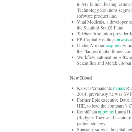
to $47 billion, beating estima
Technology Solutions segment 
software product line.
Vital Medicals, a developer of
the Stanford StartX Fund.
Telehealth solution provide
PB Capital Holdings
invests
a
Under Armour
acquires
Enomo
the “largest digital fitness 
Workflow automation softwar
Scientifics and Merck Global
New Blood
Kaiser Permanente
names
Ric
2014; previously he was SVP o
Former Epic executive Dave 
HIE, to lead the company’s Car
RemitData
appoints
Laura Hes
(Rodgers Townsend) senior dir
partner strategy.
Specialty surgical hospital 