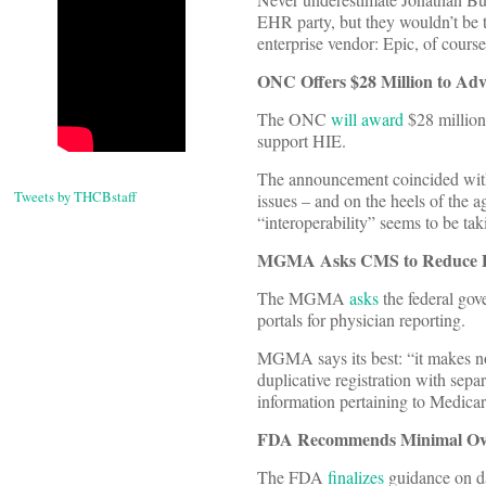
EHR party, but they wouldn’t be t
enterprise vendor: Epic, of course,
ONC Offers $28 Million to Ad
The ONC
will award
$28 million 
support HIE.
The announcement coincided with
Tweets by THCBstaff
issues – and on the heels of the ag
“interoperability” seems to be tak
MGMA Asks CMS to Reduce Po
The MGMA
asks
the federal gov
portals for physician reporting.
MGMA says its best: “it makes no
duplicative registration with sepa
information pertaining to Medica
FDA Recommends Minimal Over
The FDA
finalizes
guidance on da