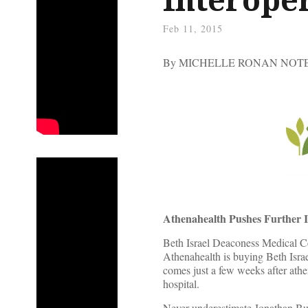
Feb 11, 2015
By MICHELLE RONAN NO
Athenahealth Pushes Further I
Beth Israel Deaconess Medical Ce
Athenahealth is buying Beth Israe
comes just a few weeks after ath
hospital.
Never underestimate Jonathan Bush’