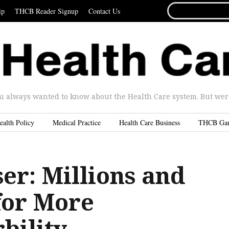
SEARCH
ip
THCB Reader Signup
Contact Us
FOR...
u always wanted to know about the Health Care system. But were 
ealth Policy
Medical Practice
Health Care Business
THCB Ga
er: Millions and
for More
bility