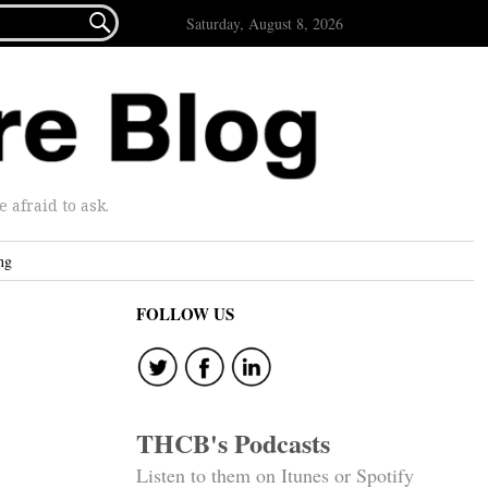

Saturday, August 8, 2026
afraid to ask.
ng
FOLLOW US
THCB's Podcasts
Listen to them on Itunes or Spotify