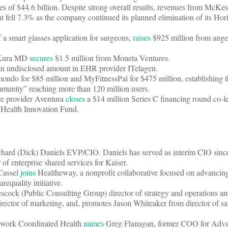
tes of $44.6 billion. Despite strong overall results, revenues from McKe
fell 7.3% as the company continued its planned elimination of its Hor
 a smart glasses application for surgeons,
raises
$925 million from angel
r Kura MD
secures
$1.5 million from Moneta Ventures.
n undisclosed amount in EHR provider ITelagen.
ndo for $85 million and MyFitnessPal for $475 million, establishing 
community” reaching more than 120 million users.
e provider Aventura
closes
a $14 million Series C financing round co-l
 Health Innovation Fund.
hard (Dick) Daniels EVP/CIO. Daniels has served as interim CIO sin
f enterprise shared services for Kaiser.
Cassel
joins
Healtheway, a nonprofit collaborative focused on advancing
equality initiative.
cock (Public Consulting Group) director of strategy and operations a
ector of marketing, and, promotes Jason Whiteaker from director of sa
network Coordinated Health
names
Greg Flanagan, former COO for Adva