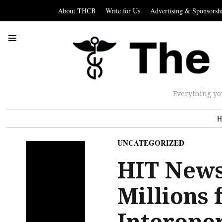
About THCB
Write for Us
Advertising & Sponsorsh
Everything yo
H
UNCATEGORIZED
HIT News
Millions 
Interoper