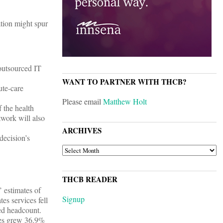
tion might spur
outsourced IT
WANT TO PARTNER WITH THCB?
ute-care
Please email
Matthew Holt
f the health
work will also
ARCHIVES
ecision’s
ARCHIVES
THCB READER
 estimates of
Signup
s services fell
ed headcount.
ues grew 36.9%