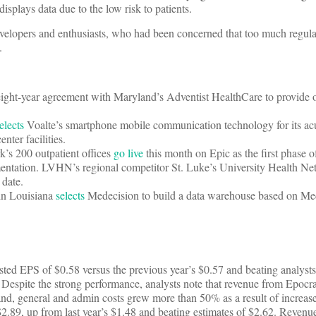
 displays data due to the low risk to patients.
elopers and enthusiasts, who had been concerned that too much regula
.
ight-year agreement with Maryland’s Adventist HealthCare to provide 
elects
Voalte’s smartphone mobile communication technology for its ac
nter facilities.
’s 200 outpatient offices
go live
this month on Epic as the first phase o
entation. LVHN’s regional competitor St. Luke’s University Health Net
 date.
in Louisiana
selects
Medecision to build a data warehouse based on Med
ted EPS of $0.58 versus the previous year’s $0.57 and beating analysts’
spite the strong performance, analysts note that revenue from Epocrate
and, general and admin costs grew more than 50% as a result of increas
.89, up from last year’s $1.48 and beating estimates of $2.62. Reven