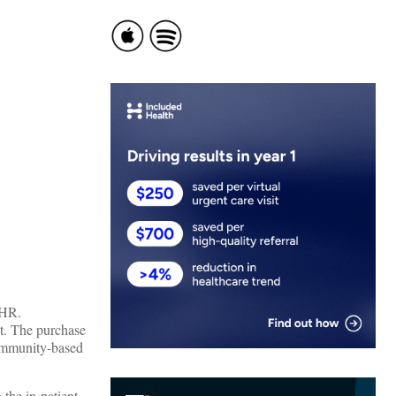
EHR.
et. The purchase
community-based
 the in-patient