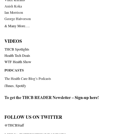
Anish Koka
Ian Morrison
George Halvorson
& Many More….
VIDEOS
THCB Spotlights
Health Tech Deals
WTF Health Show
PODCASTS
The Health Care Blog’s Podcasts
iTunes
,
Spotify
To get the THCB READER Newsletter –
Sign-up here
!
FOLLOW US ON TWITTER
@THCBStaff