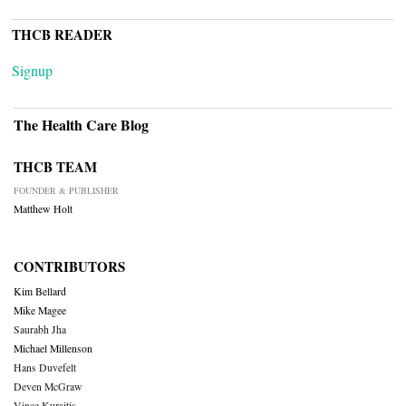
THCB READER
Signup
The Health Care Blog
THCB TEAM
FOUNDER & PUBLISHER
Matthew Holt
CONTRIBUTORS
Kim Bellard
Mike Magee
Saurabh Jha
Michael Millenson
Hans Duvefelt
Deven McGraw
Vince Kuraitis