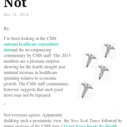
Not
Dec 14, 2014
By
I’ve been looking at the
CMS
national healthcare expenditure
data
and the accompanying
commentary by CMS staff. The 2013
numbers are a pleasant surprise,
showing for the fourth straight year
minimal increase in healthcare
spending relative to economic
growth. The CMS staff commentary,
however, suggests that such good
news may not be repeated:
“
Not everyone agrees. Apparently
disliking such a pessimistic view, the
New York Times
followed its
initial analysis of the CMS data (“
Good News Inside the Health