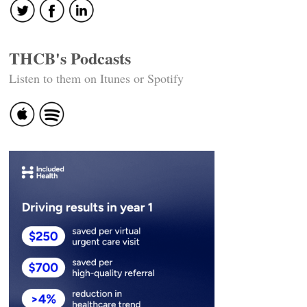
THCB's Podcasts
Listen to them on Itunes or Spotify