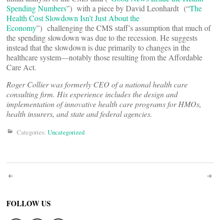
Spending Numbers
”) with a piece by David Leonhardt (“
The
Health Cost Slowdown Isn’t Just About the
Economy
”) challenging the CMS staff’s assumption that much of
the spending slowdown was due to the recession. He suggests
instead that the slowdown is due primarily to changes in the
healthcare system—notably those resulting from the Affordable
Care Act.
Roger Collier was formerly CEO of a national health care
consulting firm. His experience includes the design and
implementation of innovative health care programs for HMOs,
health insurers, and state and federal agencies.
Categories:
Uncategorized
Post
navigation
FOLLOW US