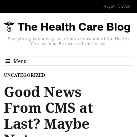
August 7, 2026
Everything you always wanted to know about the Health
Care system. But were afraid to ask.
Menu
UNCATEGORIZED
Good News
From CMS at
Last? Maybe