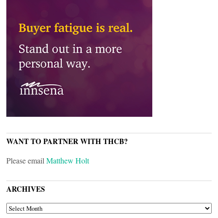
WANT TO PARTNER WITH THCB?
Please email
Matthew Holt
ARCHIVES
ARCHIVES