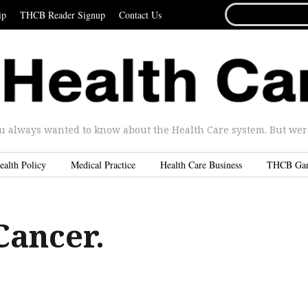
SEARCH
ip
THCB Reader Signup
Contact Us
FOR...
u always wanted to know about the Health Care system. But were 
ealth Policy
Medical Practice
Health Care Business
THCB Ga
Cancer.