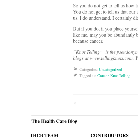
So you do not get to tell us how to
You do not get to tell us that our 
us, I do understand. I certainly di
But if you do, if you place your
like me, may you be abundantly bl
because cancer.
”Knot Telling” is the pseudonym o
blogs at www.tellingknots.com. Y
Categories:
Uncategorized
Tagged as:
Cancer
,
Knot Telling
Post
navigati
The Health Care Blog
THCB TEAM
CONTRIBUTORS