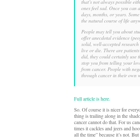
that’s not always possible ei
ones feel sad. Once you can adm
days, months, or years. Some o
the natural course of life any
People may tell you about stud
offer anecdotal evidence (peo
solid, well-accepted research 
live or die. There are patient
did, they could certainly use t
stop you from telling your lov
from cancer. People with negat
through cancer in their own 
Full article is here.
So. Of course it is nicer for ever
thing is trailing along in the sha
cancer cannot do that. For us cance
times it cackles and jeers and hoo
all the time” because it’s not. But 