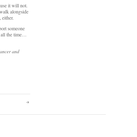
use it will not.
o walk alongside
 either.
pport someone
 all the time…
cancer and