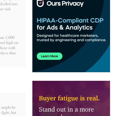
lcohol use,
r risk.
han 1,000
ored high on
those with
lieve that
u might be
 light, but