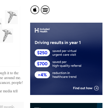
ough it to the
yone around me.
cancer, people!
r media tell
000 people,