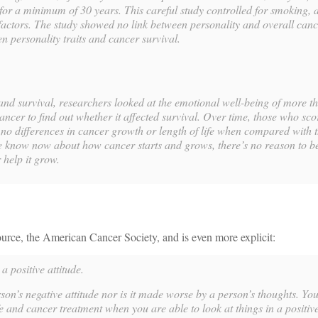
or a minimum of 30 years. This careful study controlled for smoking, a
actors. The study showed no link between personality and overall cance
n personality traits and cancer survival.
and survival, researchers looked at the emotional well-being of more t
ancer to find out whether it affected survival. Over time, those who sc
no differences in cancer growth or length of life when compared with 
 know now about how cancer starts and grows, there’s no reason to be
help it grow.
urce, the American Cancer Society, and is even more explicit:
a positive attitude.
son’s negative attitude nor is it made worse by a person’s thoughts. Yo
e and cancer treatment when you are able to look at things in a positive