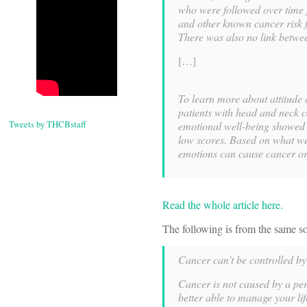
who were followed over time f
and other known cancer risk f
There was also no link betwee
[…]
To learn more about attitude 
patients with head and neck c
Tweets by THCBstaff
emotional well-being showed 
low scores. Based on what we
emotions can cause cancer or 
Read the whole article here.
The following is from the same so
Cancer can’t be controlled by 
Cancer is not caused by a per
better able to manage your lif