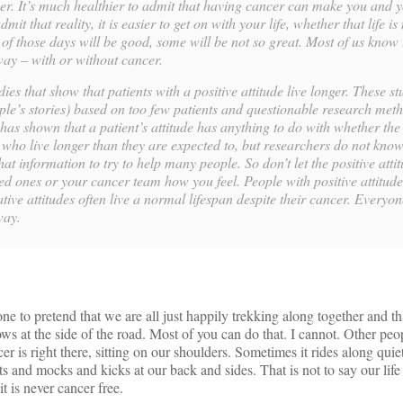
ther. It’s much healthier to admit that having cancer can make you and 
it that reality, it is easier to get on with your life, whether that life i
f those days will be good, some will be not so great. Most of us know t
way – with or without cancer.
ies that show that patients with a positive attitude live longer. These st
ple’s stories) based on too few patients and questionable research met
has shown that a patient’s attitude has anything to do with whether the
s who live longer than they are expected to, but researchers do not know
hat information to try to help many people. So don’t let the positive att
ed ones or your cancer team how you feel. People with positive attitudes 
ive attitudes often live a normal lifespan despite their cancer. Everyon
way.
yone to pretend that we are all just happily trekking along together and th
dows at the side of the road. Most of you can do that. I cannot. Other p
r is right there, sitting on our shoulders. Sometimes it rides along quiet
ts and mocks and kicks at our back and sides. That is not to say our life 
it is never cancer free.