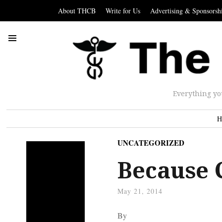
About THCB
Write for Us
Advertising & Sponsorsh
Everything yo
H
UNCATEGORIZED
Because 
May 21, 2014
By