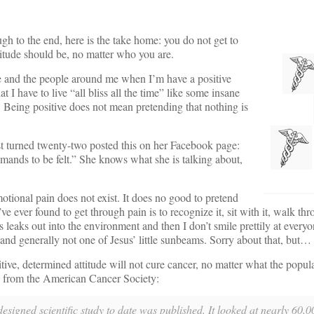
h to the end, here is the take home: you do not get to
titude should be, no matter who you are.
me and the people around me when I’m have a positive
at I have to live “all bliss all the time” like some insane
. Being positive does not mean pretending that nothing is
 turned twenty-two posted this on her Facebook page:
emands to be felt.” She knows what she is talking about,
otional pain does not exist. It does no good to pretend
’ve ever found to get through pain is to recognize it, sit with it, walk thr
s leaks out into the environment and then I don’t smile prettily at ever
nd generally not one of Jesus’ little sunbeams. Sorry about that, but… 
ive, determined attitude will not cure cancer, no matter what the popula
e from the American Cancer Society:
designed scientific study to date was published. It looked at nearly 60,