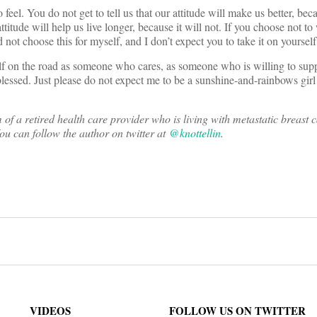
 feel. You do not get to tell us that our attitude will make us better, beca
attitude will help us live longer, because it will not. If you choose not t
d not choose this for myself, and I don’t expect you to take it on yourself,
self on the road as someone who cares, as someone who is willing to su
essed. Just please do not expect me to be a sunshine-and-rainbows girl
f a retired health care provider who is living with metastatic breast 
ou can follow the author on twitter at
@knottellin
.
on
VIDEOS
FOLLOW US ON TWITTER