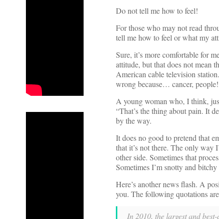
Do not tell me how to feel!
For those who may not read throug
tell me how to feel or what my at
Sure, it’s more comfortable for 
attitude, but that does not mean th
American cable television station
wrong because… cancer, people!
A young woman who, I think, just
“That’s the thing about pain. It d
by the way.
It does no good to pretend that em
that it’s not there. The only way I
other side. Sometimes that proces
Sometimes I’m snotty and bitchy a
Here’s another news flash. A posit
you. The following quotations ar
In 2010, the largest and best-