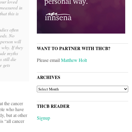
your loved
s measured in
hat this is
udies often
hods. No
 person will
 why. If they
WANT TO PARTNER WITH THCB?
itude myths
still die
Please email
Matthew Holt
e gets
ARCHIVES
ARCHIVES
at the cancer
THCB READER
eople who have
ly, but at other
Signup
is “all cancer