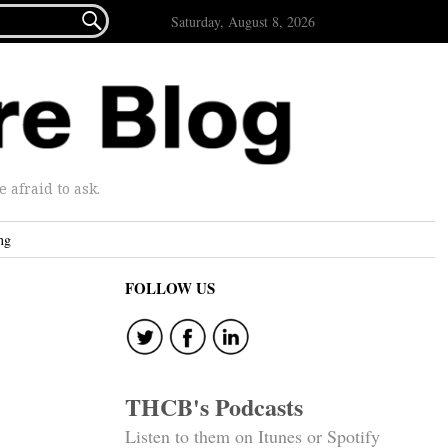

Saturday, August 8, 2026
afraid to ask.
ng
FOLLOW US
THCB's Podcasts
Listen to them on Itunes or Spotify