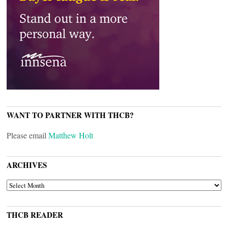
WANT TO PARTNER WITH THCB?
Please email
Matthew Holt
ARCHIVES
ARCHIVES
THCB READER