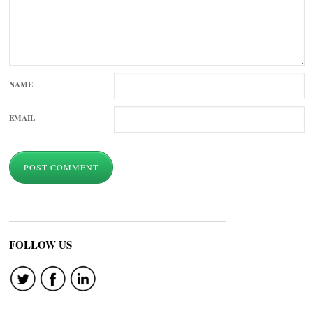
NAME
EMAIL
FOLLOW US