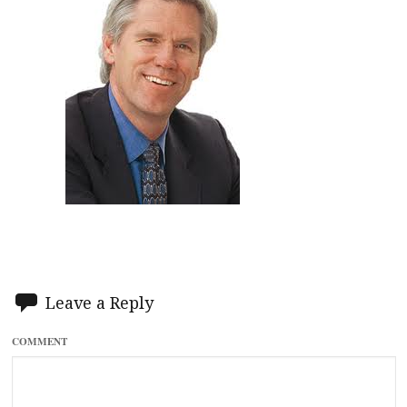
Leave a Reply
COMMENT