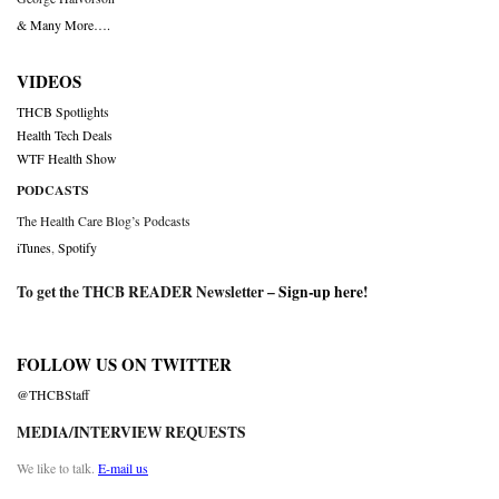
& Many More….
VIDEOS
THCB Spotlights
Health Tech Deals
WTF Health Show
PODCASTS
The Health Care Blog’s Podcasts
iTunes
,
Spotify
To get the THCB READER Newsletter –
Sign-up here
!
FOLLOW US ON TWITTER
@THCBStaff
MEDIA/INTERVIEW REQUESTS
We like to talk.
E-mail us