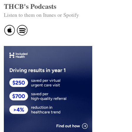
THCB's Podcasts
Listen to them on Itunes or Spotify