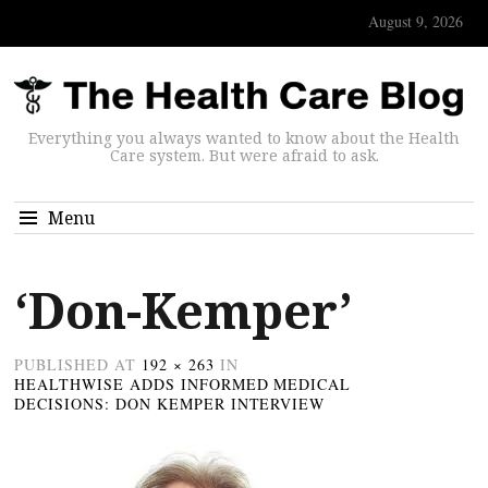
August 9, 2026
Everything you always wanted to know about the Health
Care system. But were afraid to ask.
Menu
‘Don-Kemper’
PUBLISHED
AT
192 × 263
IN
HEALTHWISE ADDS INFORMED MEDICAL
DECISIONS: DON KEMPER INTERVIEW