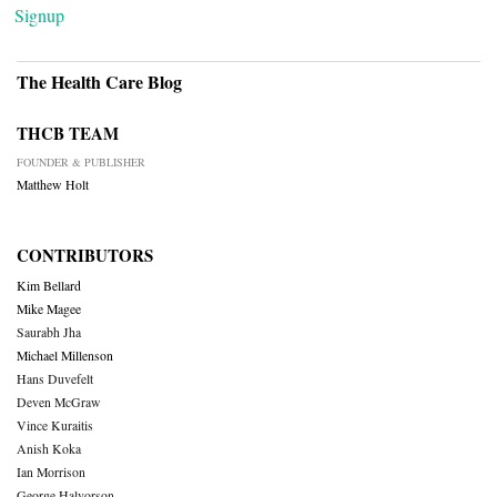
Signup
The Health Care Blog
THCB TEAM
FOUNDER & PUBLISHER
Matthew Holt
CONTRIBUTORS
Kim Bellard
Mike Magee
Saurabh Jha
Michael Millenson
Hans Duvefelt
Deven McGraw
Vince Kuraitis
Anish Koka
Ian Morrison
George Halvorson