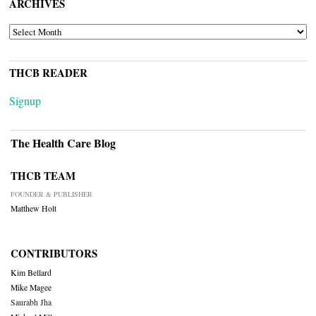
ARCHIVES
ARCHIVES
THCB READER
Signup
The Health Care Blog
THCB TEAM
FOUNDER & PUBLISHER
Matthew Holt
CONTRIBUTORS
Kim Bellard
Mike Magee
Saurabh Jha