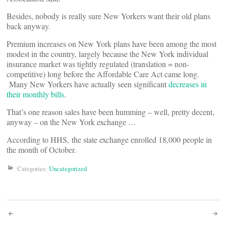
Besides, nobody is really sure New Yorkers want their old plans
back anyway.
Premium increases on New York plans have been among the most
modest in the country, largely because the New York individual
insurance market was tightly regulated (translation = non-
competitive) long before the Affordable Care Act came long.
Many New Yorkers have actually seen significant
decreases in
their monthly bills
.
That’s one reason sales have been humming – well, pretty decent,
anyway – on the New York exchange …
According to HHS, the state exchange enrolled 18,000 people in
the month of October.
Categories:
Uncategorized
Post