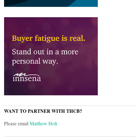
WANT TO PARTNER WITH THCB?
Please email
Matthew Holt