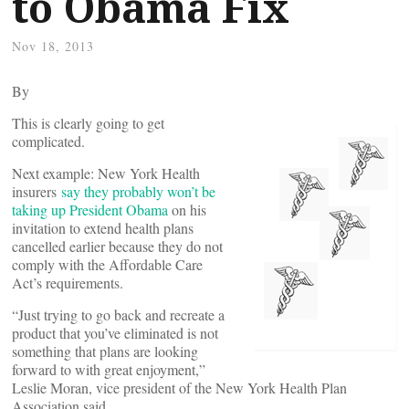
to Obama Fix
Nov 18, 2013
By
This is clearly going to get
complicated.
Next example: New York Health
insurers
say they probably won’t be
taking up President Obama
on his
invitation to extend health plans
cancelled earlier because they do not
comply with the Affordable Care
Act’s requirements.
“Just trying to go back and recreate a
product that you’ve eliminated is not
something that plans are looking
forward to with great enjoyment,”
Leslie Moran, vice president of the New York Health Plan
Association said.