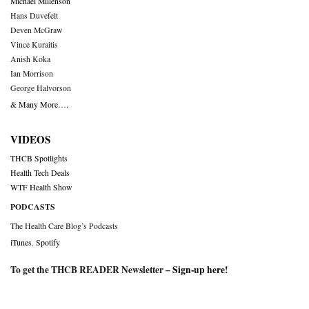
Michael Millenson
Hans Duvefelt
Deven McGraw
Vince Kuraitis
Anish Koka
Ian Morrison
George Halvorson
& Many More….
VIDEOS
THCB Spotlights
Health Tech Deals
WTF Health Show
PODCASTS
The Health Care Blog’s Podcasts
iTunes
,
Spotify
To get the THCB READER Newsletter –
Sign-up here
!