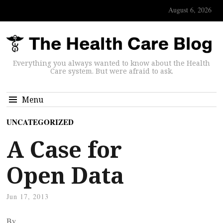
August 6, 2026
Everything you always wanted to know about the Health
Care system. But were afraid to ask.
Menu
UNCATEGORIZED
A Case for
Open Data
Jun 17, 2013
By