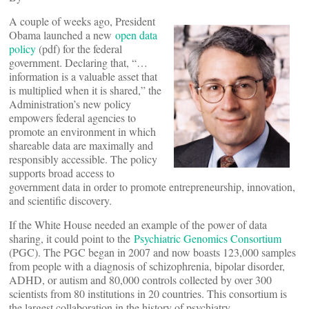
A couple of weeks ago, President
Obama launched a new
open data
policy
(pdf) for the federal
government. Declaring that, “…
information is a valuable asset that
is multiplied when it is shared,” the
Administration’s new policy
empowers federal agencies to
promote an environment in which
shareable data are maximally and
responsibly accessible. The policy
supports broad access to
government data in order to promote entrepreneurship, innovation,
and scientific discovery.
If the White House needed an example of the power of data
sharing, it could point to the
Psychiatric Genomics Consortium
(PGC). The PGC began in 2007 and now boasts 123,000 samples
from people with a diagnosis of schizophrenia, bipolar disorder,
ADHD, or autism and 80,000 controls collected by over 300
scientists from 80 institutions in 20 countries. This consortium is
the largest collaboration in the history of psychiatry.