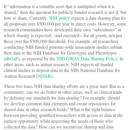
If “information is a valuable asset that is multiplied when it is
shared,” then the question for publicly funded research is not if, but
how to share. Currently,
NIH policy
expects a data sharing plan for
all proposals over $500,000 per year in direct costs. However, some
research communities have developed their own “subcultures” in
which sharing is expected—and executed—for all grants, not just
those over the $500,000 threshold. For example, all researchers
conducting NIH-funded genome-wide association studies submit
their data to the NIH Database for Genotypes and Phenotypes
(
dbGaP
), as expected by the
NIH GWAS Data Sharing Policy
. In
other areas, such as autism research, NIH expects all funded
clinical studies to deposit data in the NIH National Database for
Autism Research (
NDAR
).
These two trans-NIH data sharing efforts are a great start. But as a
community, can we do better in other areas, such as clinical trials,
by defining our standards for data sharing? For example, should
we develop common data elements and create repositories for
shared data in other research fields? What is the right balance
between providing qualified researchers with access to data at the
earliest opportunity while respecting the needs of those who
collected the data? How can we incentivize sharing and data