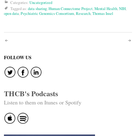
Categories:
Uncategorized
Tagged as:
data sharing
,
Human Connectome Project
,
Mental Health
,
NIH
,
open data
,
Psychiatric Genomics Consortium
,
Research
,
Thomas Insel
Post
navigation
FOLLOW US
THCB's Podcasts
Listen to them on Itunes or Spotify