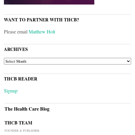
WANT TO PARTNER WITH THCB?
Please email
Matthew Holt
ARCHIVES
ARCHIVES
THCB READER
Signup
The Health Care Blog
THCB TEAM
FOUNDER & PUBLISHER