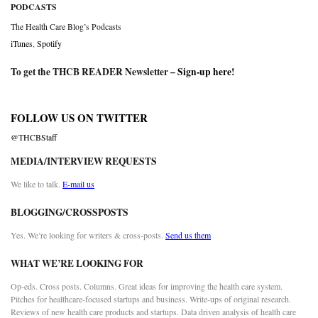
PODCASTS
The Health Care Blog’s Podcasts
iTunes
,
Spotify
To get the THCB READER Newsletter –
Sign-up here
!
FOLLOW US ON TWITTER
@THCBStaff
MEDIA/INTERVIEW REQUESTS
We like to talk.
E-mail us
BLOGGING/CROSSPOSTS
Yes. We’re looking for writers & cross-posts.
Send us them
WHAT WE’RE LOOKING FOR
Op-eds. Cross posts. Columns. Great ideas for improving the health care system.
Pitches for healthcare-focused startups and business. Write-ups of original research.
Reviews of new health care products and startups. Data driven analysis of health care