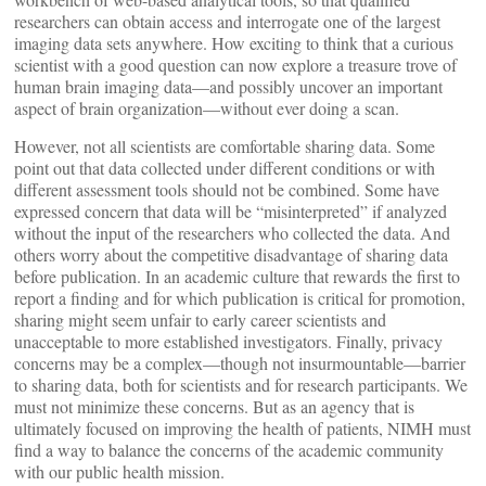
researchers can obtain access and interrogate one of the largest
imaging data sets anywhere. How exciting to think that a curious
scientist with a good question can now explore a treasure trove of
human brain imaging data—and possibly uncover an important
aspect of brain organization—without ever doing a scan.
However, not all scientists are comfortable sharing data. Some
point out that data collected under different conditions or with
different assessment tools should not be combined. Some have
expressed concern that data will be “misinterpreted” if analyzed
without the input of the researchers who collected the data. And
others worry about the competitive disadvantage of sharing data
before publication. In an academic culture that rewards the first to
report a finding and for which publication is critical for promotion,
sharing might seem unfair to early career scientists and
unacceptable to more established investigators. Finally, privacy
concerns may be a complex—though not insurmountable—barrier
to sharing data, both for scientists and for research participants. We
must not minimize these concerns. But as an agency that is
ultimately focused on improving the health of patients, NIMH must
find a way to balance the concerns of the academic community
with our public health mission.