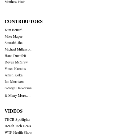
Matthew Holt
CONTRIBUTORS
Kim Bellard
Mike Magee
Saurabh Jha
Michael Millenson
Hans Duvefelt
Deven McGraw
Vince Kuraitis
Anish Koka
Ian Morrison
George Halvorson
& Many More….
VIDEOS
THCB Spotlights
Health Tech Deals
WTF Health Show