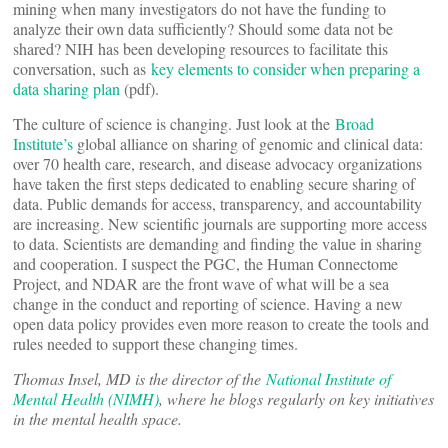
mining when many investigators do not have the funding to
analyze their own data sufficiently? Should some data not be
shared? NIH has been developing resources to facilitate this
conversation, such as
key elements to consider when preparing a
data sharing plan
(pdf).
The culture of science is changing. Just look at the
Broad
Institute’s
global alliance on sharing of genomic and clinical data:
over 70 health care, research, and disease advocacy organizations
have taken the first steps dedicated to enabling secure sharing of
data. Public demands for access, transparency, and accountability
are increasing. New scientific journals are supporting more access
to data. Scientists are demanding and finding the value in sharing
and cooperation. I suspect the PGC, the Human Connectome
Project, and NDAR are the front wave of what will be a sea
change in the conduct and reporting of science. Having a new
open data policy provides even more reason to create the tools and
rules needed to support these changing times.
Thomas Insel, MD is the director of the
National Institute of
Mental Health (NIMH)
, where he blogs regularly on key initiatives
in the mental health space.