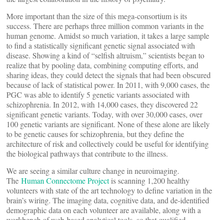
More important than the size of this mega-consortium is its
success. There are perhaps three million common variants in the
human genome. Amidst so much variation, it takes a large sample
to find a statistically significant genetic signal associated with
disease. Showing a kind of “selfish altruism,” scientists began to
realize that by pooling data, combining computing efforts, and
sharing ideas, they could detect the signals that had been obscured
because of lack of statistical power. In 2011, with 9,000 cases, the
PGC was able to identify 5 genetic variants associated with
schizophrenia. In 2012, with 14,000 cases, they discovered 22
significant genetic variants. Today, with over 30,000 cases, over
100 genetic variants are significant. None of these alone are likely
to be genetic causes for schizophrenia, but they define the
architecture of risk and collectively could be useful for identifying
the biological pathways that contribute to the illness.
We are seeing a similar culture change in neuroimaging.
The
Human Connectome Project
is scanning 1,200 healthy
volunteers with state of the art technology to define variation in the
brain’s wiring. The imaging data, cognitive data, and de-identified
demographic data on each volunteer are available, along with a
workbench of web-based analytical tools, so that qualified