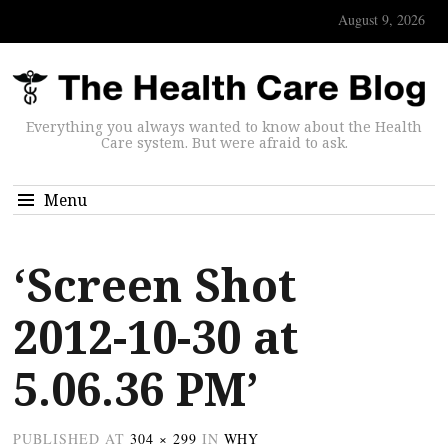
August 9, 2026
Everything you always wanted to know about the Health
Care system. But were afraid to ask.
Menu
‘Screen Shot
2012-10-30 at
5.06.36 PM’
PUBLISHED
AT
304 × 299
IN
WHY