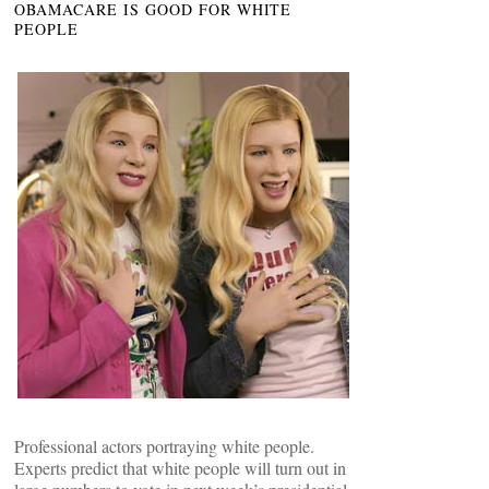
OBAMACARE IS GOOD FOR WHITE
PEOPLE
Professional actors portraying white people.
Experts predict that white people will turn out in