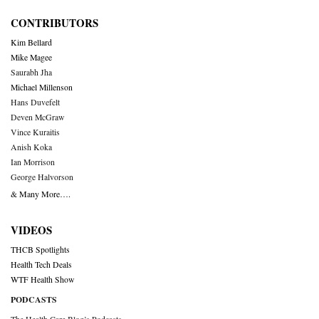
CONTRIBUTORS
Kim Bellard
Mike Magee
Saurabh Jha
Michael Millenson
Hans Duvefelt
Deven McGraw
Vince Kuraitis
Anish Koka
Ian Morrison
George Halvorson
& Many More….
VIDEOS
THCB Spotlights
Health Tech Deals
WTF Health Show
PODCASTS