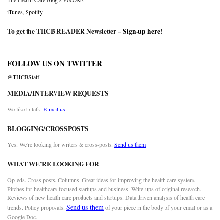
The Health Care Blog’s Podcasts
iTunes
,
Spotify
To get the THCB READER Newsletter –
Sign-up here
!
FOLLOW US ON TWITTER
@THCBStaff
MEDIA/INTERVIEW REQUESTS
We like to talk.
E-mail us
BLOGGING/CROSSPOSTS
Yes. We’re looking for writers & cross-posts.
Send us them
WHAT WE’RE LOOKING FOR
Op-eds. Cross posts. Columns. Great ideas for improving the health care system.
Pitches for healthcare-focused startups and business. Write-ups of original research.
Reviews of new health care products and startups. Data driven analysis of health care
Send us them
trends. Policy proposals.
of your piece in the body of your email or as a
Google Doc.