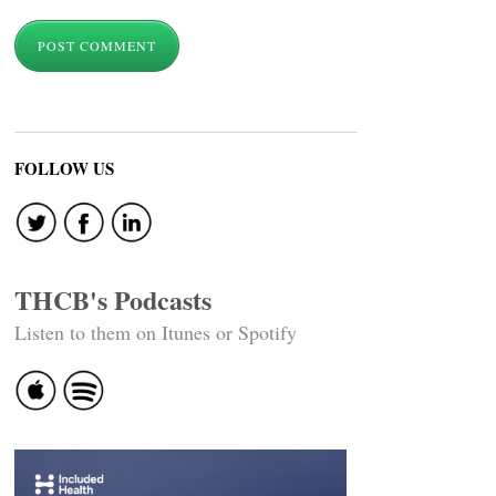
FOLLOW US
THCB's Podcasts
Listen to them on Itunes or Spotify