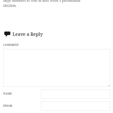
large numbers to vote in next week’s presidential
election.
Leave a Reply
COMMENT
NAME
EMAIL