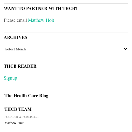
WANT TO PARTNER WITH THCB?
Please email
Matthew Holt
ARCHIVES
ARCHIVES
THCB READER
Signup
The Health Care Blog
THCB TEAM
FOUNDER & PUBLISHER
Matthew Holt