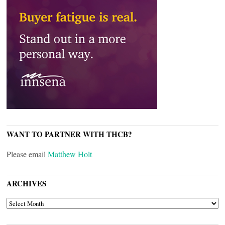
WANT TO PARTNER WITH THCB?
Please email
Matthew Holt
ARCHIVES
ARCHIVES