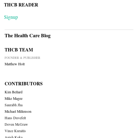
THCB READER
Signup
The Health Care Blog
THCB TEAM
FOUNDER & PUBLISHER
Matthew Holt
CONTRIBUTORS
Kim Bellard
Mike Magee
Saurabh Jha
Michael Millenson
Hans Duvefelt
Deven McGraw
Vince Kuraitis
Anish Koka