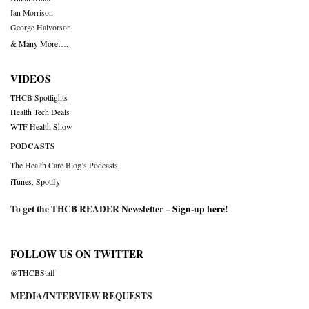
Ian Morrison
George Halvorson
& Many More….
VIDEOS
THCB Spotlights
Health Tech Deals
WTF Health Show
PODCASTS
The Health Care Blog’s Podcasts
iTunes
,
Spotify
To get the THCB READER Newsletter –
Sign-up here
!
FOLLOW US ON TWITTER
@THCBStaff
MEDIA/INTERVIEW REQUESTS