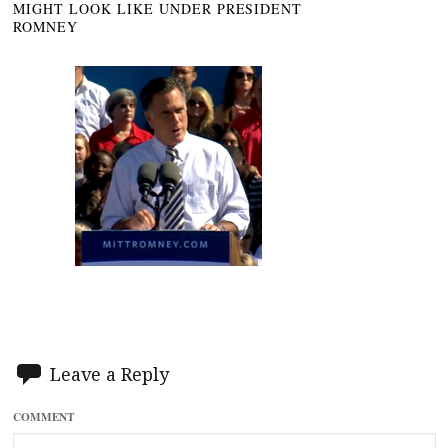
MIGHT LOOK LIKE UNDER PRESIDENT
ROMNEY
Leave a Reply
COMMENT