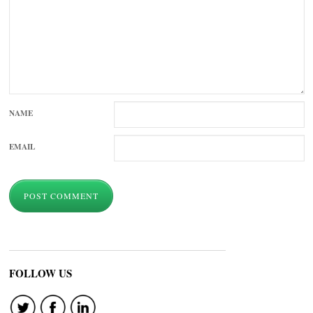
NAME
EMAIL
FOLLOW US