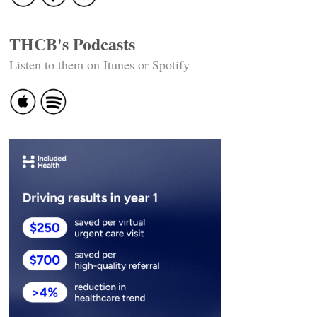
THCB's Podcasts
Listen to them on Itunes or Spotify