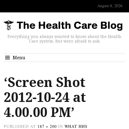
August 8, 2026
Everything you always wanted to know about the Health
Care system. But were afraid to ask.
Menu
‘Screen Shot
2012-10-24 at
4.00.00 PM’
PUBLISHED
AT
187 × 200
IN
WHAT HHS