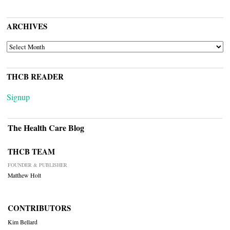
ARCHIVES
ARCHIVES
THCB READER
Signup
The Health Care Blog
THCB TEAM
FOUNDER & PUBLISHER
Matthew Holt
CONTRIBUTORS
Kim Bellard