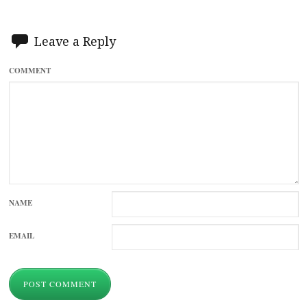
Leave a Reply
COMMENT
NAME
EMAIL