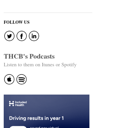
FOLLOW US
THCB's Podcasts
Listen to them on Itunes or Spotify