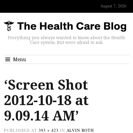
August 7, 2026
Everything you always wanted to know about the Health
Care system. But were afraid to ask.
Menu
‘Screen Shot
2012-10-18 at
9.09.14 AM’
PUBLISHED
AT
393 × 423
IN
ALVIN ROTH