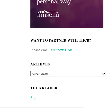
WANT TO PARTNER WITH THCB?
Please email
Matthew Holt
ARCHIVES
ARCHIVES
THCB READER
Signup