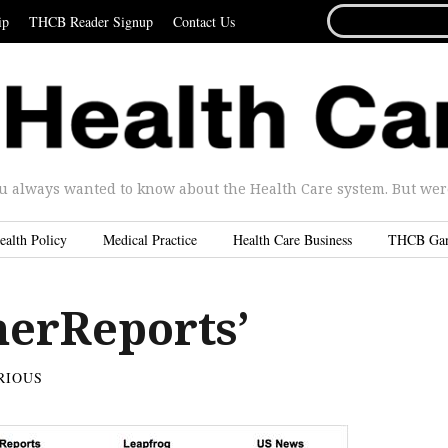
SEARCH
ip
THCB Reader Signup
Contact Us
FOR...
u always wanted to know about the Health Care system. But were 
ealth Policy
Medical Practice
Health Care Business
THCB Ga
erReports’
RIOUS