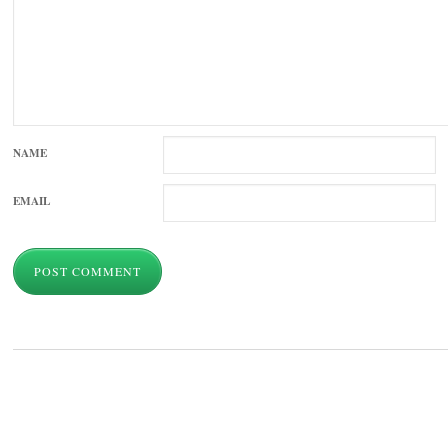
NAME
EMAIL