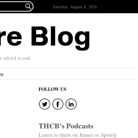

Saturday, August 8, 2026
afraid to ask.
ng
FOLLOW US
THCB's Podcasts
Listen to them on Itunes or Spotify