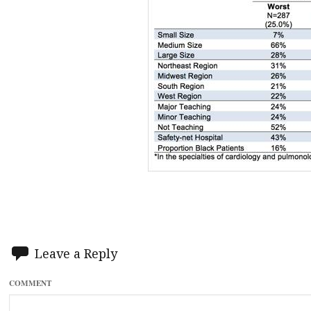
Leave a Reply
COMMENT