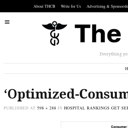
About THCB
Write for Us
Advertising & Sponsorsh
Everything yo
H
‘Optimized-Consum
PUBLISHED
AT
598 × 288
IN
HOSPITAL RANKINGS GET SE