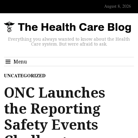
August 8, 2026
Everything you always wanted to know about the Health
Care system. But were afraid to ask.
Menu
UNCATEGORIZED
ONC Launches
the Reporting
Safety Events