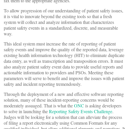
fax them to the appropriate agencies.
To allow progression of our understanding of patient safety issues,
it is vital to innovate beyond the existing tools so that a fresh
system will collect and analyze information that characterizes
patient safety events in a standardized, discrete, and measurable
way.
This ideal system must increase the rate of reporting of patient
safety events and improve the quality of the reported data, leverage
existing health information technology (HIT) to eliminate duplicate
data entry, as well as transcription and transposition errors. It must
also analyze patient safety event data to provide useful reports and
actionable information to providers and PSOs. Meeting these
parameters will serve to benefit and improve the issues with patient
safety and incident reporting tremendously.
Through the deployment of a new and effective software reporting
solution, many of these incident-reporting concerns would be
moderately assuaged. That is what the
ONC
is asking developers
to solve in launching the
Reporting Safety Events Challenge
.
Judges will be looking for a solution that can alleviate the process
of filing a report electronically using Common Formats for any
qualified individual, but allow additional elements and narratives. It