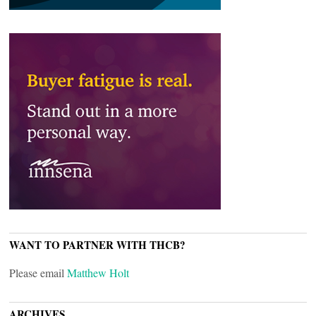
WANT TO PARTNER WITH THCB?
Please email
Matthew Holt
ARCHIVES