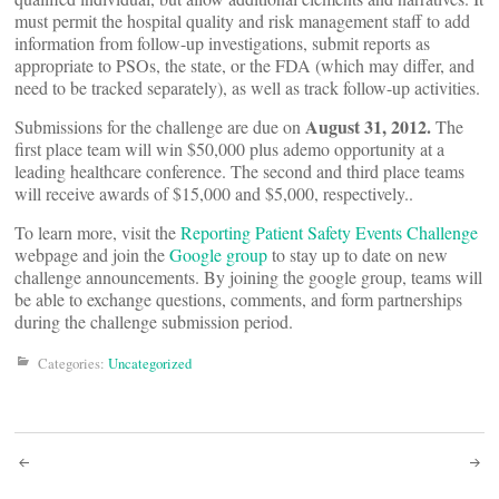
must permit the hospital quality and risk management staff to add
information from follow-up investigations, submit reports as
appropriate to PSOs, the state, or the FDA (which may differ, and
need to be tracked separately), as well as track follow-up activities.
August 31, 2012.
Submissions for the challenge are due on
The
first place team will win $50,000 plus ademo opportunity at a
leading healthcare conference. The second and third place teams
will receive awards of $15,000 and $5,000, respectively..
To learn more, visit the
Reporting Patient Safety Events Challenge
webpage and join the
Google group
to stay up to date on new
challenge announcements. By joining the google group, teams will
be able to exchange questions, comments, and form partnerships
during the challenge submission period.
Categories:
Uncategorized
Post