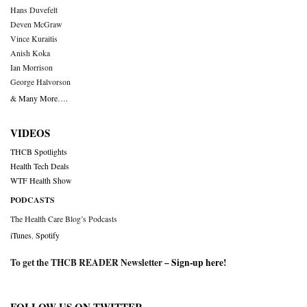
Hans Duvefelt
Deven McGraw
Vince Kuraitis
Anish Koka
Ian Morrison
George Halvorson
& Many More….
VIDEOS
THCB Spotlights
Health Tech Deals
WTF Health Show
PODCASTS
The Health Care Blog’s Podcasts
iTunes
,
Spotify
To get the THCB READER Newsletter –
Sign-up here
!