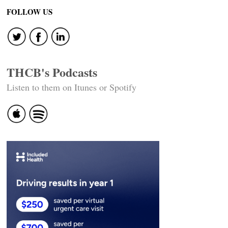
navigation
FOLLOW US
THCB's Podcasts
Listen to them on Itunes or Spotify