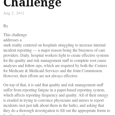
Challenge
Aug 2, 2012
By
This challenge
addresses a
stark reality centered on hospitals struggling to increase internal
incident reporting — a major reason being the busyness of care
providers. Daily, hospital workers fight to create effective systems
for the quality and risk management staff to complete root cause
analyses and follow-ups, which are required by both the Centers
for Medicare & Medicaid Services and the Joint Commission.
However, their efforts are not always effective.
On top of that, it is said that quality and risk management staff
suffer from reporting fatigue in a paper-based reporting system,
which affects reporting frequency and quality. All of their energy
is exuded in trying to convince physicians and nurses to report
incidents (not just talk about them in the halls), and asking that
they do a thorough investigation to fill out the appropriate forms to