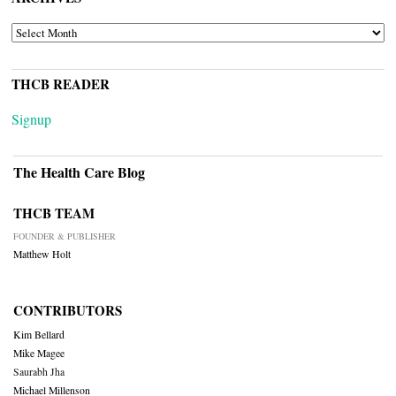
ARCHIVES
THCB READER
Signup
The Health Care Blog
THCB TEAM
FOUNDER & PUBLISHER
Matthew Holt
CONTRIBUTORS
Kim Bellard
Mike Magee
Saurabh Jha
Michael Millenson