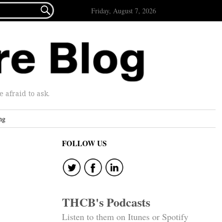

Friday, August 7, 2026
afraid to ask.
ng
FOLLOW US
THCB's Podcasts
Listen to them on Itunes or Spotify