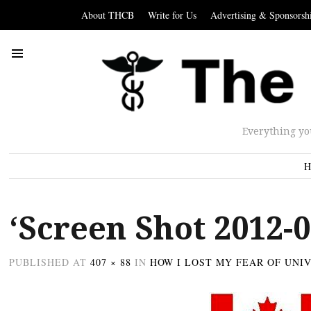
About THCB
Write for Us
Advertising & Sponsorsh
Everything yo
H
‘Screen Shot 2012-0
PUBLISHED
AT
407 × 88
IN
HOW I LOST MY FEAR OF UNI