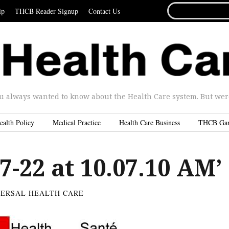
SEARCH
ip
THCB Reader Signup
Contact Us
FOR...
u always wanted to know about the Health Care system. But were 
ealth Policy
Medical Practice
Health Care Business
THCB Ga
7-22 at 10.07.10 AM’
VERSAL HEALTH CARE