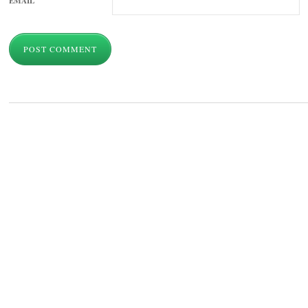
EMAIL