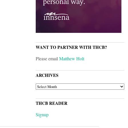
WANT TO PARTNER WITH THCB?
Please email
Matthew Holt
ARCHIVES
ARCHIVES
THCB READER
Signup