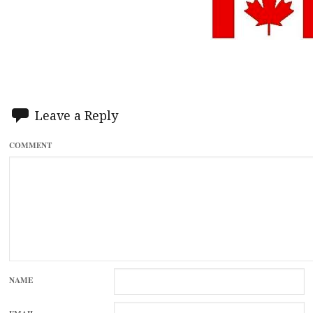
Leave a Reply
COMMENT
NAME