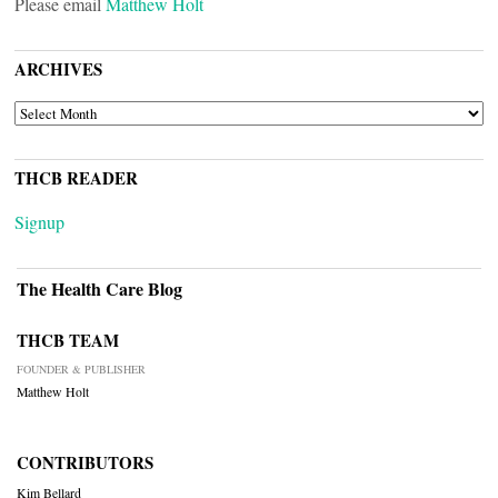
Please email
Matthew Holt
ARCHIVES
ARCHIVES
THCB READER
Signup
The Health Care Blog
THCB TEAM
FOUNDER & PUBLISHER
Matthew Holt
CONTRIBUTORS
Kim Bellard