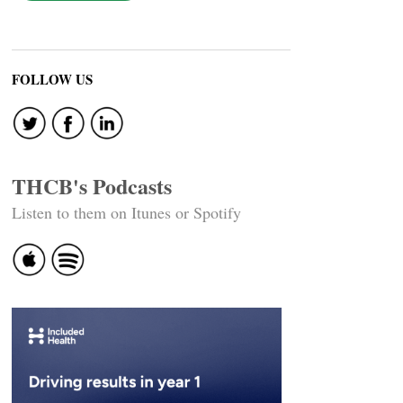
FOLLOW US
THCB's Podcasts
Listen to them on Itunes or Spotify