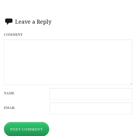
Leave a Reply
COMMENT
NAME
EMAIL