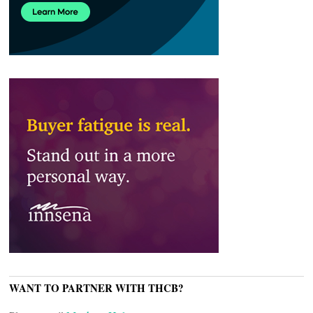
WANT TO PARTNER WITH THCB?