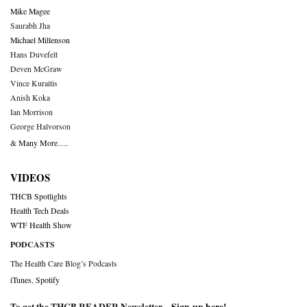
Mike Magee
Saurabh Jha
Michael Millenson
Hans Duvefelt
Deven McGraw
Vince Kuraitis
Anish Koka
Ian Morrison
George Halvorson
& Many More….
VIDEOS
THCB Spotlights
Health Tech Deals
WTF Health Show
PODCASTS
The Health Care Blog’s Podcasts
iTunes
,
Spotify