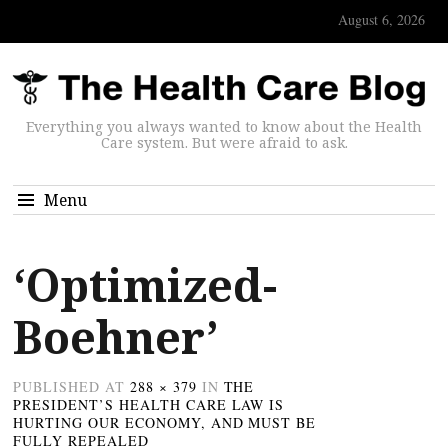
August 6, 2026
Everything you always wanted to know about the Health
Care system. But were afraid to ask.
Menu
‘Optimized-
Boehner’
PUBLISHED
AT
288 × 379
IN
THE
PRESIDENT’S HEALTH CARE LAW IS
HURTING OUR ECONOMY, AND MUST BE
FULLY REPEALED