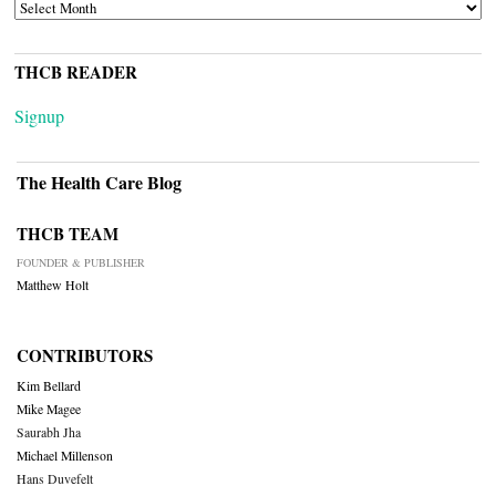
ARCHIVES
THCB READER
Signup
The Health Care Blog
THCB TEAM
FOUNDER & PUBLISHER
Matthew Holt
CONTRIBUTORS
Kim Bellard
Mike Magee
Saurabh Jha
Michael Millenson
Hans Duvefelt