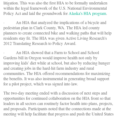
litigation. This was also the first HIA to be formally undertaken
within the legal framework of the U.S. National Environmental
Policy Act and laid the groundwork for
Alaska’s HIA program
.
· An HIA that analyzed the implications of a bicycle and
pedestrian plan in Clark County, WA. The HIA led county
planners to create connected bike and walking paths that will help
residents stay fit. The HIA was given Active Living Research’s
2012 Translating Research to Policy Award.
· An HIA showed that a Farm to School and School
Gardens bill in Oregon would improve health not only by
improving kids’ diet while at school, but also by reducing hunger
and creating jobs in the hard-hit farm industry and rural
communities. The HIA offered recommendations for maximizing
the benefits. It was also instrumental in generating broad support
for a pilot project, which was signed into law.
The two-day meeting ended with a discussion of next steps and
opportunities for continued collaboration on the HIA front so that
leaders in all sectors can routinely factor health into plans, projects,
and proposals. Participants noted that the connections made at the
meeting will help facilitate that progress and push the United States