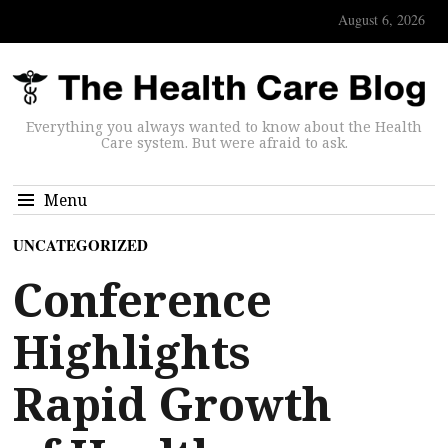
August 6, 2026
Everything you always wanted to know about the Health
Care system. But were afraid to ask.
Menu
UNCATEGORIZED
Conference
Highlights
Rapid Growth