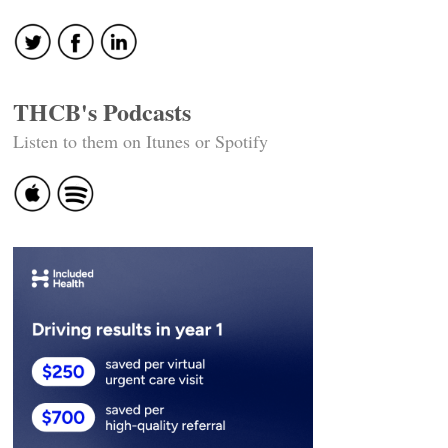
navigation
THCB's Podcasts
Listen to them on Itunes or Spotify