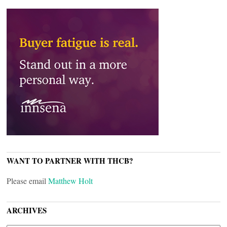
WANT TO PARTNER WITH THCB?
Please email
Matthew Holt
ARCHIVES