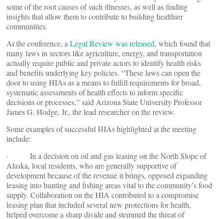
some of the root causes of such illnesses, as well as finding
insights that allow them to contribute to building healthier
communities.
At the conference, a
Legal Review was released
, which found that
many laws in sectors like agriculture, energy, and transportation
actually require public and private actors to identify health risks
and benefits underlying key policies. “These laws can open the
door to using HIAs as a means to fulfill requirements for broad,
systematic assessments of health effects to inform specific
decisions or processes,” said Arizona State University Professor
James G. Hodge, Jr., the lead researcher on the review.
Some examples of successful HIAs highlighted at the meeting
include:
· In a decision on oil and gas leasing on the North Slope of
Alaska, local residents, who are generally supportive of
development because of the revenue it brings, opposed expanding
leasing into hunting and fishing areas vital to the community’s food
supply. Collaboration on the HIA contributed to a compromise
leasing plan that included several new protections for health,
helped overcome a sharp divide and stemmed the threat of