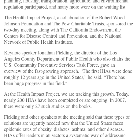
planning, housing, transportation, agriculture, and environmental
regulation participated, and many more were on the waiting list.
The Health Impact Project, a collaboration of the Robert Wood
Johnson Foundation and The Pew Charitable Trusts, sponsored the
two-day meeting, along with The California Endowment, the
Centers for Disease Control and Prevention, and the National
Network of Public Health Institutes.
Keynote speaker Jonathan Fielding, the director of the Los
Angeles County Department of Public Health who also chairs the
U.S. Community Preventive Services Task Force, gave an
overview of the fast-growing approach. “The first HIAs were done
roughly 12 years ago in the United States,” he said. “There has
been huge progress in this field.”
At the Health Impact Project, we are tracking this growth. Today,
nearly 200 HIAs have been completed or are ongoing. In 2007,
there were only 27 such studies on the books.
Fielding and other speakers at the meeting said that these types of
solutions are urgently needed now that the United States faces
epidemic rates of obesity, diabetes, asthma, and other diseases.
HIAs offer leaders in all sectors a systematic way of addressing