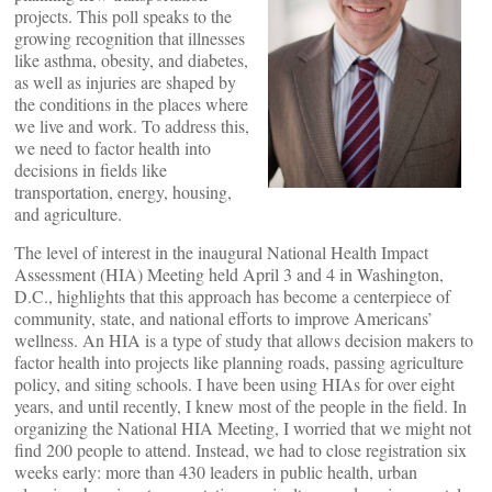
projects. This poll speaks to the
growing recognition that illnesses
like asthma, obesity, and diabetes,
as well as injuries are shaped by
the conditions in the places where
we live and work. To address this,
we need to factor health into
decisions in fields like
transportation, energy, housing,
and agriculture.
The level of interest in the inaugural National Health Impact
Assessment (HIA) Meeting held April 3 and 4 in Washington,
D.C., highlights that this approach has become a centerpiece of
community, state, and national efforts to improve Americans’
wellness. An HIA is a type of study that allows decision makers to
factor health into projects like planning roads, passing agriculture
policy, and siting schools. I have been using HIAs for over eight
years, and until recently, I knew most of the people in the field. In
organizing the National HIA Meeting, I worried that we might not
find 200 people to attend. Instead, we had to close registration six
weeks early: more than 430 leaders in public health, urban