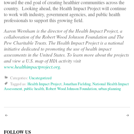
toward the end goal of creating healthier communities across the
country. Looking ahead, the Health Impact Project will continue
to work with industry, government agencies, and public health
professionals to support this growing field.
Aaron Wernham is the director of the Health Impact Project, a
collaboration of the Robert Wood Johnson Foundation and The
Pew Charitable Trusts.
The Health Impact Project is a national
initiative dedicated to promoting the use of health impact
assessments in the United States. To learn more about the projects
and view a U.S. map of HIA activity visit
www.healthimpactproject.org
.
Categories:
Uncategorized
Tagged as:
Health Impact Project
,
Jonathan Fielding
,
National Health Impact
Assessment
,
public health
,
Robert Wood Johnson Foundation
,
urban planning
Post
FOLLOW US