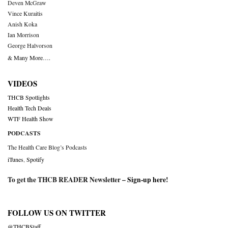
Deven McGraw
Vince Kuraitis
Anish Koka
Ian Morrison
George Halvorson
& Many More….
VIDEOS
THCB Spotlights
Health Tech Deals
WTF Health Show
PODCASTS
The Health Care Blog’s Podcasts
iTunes
,
Spotify
To get the THCB READER Newsletter –
Sign-up here
!
FOLLOW US ON TWITTER
@THCBStaff