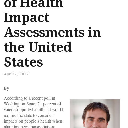
of Health
Impact
Assessments in
the United
States
Apr 22, 2012
By
According to a recent poll in
Washington State, 71 percent of
voters supported a bill that would
require the state to consider
impacts on people’s health when
planning new transportation