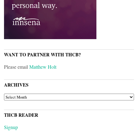
WANT TO PARTNER WITH THCB?
Please email
Matthew Holt
ARCHIVES
ARCHIVES
THCB READER
Signup