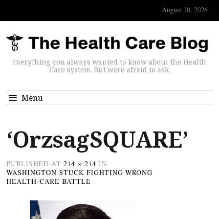
August 10, 2026
Everything you always wanted to know about the Health
Care system. But were afraid to ask.
Menu
‘OrzsagSQUARE’
PUBLISHED
AT
214 × 214
IN
WASHINGTON STUCK FIGHTING WRONG
HEALTH-CARE BATTLE