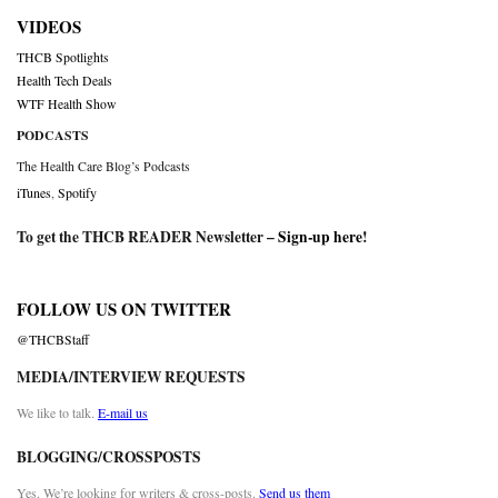
VIDEOS
THCB Spotlights
Health Tech Deals
WTF Health Show
PODCASTS
The Health Care Blog’s Podcasts
iTunes
,
Spotify
To get the THCB READER Newsletter –
Sign-up here
!
FOLLOW US ON TWITTER
@THCBStaff
MEDIA/INTERVIEW REQUESTS
We like to talk.
E-mail us
BLOGGING/CROSSPOSTS
Yes. We’re looking for writers & cross-posts.
Send us them