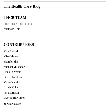
The Health Care Blog
THCB TEAM
FOUNDER & PUBLISHER
Matthew Holt
CONTRIBUTORS
Kim Bellard
Mike Magee
Saurabh Jha
Michael Millenson
Hans Duvefelt
Deven McGraw
Vince Kuraitis
Anish Koka
Ian Morrison
George Halvorson
& Many More….