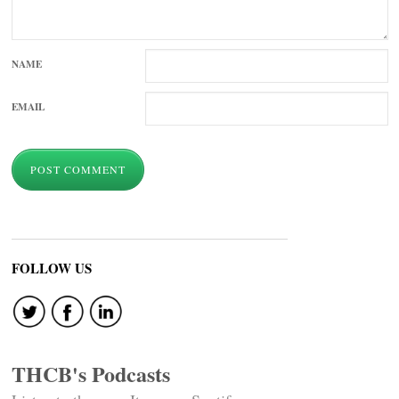
NAME
EMAIL
FOLLOW US
THCB's Podcasts