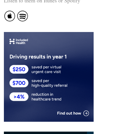
Listen to them on Itunes or Spotify