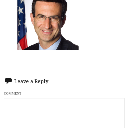
Leave a Reply
COMMENT